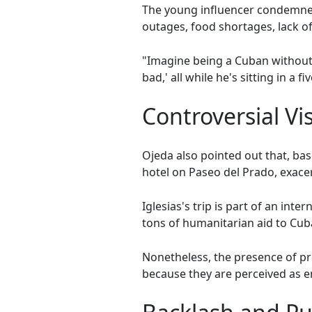
The young influencer condemned
outages, food shortages, lack of
"Imagine being a Cuban without ac
bad,' all while he's sitting in a f
Controversial Vis
Ojeda also pointed out that, base
hotel on Paseo del Prado, exacer
Iglesias's trip is part of an int
tons of humanitarian aid to Cub
Nonetheless, the presence of pro
because they are perceived as en