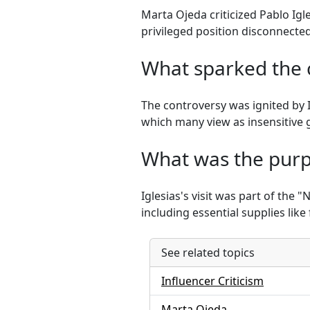
Marta Ojeda criticized Pablo Igl
privileged position disconnecte
What sparked the c
The controversy was ignited by I
which many view as insensitive g
What was the purpo
Iglesias's visit was part of the 
including essential supplies lik
See related topics
Influencer Criticism
Marta Ojeda