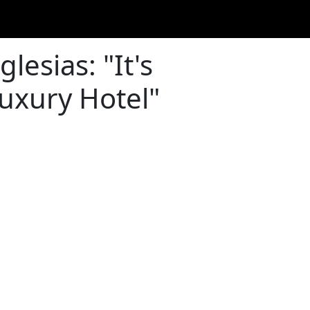
lesias: "It's
uxury Hotel"