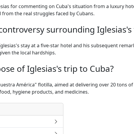
esias for commenting on Cuba's situation from a luxury hote
d from the real struggles faced by Cubans.
ontroversy surrounding Iglesias's 
glesias's stay at a five-star hotel and his subsequent remar
iven the local hardships.
se of Iglesias's trip to Cuba?
"Nuestra América" flotilla, aimed at delivering over 20 tons 
e food, hygiene products, and medicines.