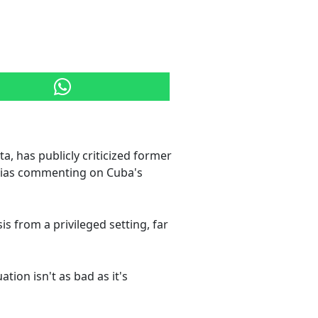
, has publicly criticized former
esias commenting on Cuba's
is from a privileged setting, far
tion isn't as bad as it's