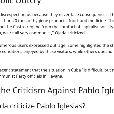
blic Outcry
disrespecting us because they never face consequences. The
re than 20 tons of hygiene products, food, and medicine. T
ing the Castro regime from the comfort of capitalist society. 
, we're all very communist," Ojeda criticized.
umerous users expressed outrage. Some highlighted the st
 conditions enjoyed by these visitors, while others questio
ecent statement that the situation in Cuba "is difficult, but 
munist Party officials in Havana.
e Criticism Against Pablo Igl
a criticize Pablo Iglesias?