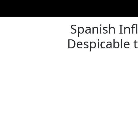
Spanish Infl
Despicable 