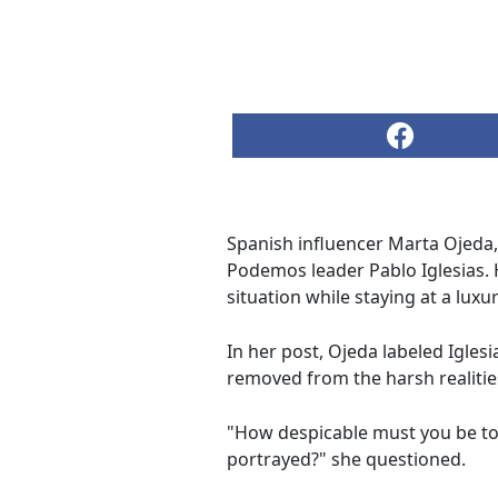
Spanish influencer Marta Ojeda,
Podemos leader Pablo Iglesias.
situation while staying at a luxu
In her post, Ojeda labeled Iglesi
removed from the harsh realitie
"How despicable must you be to tr
portrayed?" she questioned.