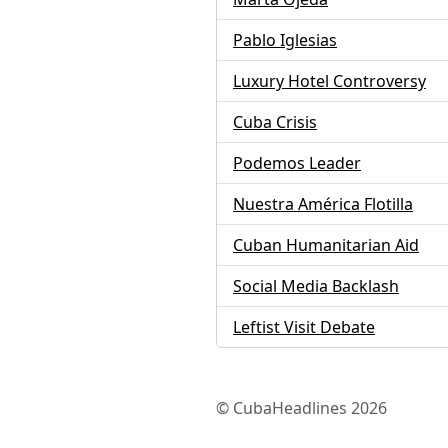
Pablo Iglesias
Luxury Hotel Controversy
Cuba Crisis
Podemos Leader
Nuestra América Flotilla
Cuban Humanitarian Aid
Social Media Backlash
Leftist Visit Debate
© CubaHeadlines 2026