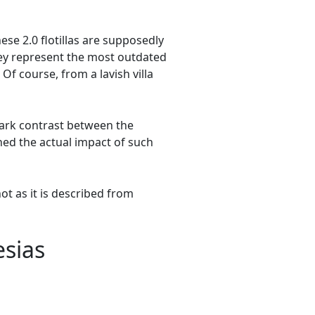
se 2.0 flotillas are supposedly
hey represent the most outdated
Of course, from a lavish villa
ark contrast between the
ned the actual impact of such
not as it is described from
esias