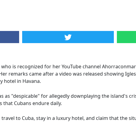
 who is recognized for her YouTube channel Ahorraconmarta
 Her remarks came after a video was released showing Igl
ry hotel in Havana.
as as "despicable" for allegedly downplaying the island's cris
s that Cubans endure daily.
avel to Cuba, stay in a luxury hotel, and claim that the situa