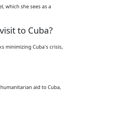
l, which she sees as a
visit to Cuba?
ks minimizing Cuba's crisis,
of humanitarian aid to Cuba,