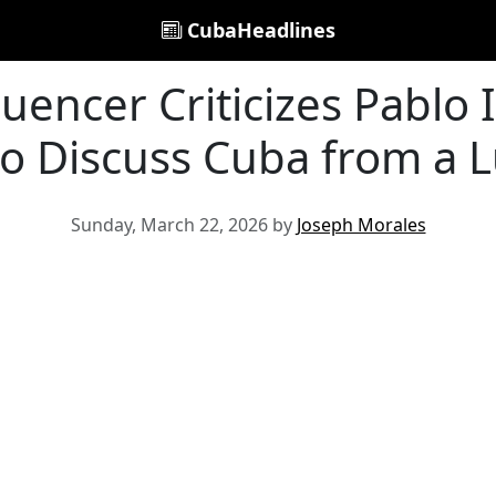
CubaHeadlines
uencer Criticizes Pablo Ig
to Discuss Cuba from a L
Sunday, March 22, 2026 by
Joseph Morales