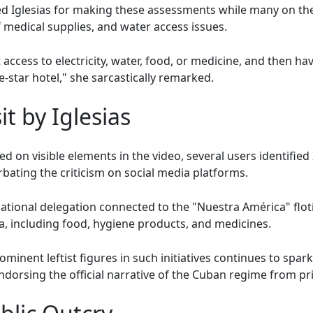
 Iglesias for making these assessments while many on the
 medical supplies, and water access issues.
cess to electricity, water, food, or medicine, and then havin
ive-star hotel," she sarcastically remarked.
it by Iglesias
d on visible elements in the video, several users identified I
bating the criticism on social media platforms.
ernational delegation connected to the "Nuestra América" floti
a, including food, hygiene products, and medicines.
minent leftist figures in such initiatives continues to spark
dorsing the official narrative of the Cuban regime from pri