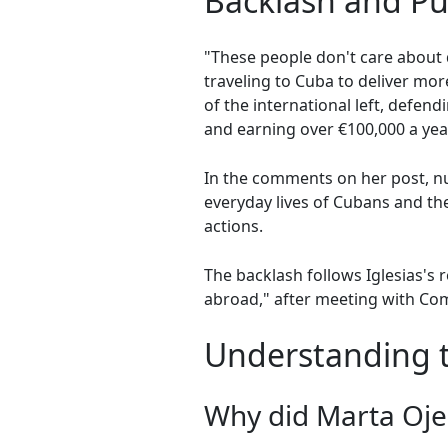
Backlash and Pu
"These people don't care about 
traveling to Cuba to deliver mo
of the international left, defend
and earning over €100,000 a year
In the comments on her post, n
everyday lives of Cubans and the
actions.
The backlash follows Iglesias's r
abroad," after meeting with Com
Understanding th
Why did Marta Ojed