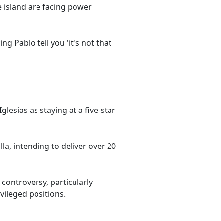
 island are facing power
g Pablo tell you 'it's not that
glesias as staying at a five-star
lla, intending to deliver over 20
 controversy, particularly
vileged positions.