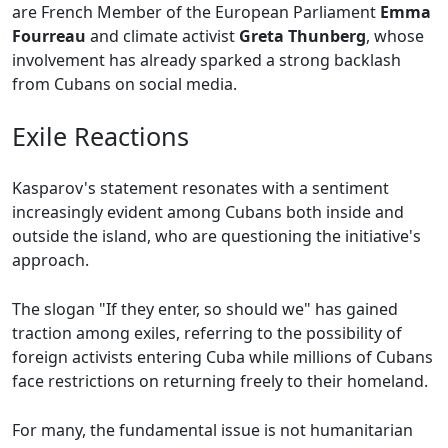
are French Member of the European Parliament
Emma
Fourreau
and climate activist
Greta Thunberg
, whose
involvement has already sparked a strong backlash
from Cubans on social media.
Exile Reactions
Kasparov's statement resonates with a sentiment
increasingly evident among Cubans both inside and
outside the island, who are questioning the initiative's
approach.
The slogan "If they enter, so should we" has gained
traction among exiles, referring to the possibility of
foreign activists entering Cuba while millions of Cubans
face restrictions on returning freely to their homeland.
For many, the fundamental issue is not humanitarian