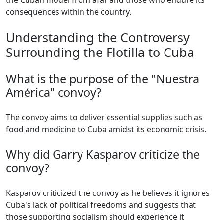
the Cuban model from afar and those who endure its
consequences within the country.
Understanding the Controversy
Surrounding the Flotilla to Cuba
What is the purpose of the "Nuestra
América" convoy?
The convoy aims to deliver essential supplies such as
food and medicine to Cuba amidst its economic crisis.
Why did Garry Kasparov criticize the
convoy?
Kasparov criticized the convoy as he believes it ignores
Cuba's lack of political freedoms and suggests that
those supporting socialism should experience it