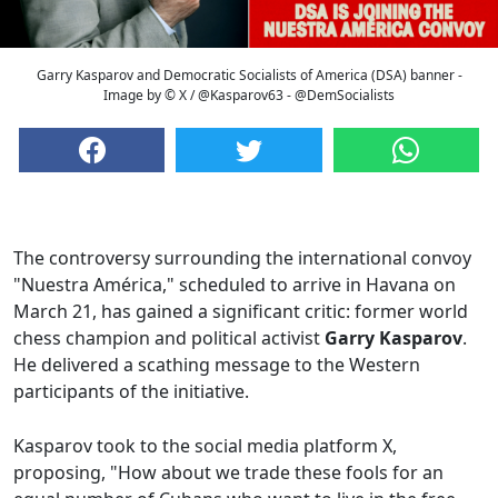
Garry Kasparov and Democratic Socialists of America (DSA) banner -
Image by © X / @Kasparov63 - @DemSocialists
The controversy surrounding the international convoy
"Nuestra América," scheduled to arrive in Havana on
March 21, has gained a significant critic: former world
chess champion and political activist
Garry Kasparov
.
He delivered a scathing message to the Western
participants of the initiative.
Kasparov took to the social media platform X,
proposing, "How about we trade these fools for an