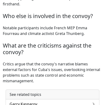
firsthand.
Who else is involved in the convoy?
Notable participants include French MEP Emma
Fourreau and climate activist Greta Thunberg.
What are the criticisms against the
convoy?
Critics argue that the convoy's narrative blames
external factors for Cuba's issues, overlooking internal
problems such as state control and economic
mismanagement.
See related topics
Garry Kasparov