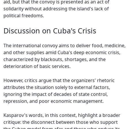
aid, but that the convoy is presented as an act of
solidarity without addressing the island's lack of
political freedoms.
Discussion on Cuba's Crisis
The international convoy aims to deliver food, medicine,
and other supplies amid Cuba's deep economic crisis,
characterized by blackouts, shortages, and the
deterioration of basic services.
However, critics argue that the organizers' rhetoric
attributes the situation solely to external factors,
ignoring the impact of decades of state control,
repression, and poor economic management.
Kasparov's words, in this context, highlight a broader
critique: the disconnect between those who support