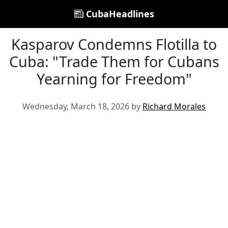
CubaHeadlines
Kasparov Condemns Flotilla to
Cuba: "Trade Them for Cubans
Yearning for Freedom"
Wednesday, March 18, 2026 by
Richard Morales