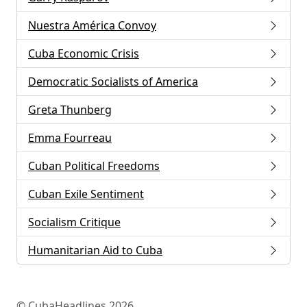
Nuestra América Convoy
Cuba Economic Crisis
Democratic Socialists of America
Greta Thunberg
Emma Fourreau
Cuban Political Freedoms
Cuban Exile Sentiment
Socialism Critique
Humanitarian Aid to Cuba
© CubaHeadlines 2026