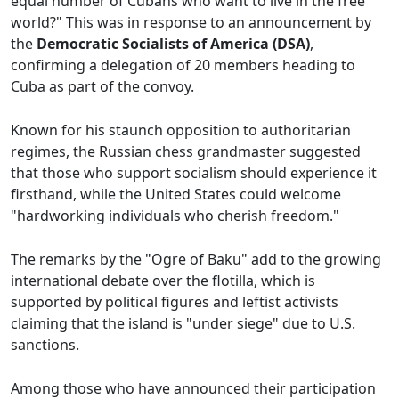
equal number of Cubans who want to live in the free
world?" This was in response to an announcement by
the
Democratic Socialists of America (DSA)
,
confirming a delegation of 20 members heading to
Cuba as part of the convoy.
Known for his staunch opposition to authoritarian
regimes, the Russian chess grandmaster suggested
that those who support socialism should experience it
firsthand, while the United States could welcome
"hardworking individuals who cherish freedom."
The remarks by the "Ogre of Baku" add to the growing
international debate over the flotilla, which is
supported by political figures and leftist activists
claiming that the island is "under siege" due to U.S.
sanctions.
Among those who have announced their participation