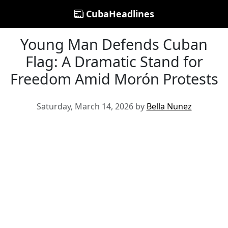
CubaHeadlines
Young Man Defends Cuban
Flag: A Dramatic Stand for
Freedom Amid Morón Protests
Saturday, March 14, 2026 by
Bella Nunez