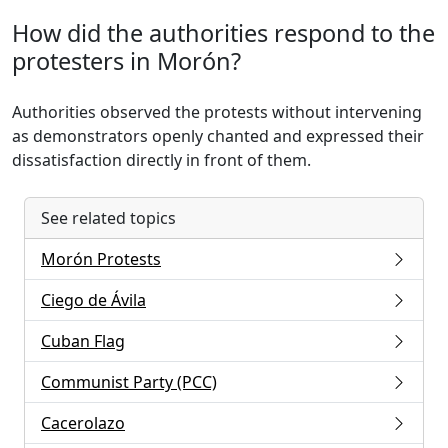
How did the authorities respond to the
protesters in Morón?
Authorities observed the protests without intervening
as demonstrators openly chanted and expressed their
dissatisfaction directly in front of them.
See related topics
Morón Protests
Ciego de Ávila
Cuban Flag
Communist Party (PCC)
Cacerolazo