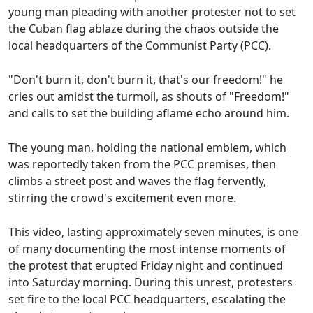
young man pleading with another protester not to set
the Cuban flag ablaze during the chaos outside the
local headquarters of the Communist Party (PCC).
"Don't burn it, don't burn it, that's our freedom!" he
cries out amidst the turmoil, as shouts of "Freedom!"
and calls to set the building aflame echo around him.
The young man, holding the national emblem, which
was reportedly taken from the PCC premises, then
climbs a street post and waves the flag fervently,
stirring the crowd's excitement even more.
This video, lasting approximately seven minutes, is one
of many documenting the most intense moments of
the protest that erupted Friday night and continued
into Saturday morning. During this unrest, protesters
set fire to the local PCC headquarters, escalating the