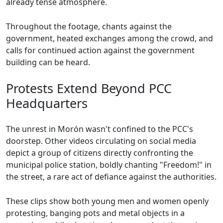
already tense atmosphere.
Throughout the footage, chants against the
government, heated exchanges among the crowd, and
calls for continued action against the government
building can be heard.
Protests Extend Beyond PCC
Headquarters
The unrest in Morón wasn't confined to the PCC's
doorstep. Other videos circulating on social media
depict a group of citizens directly confronting the
municipal police station, boldly chanting "Freedom!" in
the street, a rare act of defiance against the authorities.
These clips show both young men and women openly
protesting, banging pots and metal objects in a