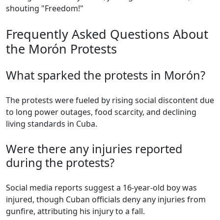
shouting "Freedom!"
Frequently Asked Questions About
the Morón Protests
What sparked the protests in Morón?
The protests were fueled by rising social discontent due
to long power outages, food scarcity, and declining
living standards in Cuba.
Were there any injuries reported
during the protests?
Social media reports suggest a 16-year-old boy was
injured, though Cuban officials deny any injuries from
gunfire, attributing his injury to a fall.