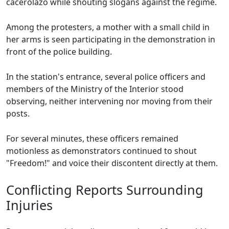
cacerolazo while shouting slogans against the regime.
Among the protesters, a mother with a small child in
her arms is seen participating in the demonstration in
front of the police building.
In the station's entrance, several police officers and
members of the Ministry of the Interior stood
observing, neither intervening nor moving from their
posts.
For several minutes, these officers remained
motionless as demonstrators continued to shout
"Freedom!" and voice their discontent directly at them.
Conflicting Reports Surrounding
Injuries