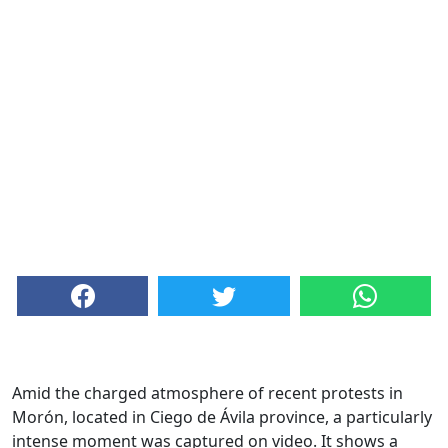
Amid the charged atmosphere of recent protests in
Morón, located in Ciego de Ávila province, a particularly
intense moment was captured on video. It shows a