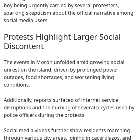
boy being urgently carried by several protesters,
sparking skepticism about the official narrative among
social media users.
Protests Highlight Larger Social
Discontent
The events in Morón unfolded amid growing social
unrest on the island, driven by prolonged power
outages, food shortages, and worsening living
conditions.
Additionally, reports surfaced of internet service
disruptions and the burning of several bicycles used by
police officers during the protests.
Social media videos further show residents marching
through various city areas, joining in cacerolazos, and