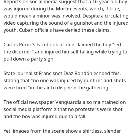
Reports on social media suggest that a 16-year-old boy
was injured during the Morón events, which, if true,
would mean a minor was involved. Despite a circulating
video capturing the sound of a gunshot and the injured
youth, Cuban officials have denied these claims.
Carlos Pérez's Facebook profile claimed the boy "led
the disorder" and injured himself falling while trying to
pull down a party sign.
State journalist Francisnet Díaz Rondón echoed this,
stating that "no one was injured by gunfire" and shots
were fired "in the air to disperse the gathering."
The official newspaper Vanguardia also maintained on
social media platform X that no protesters were shot
and the boy was injured due to a fall.
Yet, images from the scene show a shirtless, slender