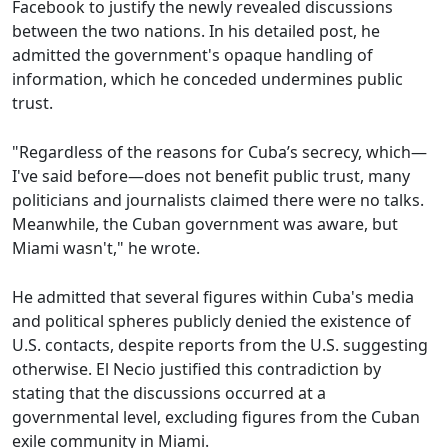
Facebook to justify the newly revealed discussions
between the two nations. In his detailed post, he
admitted the government's opaque handling of
information, which he conceded undermines public
trust.
"Regardless of the reasons for Cuba’s secrecy, which—
I've said before—does not benefit public trust, many
politicians and journalists claimed there were no talks.
Meanwhile, the Cuban government was aware, but
Miami wasn't," he wrote.
He admitted that several figures within Cuba's media
and political spheres publicly denied the existence of
U.S. contacts, despite reports from the U.S. suggesting
otherwise. El Necio justified this contradiction by
stating that the discussions occurred at a
governmental level, excluding figures from the Cuban
exile community in Miami.