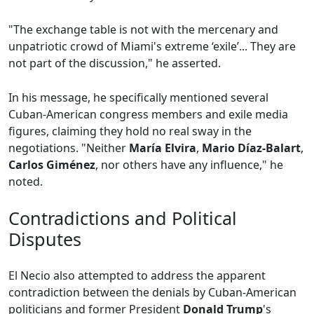
"The exchange table is not with the mercenary and
unpatriotic crowd of Miami's extreme ‘exile’... They are
not part of the discussion," he asserted.
In his message, he specifically mentioned several
Cuban-American congress members and exile media
figures, claiming they hold no real sway in the
negotiations. "Neither
María Elvira
,
Mario Díaz-Balart
,
Carlos Giménez
, nor others have any influence," he
noted.
Contradictions and Political
Disputes
El Necio also attempted to address the apparent
contradiction between the denials by Cuban-American
politicians and former President
Donald Trump
's