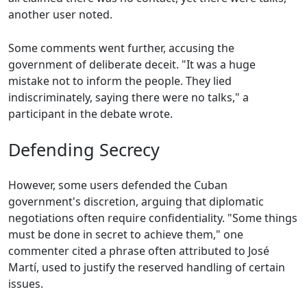
another user noted.
Some comments went further, accusing the
government of deliberate deceit. "It was a huge
mistake not to inform the people. They lied
indiscriminately, saying there were no talks," a
participant in the debate wrote.
Defending Secrecy
However, some users defended the Cuban
government's discretion, arguing that diplomatic
negotiations often require confidentiality. "Some things
must be done in secret to achieve them," one
commenter cited a phrase often attributed to José
Martí, used to justify the reserved handling of certain
issues.