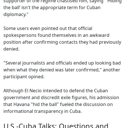
supporter of the regime chastised him, saying "‘Hiding
the ball’ isn't the appropriate term for Cuban
diplomacy."
Some users even pointed out that official
spokespersons found themselves in an awkward
position after confirming contacts they had previously
denied.
"Several journalists and officials ended up looking bad
when what they denied was later confirmed," another
participant opined.
Although El Necio intended to defend the Cuban
government and discredit exile figures, his admission
that Havana "hid the ball" fueled the discussion on
informational transparency in Cuba.
U.S.-Cuba Talks: Questions and