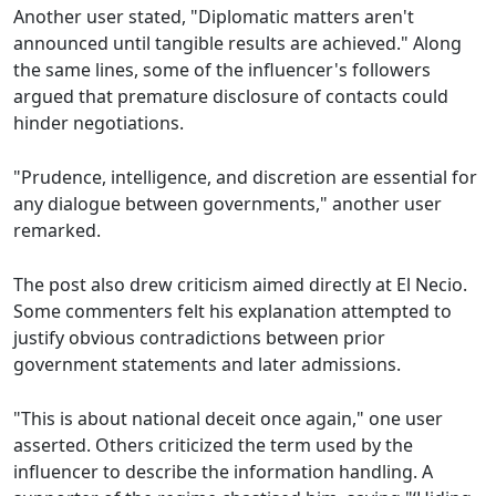
Another user stated, "Diplomatic matters aren't
announced until tangible results are achieved." Along
the same lines, some of the influencer's followers
argued that premature disclosure of contacts could
hinder negotiations.
"Prudence, intelligence, and discretion are essential for
any dialogue between governments," another user
remarked.
The post also drew criticism aimed directly at El Necio.
Some commenters felt his explanation attempted to
justify obvious contradictions between prior
government statements and later admissions.
"This is about national deceit once again," one user
asserted. Others criticized the term used by the
influencer to describe the information handling. A