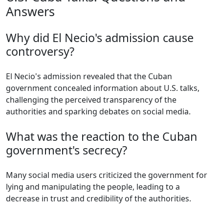
Answers
Why did El Necio's admission cause
controversy?
El Necio's admission revealed that the Cuban
government concealed information about U.S. talks,
challenging the perceived transparency of the
authorities and sparking debates on social media.
What was the reaction to the Cuban
government's secrecy?
Many social media users criticized the government for
lying and manipulating the people, leading to a
decrease in trust and credibility of the authorities.