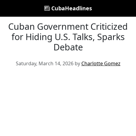
CubaHeadlines
Cuban Government Criticized
for Hiding U.S. Talks, Sparks
Debate
Saturday, March 14, 2026 by
Charlotte Gomez