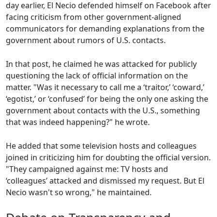
day earlier, El Necio defended himself on Facebook after
facing criticism from other government-aligned
communicators for demanding explanations from the
government about rumors of U.S. contacts.
In that post, he claimed he was attacked for publicly
questioning the lack of official information on the
matter. "Was it necessary to call me a ‘traitor,’ ‘coward,’
‘egotist,’ or ‘confused’ for being the only one asking the
government about contacts with the U.S., something
that was indeed happening?" he wrote.
He added that some television hosts and colleagues
joined in criticizing him for doubting the official version.
"They campaigned against me: TV hosts and
‘colleagues’ attacked and dismissed my request. But El
Necio wasn't so wrong," he maintained.