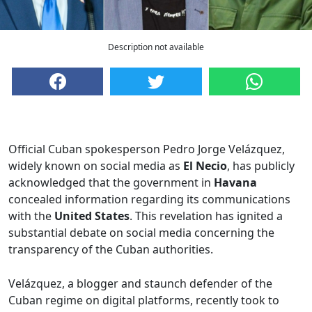
Description not available
Official Cuban spokesperson Pedro Jorge Velázquez,
widely known on social media as
El Necio
, has publicly
acknowledged that the government in
Havana
concealed information regarding its communications
with the
United States
. This revelation has ignited a
substantial debate on social media concerning the
transparency of the Cuban authorities.
Velázquez, a blogger and staunch defender of the
Cuban regime on digital platforms, recently took to