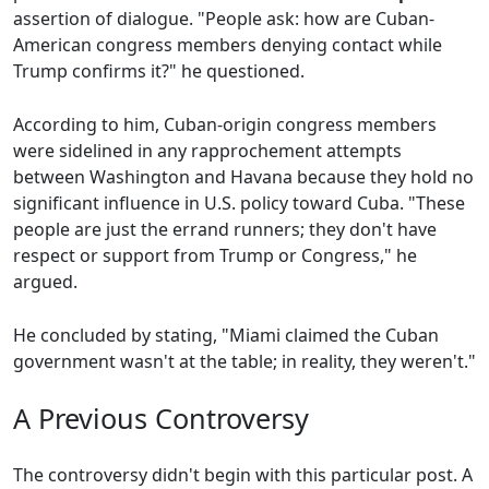
assertion of dialogue. "People ask: how are Cuban-
American congress members denying contact while
Trump confirms it?" he questioned.
According to him, Cuban-origin congress members
were sidelined in any rapprochement attempts
between Washington and Havana because they hold no
significant influence in U.S. policy toward Cuba. "These
people are just the errand runners; they don't have
respect or support from Trump or Congress," he
argued.
He concluded by stating, "Miami claimed the Cuban
government wasn't at the table; in reality, they weren't."
A Previous Controversy
The controversy didn't begin with this particular post. A