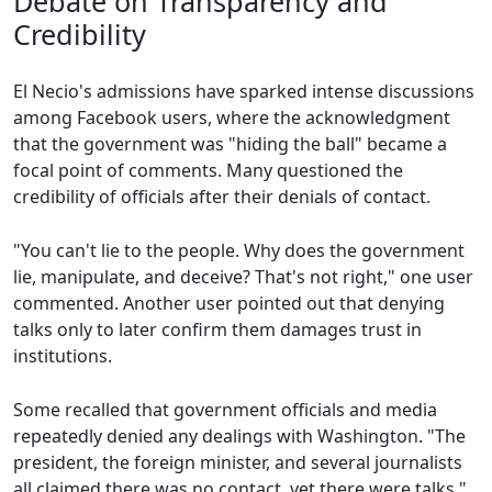
Debate on Transparency and
Credibility
El Necio's admissions have sparked intense discussions
among Facebook users, where the acknowledgment
that the government was "hiding the ball" became a
focal point of comments. Many questioned the
credibility of officials after their denials of contact.
"You can't lie to the people. Why does the government
lie, manipulate, and deceive? That's not right," one user
commented. Another user pointed out that denying
talks only to later confirm them damages trust in
institutions.
Some recalled that government officials and media
repeatedly denied any dealings with Washington. "The
president, the foreign minister, and several journalists
all claimed there was no contact, yet there were talks,"