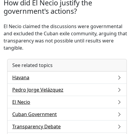
How did El Necio justify the
government's actions?
El Necio claimed the discussions were governmental
and excluded the Cuban exile community, arguing that
transparency was not possible until results were
tangible.
See related topics
Havana
Pedro Jorge Velázquez
El Necio
Cuban Government
Transparency Debate