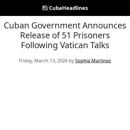
CubaHeadlines
Cuban Government Announces
Release of 51 Prisoners
Following Vatican Talks
Friday, March 13, 2026 by
Sophia Martinez