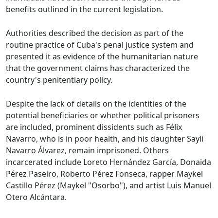
benefits outlined in the current legislation.
Authorities described the decision as part of the
routine practice of Cuba's penal justice system and
presented it as evidence of the humanitarian nature
that the government claims has characterized the
country's penitentiary policy.
Despite the lack of details on the identities of the
potential beneficiaries or whether political prisoners
are included, prominent dissidents such as Félix
Navarro, who is in poor health, and his daughter Sayli
Navarro Álvarez, remain imprisoned. Others
incarcerated include Loreto Hernández García, Donaida
Pérez Paseiro, Roberto Pérez Fonseca, rapper Maykel
Castillo Pérez (Maykel "Osorbo"), and artist Luis Manuel
Otero Alcántara.