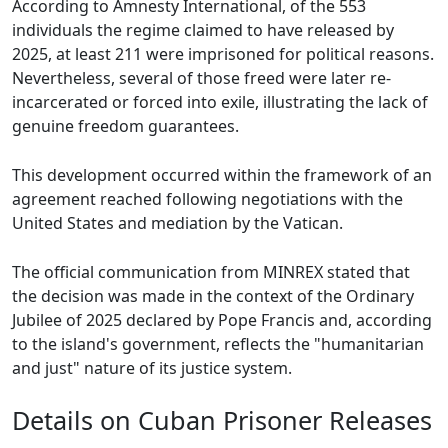
According to Amnesty International, of the 553
individuals the regime claimed to have released by
2025, at least 211 were imprisoned for political reasons.
Nevertheless, several of those freed were later re-
incarcerated or forced into exile, illustrating the lack of
genuine freedom guarantees.
This development occurred within the framework of an
agreement reached following negotiations with the
United States and mediation by the Vatican.
The official communication from MINREX stated that
the decision was made in the context of the Ordinary
Jubilee of 2025 declared by Pope Francis and, according
to the island's government, reflects the "humanitarian
and just" nature of its justice system.
Details on Cuban Prisoner Releases