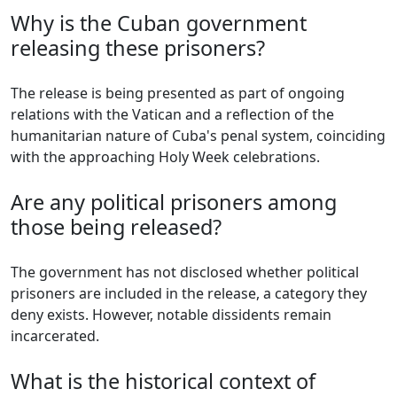
Why is the Cuban government
releasing these prisoners?
The release is being presented as part of ongoing
relations with the Vatican and a reflection of the
humanitarian nature of Cuba's penal system, coinciding
with the approaching Holy Week celebrations.
Are any political prisoners among
those being released?
The government has not disclosed whether political
prisoners are included in the release, a category they
deny exists. However, notable dissidents remain
incarcerated.
What is the historical context of