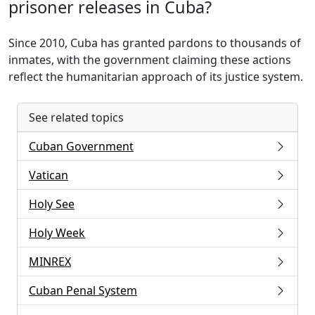
prisoner releases in Cuba?
Since 2010, Cuba has granted pardons to thousands of
inmates, with the government claiming these actions
reflect the humanitarian approach of its justice system.
See related topics
Cuban Government
Vatican
Holy See
Holy Week
MINREX
Cuban Penal System