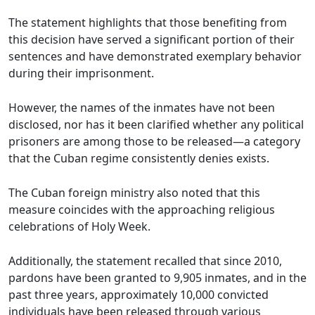
The statement highlights that those benefiting from
this decision have served a significant portion of their
sentences and have demonstrated exemplary behavior
during their imprisonment.
However, the names of the inmates have not been
disclosed, nor has it been clarified whether any political
prisoners are among those to be released—a category
that the Cuban regime consistently denies exists.
The Cuban foreign ministry also noted that this
measure coincides with the approaching religious
celebrations of Holy Week.
Additionally, the statement recalled that since 2010,
pardons have been granted to 9,905 inmates, and in the
past three years, approximately 10,000 convicted
individuals have been released through various