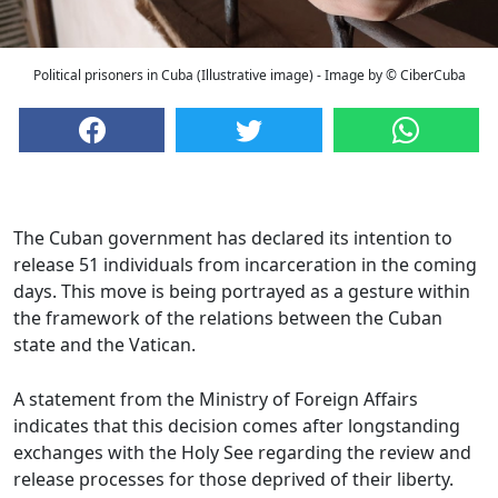
Political prisoners in Cuba (Illustrative image) - Image by © CiberCuba
The Cuban government has declared its intention to
release 51 individuals from incarceration in the coming
days. This move is being portrayed as a gesture within
the framework of the relations between the Cuban
state and the Vatican.
A statement from the Ministry of Foreign Affairs
indicates that this decision comes after longstanding
exchanges with the Holy See regarding the review and
release processes for those deprived of their liberty.