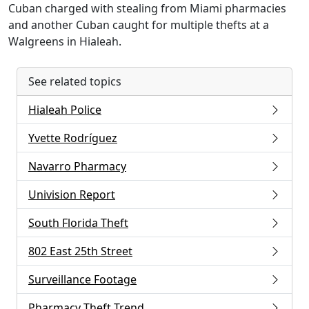
Cuban charged with stealing from Miami pharmacies
and another Cuban caught for multiple thefts at a
Walgreens in Hialeah.
See related topics
Hialeah Police
Yvette Rodríguez
Navarro Pharmacy
Univision Report
South Florida Theft
802 East 25th Street
Surveillance Footage
Pharmacy Theft Trend