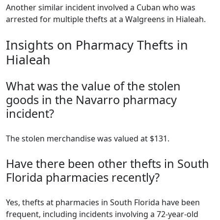
Another similar incident involved a Cuban who was
arrested for multiple thefts at a Walgreens in Hialeah.
Insights on Pharmacy Thefts in
Hialeah
What was the value of the stolen
goods in the Navarro pharmacy
incident?
The stolen merchandise was valued at $131.
Have there been other thefts in South
Florida pharmacies recently?
Yes, thefts at pharmacies in South Florida have been
frequent, including incidents involving a 72-year-old