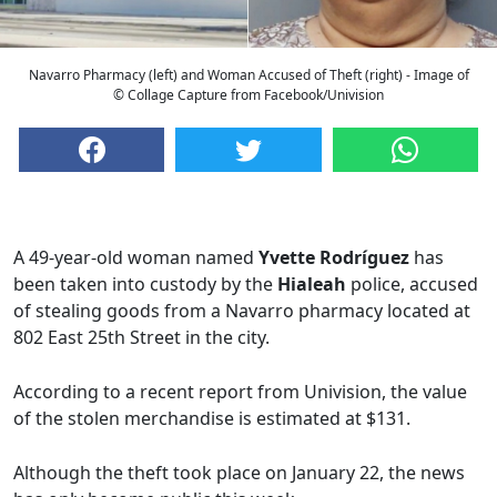
Navarro Pharmacy (left) and Woman Accused of Theft (right) - Image of
© Collage Capture from Facebook/Univision
A 49-year-old woman named
Yvette Rodríguez
has
been taken into custody by the
Hialeah
police, accused
of stealing goods from a Navarro pharmacy located at
802 East 25th Street in the city.
According to a recent report from Univision, the value
of the stolen merchandise is estimated at $131.
Although the theft took place on January 22, the news