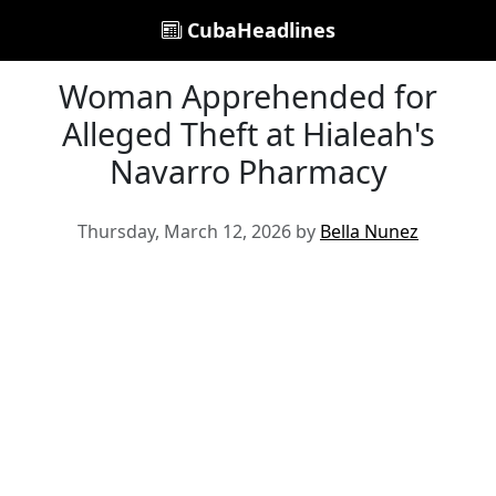
CubaHeadlines
Woman Apprehended for
Alleged Theft at Hialeah's
Navarro Pharmacy
Thursday, March 12, 2026 by
Bella Nunez