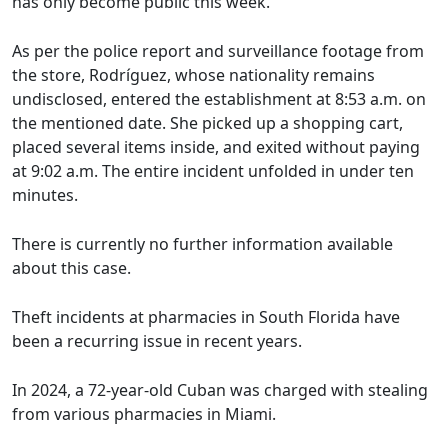
has only become public this week.
As per the police report and surveillance footage from
the store, Rodríguez, whose nationality remains
undisclosed, entered the establishment at 8:53 a.m. on
the mentioned date. She picked up a shopping cart,
placed several items inside, and exited without paying
at 9:02 a.m. The entire incident unfolded in under ten
minutes.
There is currently no further information available
about this case.
Theft incidents at pharmacies in South Florida have
been a recurring issue in recent years.
In 2024, a 72-year-old Cuban was charged with stealing
from various pharmacies in Miami.