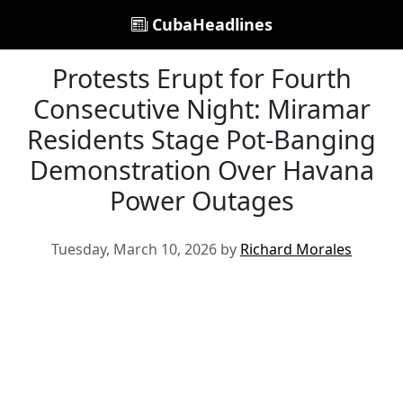
CubaHeadlines
Protests Erupt for Fourth
Consecutive Night: Miramar
Residents Stage Pot-Banging
Demonstration Over Havana
Power Outages
Tuesday, March 10, 2026 by
Richard Morales