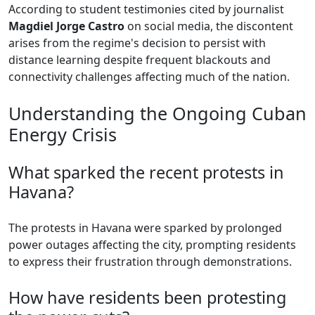
According to student testimonies cited by journalist
Magdiel Jorge Castro
on social media, the discontent
arises from the regime's decision to persist with
distance learning despite frequent blackouts and
connectivity challenges affecting much of the nation.
Understanding the Ongoing Cuban
Energy Crisis
What sparked the recent protests in
Havana?
The protests in Havana were sparked by prolonged
power outages affecting the city, prompting residents
to express their frustration through demonstrations.
How have residents been protesting