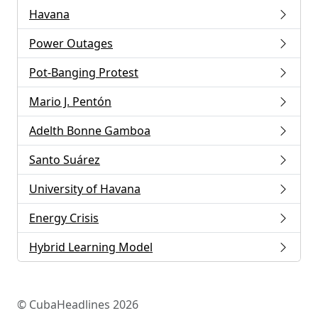
Havana
Power Outages
Pot-Banging Protest
Mario J. Pentón
Adelth Bonne Gamboa
Santo Suárez
University of Havana
Energy Crisis
Hybrid Learning Model
© CubaHeadlines 2026