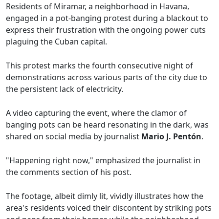
Residents of Miramar, a neighborhood in Havana,
engaged in a pot-banging protest during a blackout to
express their frustration with the ongoing power cuts
plaguing the Cuban capital.
This protest marks the fourth consecutive night of
demonstrations across various parts of the city due to
the persistent lack of electricity.
A video capturing the event, where the clamor of
banging pots can be heard resonating in the dark, was
shared on social media by journalist
Mario J. Pentón
.
"Happening right now," emphasized the journalist in
the comments section of his post.
The footage, albeit dimly lit, vividly illustrates how the
area's residents voiced their discontent by striking pots