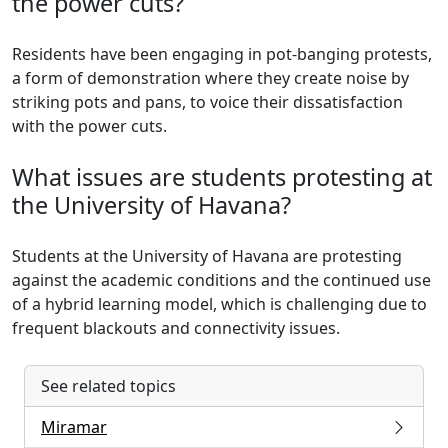
the power cuts?
Residents have been engaging in pot-banging protests,
a form of demonstration where they create noise by
striking pots and pans, to voice their dissatisfaction
with the power cuts.
What issues are students protesting at
the University of Havana?
Students at the University of Havana are protesting
against the academic conditions and the continued use
of a hybrid learning model, which is challenging due to
frequent blackouts and connectivity issues.
See related topics
Miramar