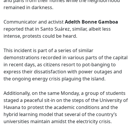
and pans from their homes while the neighborhood
remained in darkness.
Communicator and activist
Adelth Bonne Gamboa
reported that in Santo Suárez, similar, albeit less
intense, protests could be heard.
This incident is part of a series of similar
demonstrations recorded in various parts of the capital
in recent days, as citizens resort to pot-banging to
express their dissatisfaction with power outages and
the ongoing energy crisis plaguing the island.
Additionally, on the same Monday, a group of students
staged a peaceful sit-in on the steps of the University of
Havana to protest the academic conditions and the
hybrid learning model that several of the country’s
universities maintain amidst the electricity crisis.