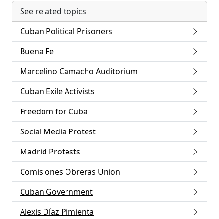
See related topics
Cuban Political Prisoners
Buena Fe
Marcelino Camacho Auditorium
Cuban Exile Activists
Freedom for Cuba
Social Media Protest
Madrid Protests
Comisiones Obreras Union
Cuban Government
Alexis Díaz Pimienta