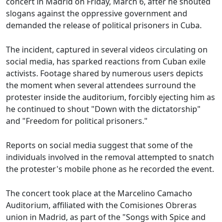
concert in Madrid on Friday, March 6, after he shouted
slogans against the oppressive government and
demanded the release of political prisoners in Cuba.
The incident, captured in several videos circulating on
social media, has sparked reactions from Cuban exile
activists. Footage shared by numerous users depicts
the moment when several attendees surround the
protester inside the auditorium, forcibly ejecting him as
he continued to shout "Down with the dictatorship"
and "Freedom for political prisoners."
Reports on social media suggest that some of the
individuals involved in the removal attempted to snatch
the protester's mobile phone as he recorded the event.
The concert took place at the Marcelino Camacho
Auditorium, affiliated with the Comisiones Obreras
union in Madrid, as part of the "Songs with Spice and