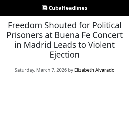
CubaHeadlines
Freedom Shouted for Political
Prisoners at Buena Fe Concert
in Madrid Leads to Violent
Ejection
Saturday, March 7, 2026 by
Elizabeth Alvarado