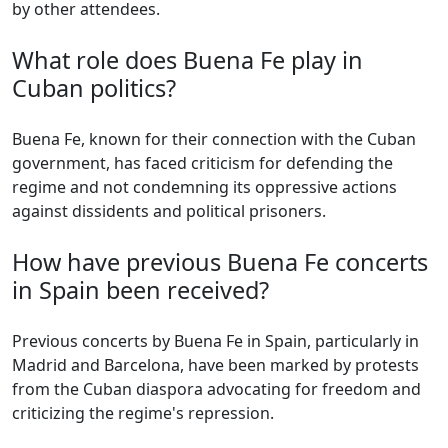
by other attendees.
What role does Buena Fe play in
Cuban politics?
Buena Fe, known for their connection with the Cuban
government, has faced criticism for defending the
regime and not condemning its oppressive actions
against dissidents and political prisoners.
How have previous Buena Fe concerts
in Spain been received?
Previous concerts by Buena Fe in Spain, particularly in
Madrid and Barcelona, have been marked by protests
from the Cuban diaspora advocating for freedom and
criticizing the regime's repression.