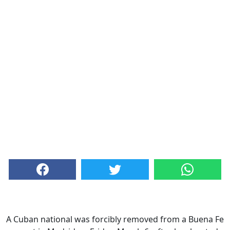
A Cuban national was forcibly removed from a Buena Fe