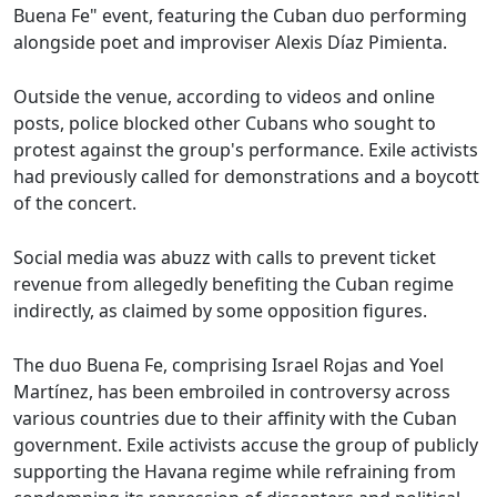
Buena Fe" event, featuring the Cuban duo performing
alongside poet and improviser Alexis Díaz Pimienta.
Outside the venue, according to videos and online
posts, police blocked other Cubans who sought to
protest against the group's performance. Exile activists
had previously called for demonstrations and a boycott
of the concert.
Social media was abuzz with calls to prevent ticket
revenue from allegedly benefiting the Cuban regime
indirectly, as claimed by some opposition figures.
The duo Buena Fe, comprising Israel Rojas and Yoel
Martínez, has been embroiled in controversy across
various countries due to their affinity with the Cuban
government. Exile activists accuse the group of publicly
supporting the Havana regime while refraining from