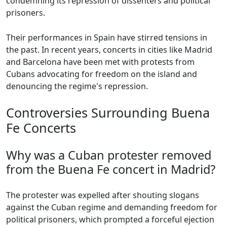
condemning its repression of dissenters and political
prisoners.
Their performances in Spain have stirred tensions in
the past. In recent years, concerts in cities like Madrid
and Barcelona have been met with protests from
Cubans advocating for freedom on the island and
denouncing the regime's repression.
Controversies Surrounding Buena
Fe Concerts
Why was a Cuban protester removed
from the Buena Fe concert in Madrid?
The protester was expelled after shouting slogans
against the Cuban regime and demanding freedom for
political prisoners, which prompted a forceful ejection