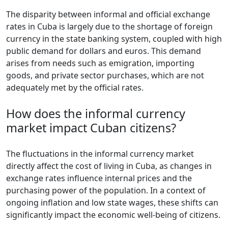
The disparity between informal and official exchange
rates in Cuba is largely due to the shortage of foreign
currency in the state banking system, coupled with high
public demand for dollars and euros. This demand
arises from needs such as emigration, importing
goods, and private sector purchases, which are not
adequately met by the official rates.
How does the informal currency
market impact Cuban citizens?
The fluctuations in the informal currency market
directly affect the cost of living in Cuba, as changes in
exchange rates influence internal prices and the
purchasing power of the population. In a context of
ongoing inflation and low state wages, these shifts can
significantly impact the economic well-being of citizens.