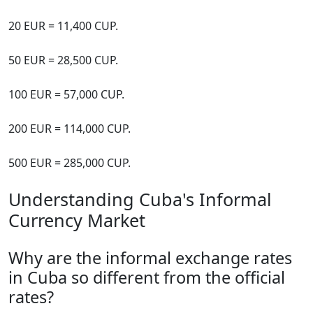
20 EUR = 11,400 CUP.
50 EUR = 28,500 CUP.
100 EUR = 57,000 CUP.
200 EUR = 114,000 CUP.
500 EUR = 285,000 CUP.
Understanding Cuba's Informal
Currency Market
Why are the informal exchange rates
in Cuba so different from the official
rates?