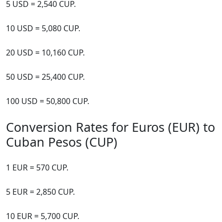
5 USD = 2,540 CUP.
10 USD = 5,080 CUP.
20 USD = 10,160 CUP.
50 USD = 25,400 CUP.
100 USD = 50,800 CUP.
Conversion Rates for Euros (EUR) to
Cuban Pesos (CUP)
1 EUR = 570 CUP.
5 EUR = 2,850 CUP.
10 EUR = 5,700 CUP.