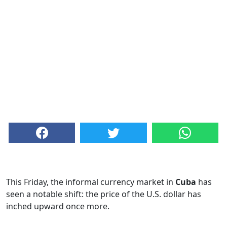
This Friday, the informal currency market in
Cuba
has
seen a notable shift: the price of the U.S. dollar has
inched upward once more.