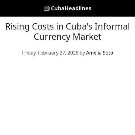
CubaHeadlines
Rising Costs in Cuba's Informal
Currency Market
Friday, February 27, 2026 by
Amelia Soto