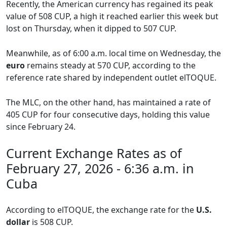
Recently, the American currency has regained its peak
value of 508 CUP, a high it reached earlier this week but
lost on Thursday, when it dipped to 507 CUP.
Meanwhile, as of 6:00 a.m. local time on Wednesday, the
euro
remains steady at 570 CUP, according to the
reference rate shared by independent outlet elTOQUE.
The MLC, on the other hand, has maintained a rate of
405 CUP for four consecutive days, holding this value
since February 24.
Current Exchange Rates as of
February 27, 2026 - 6:36 a.m. in
Cuba
According to elTOQUE, the exchange rate for the
U.S.
dollar
is 508 CUP.