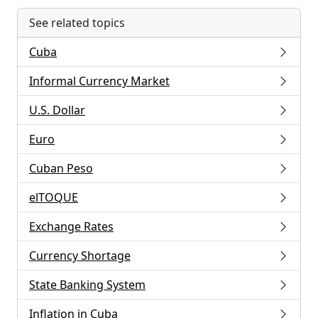
See related topics
Cuba
Informal Currency Market
U.S. Dollar
Euro
Cuban Peso
elTOQUE
Exchange Rates
Currency Shortage
State Banking System
Inflation in Cuba