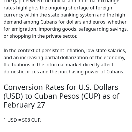
The gap between the official and informal exchange
rates highlights the ongoing shortage of foreign
currency within the state banking system and the high
demand among Cubans for dollars and euros, whether
for emigration, importing goods, safeguarding savings,
or shopping in the private sector.
In the context of persistent inflation, low state salaries,
and an increasing partial dollarization of the economy,
fluctuations in the informal market directly affect
domestic prices and the purchasing power of Cubans.
Conversion Rates for U.S. Dollars
(USD) to Cuban Pesos (CUP) as of
February 27
1 USD = 508 CUP.