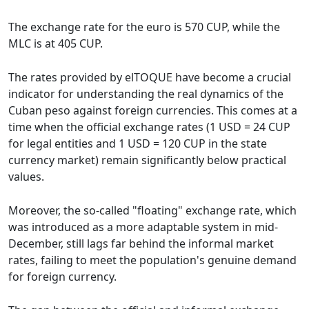
The exchange rate for the euro is 570 CUP, while the
MLC is at 405 CUP.
The rates provided by elTOQUE have become a crucial
indicator for understanding the real dynamics of the
Cuban peso against foreign currencies. This comes at a
time when the official exchange rates (1 USD = 24 CUP
for legal entities and 1 USD = 120 CUP in the state
currency market) remain significantly below practical
values.
Moreover, the so-called "floating" exchange rate, which
was introduced as a more adaptable system in mid-
December, still lags far behind the informal market
rates, failing to meet the population's genuine demand
for foreign currency.