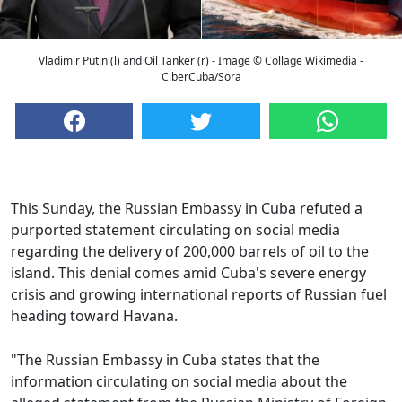
Vladimir Putin (l) and Oil Tanker (r) - Image © Collage Wikimedia -
CiberCuba/Sora
This Sunday, the Russian Embassy in Cuba refuted a
purported statement circulating on social media
regarding the delivery of 200,000 barrels of oil to the
island. This denial comes amid Cuba's severe energy
crisis and growing international reports of Russian fuel
heading toward Havana.
"The Russian Embassy in Cuba states that the
information circulating on social media about the