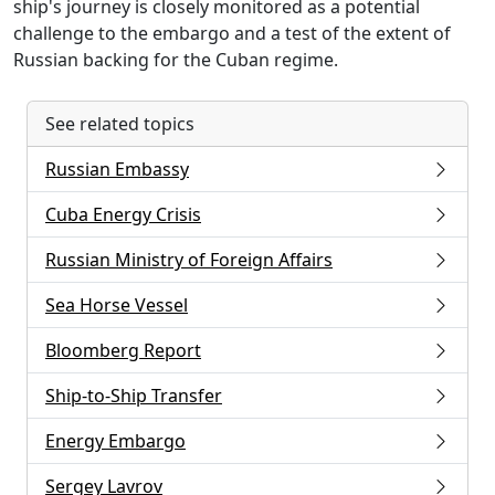
ship's journey is closely monitored as a potential
challenge to the embargo and a test of the extent of
Russian backing for the Cuban regime.
See related topics
Russian Embassy
Cuba Energy Crisis
Russian Ministry of Foreign Affairs
Sea Horse Vessel
Bloomberg Report
Ship-to-Ship Transfer
Energy Embargo
Sergey Lavrov