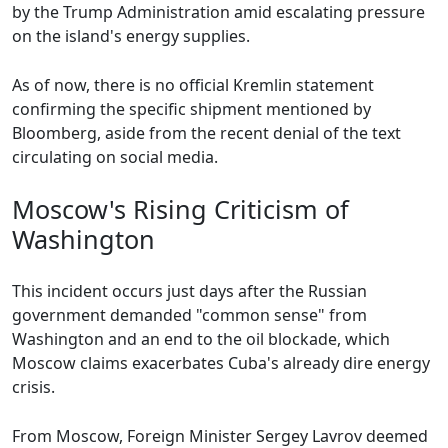
by the Trump Administration amid escalating pressure
on the island's energy supplies.
As of now, there is no official Kremlin statement
confirming the specific shipment mentioned by
Bloomberg, aside from the recent denial of the text
circulating on social media.
Moscow's Rising Criticism of
Washington
This incident occurs just days after the Russian
government demanded "common sense" from
Washington and an end to the oil blockade, which
Moscow claims exacerbates Cuba's already dire energy
crisis.
From Moscow, Foreign Minister Sergey Lavrov deemed