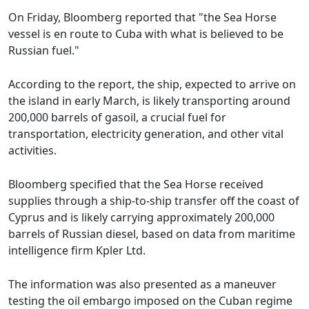
On Friday, Bloomberg reported that "the Sea Horse
vessel is en route to Cuba with what is believed to be
Russian fuel."
According to the report, the ship, expected to arrive on
the island in early March, is likely transporting around
200,000 barrels of gasoil, a crucial fuel for
transportation, electricity generation, and other vital
activities.
Bloomberg specified that the Sea Horse received
supplies through a ship-to-ship transfer off the coast of
Cyprus and is likely carrying approximately 200,000
barrels of Russian diesel, based on data from maritime
intelligence firm Kpler Ltd.
The information was also presented as a maneuver
testing the oil embargo imposed on the Cuban regime