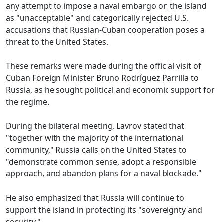
any attempt to impose a naval embargo on the island
as "unacceptable" and categorically rejected U.S.
accusations that Russian-Cuban cooperation poses a
threat to the United States.
These remarks were made during the official visit of
Cuban Foreign Minister Bruno Rodríguez Parrilla to
Russia, as he sought political and economic support for
the regime.
During the bilateral meeting, Lavrov stated that
"together with the majority of the international
community," Russia calls on the United States to
"demonstrate common sense, adopt a responsible
approach, and abandon plans for a naval blockade."
He also emphasized that Russia will continue to
support the island in protecting its "sovereignty and
security."