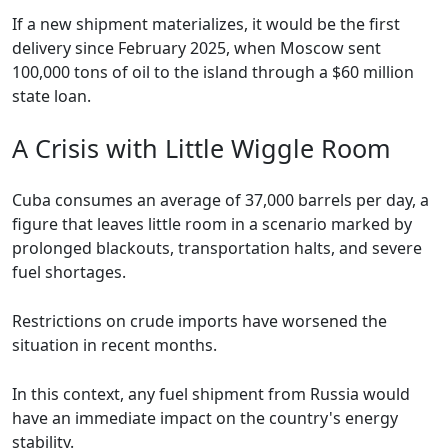
If a new shipment materializes, it would be the first
delivery since February 2025, when Moscow sent
100,000 tons of oil to the island through a $60 million
state loan.
A Crisis with Little Wiggle Room
Cuba consumes an average of 37,000 barrels per day, a
figure that leaves little room in a scenario marked by
prolonged blackouts, transportation halts, and severe
fuel shortages.
Restrictions on crude imports have worsened the
situation in recent months.
In this context, any fuel shipment from Russia would
have an immediate impact on the country's energy
stability.