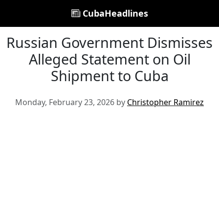
CubaHeadlines
Russian Government Dismisses
Alleged Statement on Oil
Shipment to Cuba
Monday, February 23, 2026 by
Christopher Ramirez