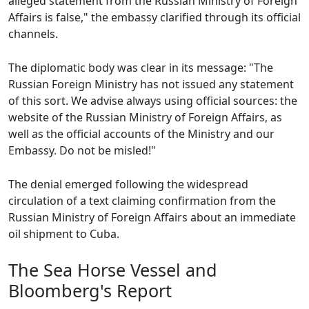
alleged statement from the Russian Ministry of Foreign
Affairs is false," the embassy clarified through its official
channels.
The diplomatic body was clear in its message: "The
Russian Foreign Ministry has not issued any statement
of this sort. We advise always using official sources: the
website of the Russian Ministry of Foreign Affairs, as
well as the official accounts of the Ministry and our
Embassy. Do not be misled!"
The denial emerged following the widespread
circulation of a text claiming confirmation from the
Russian Ministry of Foreign Affairs about an immediate
oil shipment to Cuba.
The Sea Horse Vessel and
Bloomberg's Report