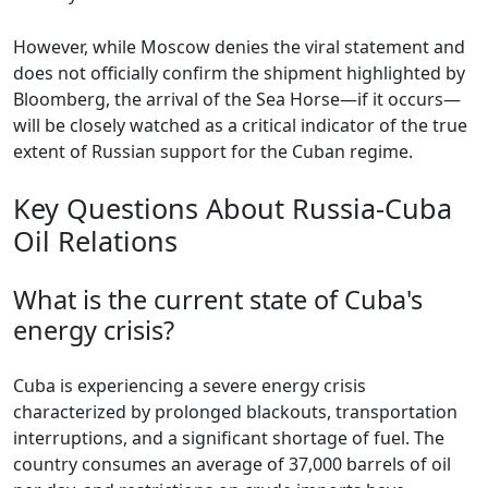
However, while Moscow denies the viral statement and
does not officially confirm the shipment highlighted by
Bloomberg, the arrival of the Sea Horse—if it occurs—
will be closely watched as a critical indicator of the true
extent of Russian support for the Cuban regime.
Key Questions About Russia-Cuba
Oil Relations
What is the current state of Cuba's
energy crisis?
Cuba is experiencing a severe energy crisis
characterized by prolonged blackouts, transportation
interruptions, and a significant shortage of fuel. The
country consumes an average of 37,000 barrels of oil