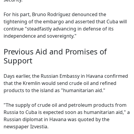
For his part, Bruno Rodríguez denounced the
tightening of the embargo and asserted that Cuba will
continue "steadfastly advancing in defense of its
independence and sovereignty."
Previous Aid and Promises of
Support
Days earlier, the Russian Embassy in Havana confirmed
that the Kremlin would send crude oil and refined
products to the island as "humanitarian aid."
"The supply of crude oil and petroleum products from
Russia to Cuba is expected soon as humanitarian aid," a
Russian diplomat in Havana was quoted by the
newspaper Izvestia.