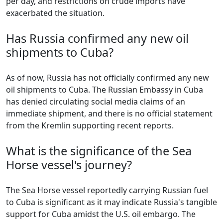
per day, and restrictions on crude imports have
exacerbated the situation.
Has Russia confirmed any new oil
shipments to Cuba?
As of now, Russia has not officially confirmed any new
oil shipments to Cuba. The Russian Embassy in Cuba
has denied circulating social media claims of an
immediate shipment, and there is no official statement
from the Kremlin supporting recent reports.
What is the significance of the Sea
Horse vessel's journey?
The Sea Horse vessel reportedly carrying Russian fuel
to Cuba is significant as it may indicate Russia's tangible
support for Cuba amidst the U.S. oil embargo. The