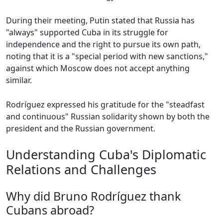
During their meeting, Putin stated that Russia has
"always" supported Cuba in its struggle for
independence and the right to pursue its own path,
noting that it is a "special period with new sanctions,"
against which Moscow does not accept anything
similar.
Rodríguez expressed his gratitude for the "steadfast
and continuous" Russian solidarity shown by both the
president and the Russian government.
Understanding Cuba's Diplomatic
Relations and Challenges
Why did Bruno Rodríguez thank
Cubans abroad?