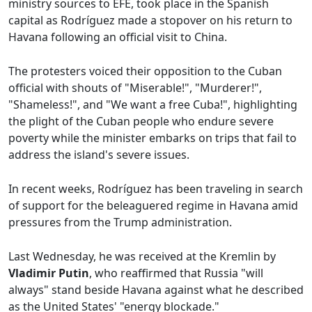
ministry sources to EFE, took place in the Spanish
capital as Rodríguez made a stopover on his return to
Havana following an official visit to China.
The protesters voiced their opposition to the Cuban
official with shouts of "Miserable!", "Murderer!",
"Shameless!", and "We want a free Cuba!", highlighting
the plight of the Cuban people who endure severe
poverty while the minister embarks on trips that fail to
address the island's severe issues.
In recent weeks, Rodríguez has been traveling in search
of support for the beleaguered regime in Havana amid
pressures from the Trump administration.
Last Wednesday, he was received at the Kremlin by
Vladimir Putin
, who reaffirmed that Russia "will
always" stand beside Havana against what he described
as the United States' "energy blockade."