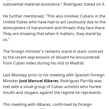
substantial material assistance," Rodríguez stated on X.
He further mentioned, "This also involves Cubans in the
United States who have had to act cautiously due to the
atmosphere of harassment and threats they face there.
They are showing that when it matters, they stand by
us."
The foreign minister's remarks stand in stark contrast
to the recent expressions of dissent he encountered
from Cuban exiles during his visit to Madrid.
Last Monday, prior to his meeting with Spanish Foreign
Minister
José Manuel Albares
, Rodríguez Parrilla was
met with a small group of Cuban activists who hurled
insults and slogans against the regime he represents.
This meeting with Albares, confirmed by foreign