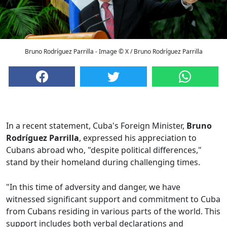
Bruno Rodríguez Parrilla - Image © X / Bruno Rodríguez Parrilla
In a recent statement, Cuba's Foreign Minister,
Bruno
Rodríguez Parrilla
, expressed his appreciation to
Cubans abroad who, "despite political differences,"
stand by their homeland during challenging times.
"In this time of adversity and danger, we have
witnessed significant support and commitment to Cuba
from Cubans residing in various parts of the world. This
support includes both verbal declarations and