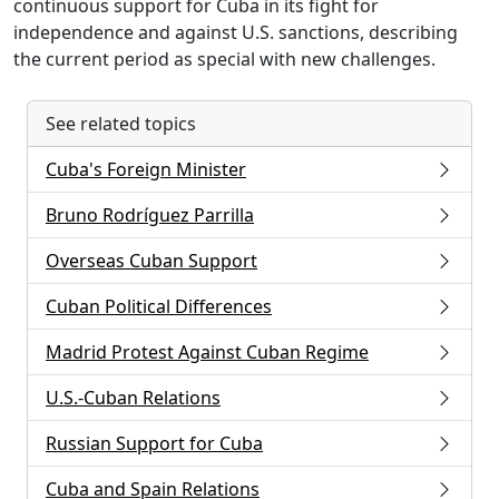
continuous support for Cuba in its fight for
independence and against U.S. sanctions, describing
the current period as special with new challenges.
See related topics
Cuba's Foreign Minister
Bruno Rodríguez Parrilla
Overseas Cuban Support
Cuban Political Differences
Madrid Protest Against Cuban Regime
U.S.-Cuban Relations
Russian Support for Cuba
Cuba and Spain Relations