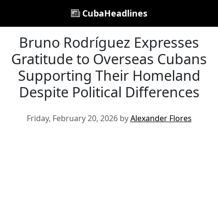
CubaHeadlines
Bruno Rodríguez Expresses
Gratitude to Overseas Cubans
Supporting Their Homeland
Despite Political Differences
Friday, February 20, 2026 by
Alexander Flores