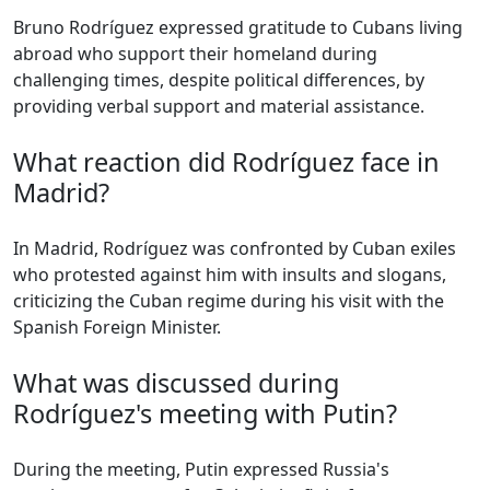
Bruno Rodríguez expressed gratitude to Cubans living
abroad who support their homeland during
challenging times, despite political differences, by
providing verbal support and material assistance.
What reaction did Rodríguez face in
Madrid?
In Madrid, Rodríguez was confronted by Cuban exiles
who protested against him with insults and slogans,
criticizing the Cuban regime during his visit with the
Spanish Foreign Minister.
What was discussed during
Rodríguez's meeting with Putin?
During the meeting, Putin expressed Russia's