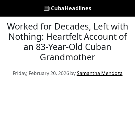
CubaHeadlines
Worked for Decades, Left with
Nothing: Heartfelt Account of
an 83-Year-Old Cuban
Grandmother
Friday, February 20, 2026 by
Samantha Mendoza