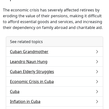
The economic crisis has severely affected retirees by
eroding the value of their pensions, making it difficult
to afford essential goods and services, and increasing
their dependency on family abroad and charitable aid.
See related topics
Cuban Grandmother
Leandro Naun Hung
Cuban Elderly Struggles
Economic Crisis in Cuba
Cuba
Inflation in Cuba