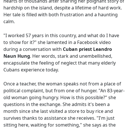
hearts of thousands after sharing her poignant story of
hardship on the island, despite a lifetime of hard work.
Her tale is filled with both frustration and a haunting
calm.
"I worked 57 years in this country, and what do I have
to show for it?" she lamented in a Facebook video
during a conversation with
Cuban priest Leandro
Naun Hung
. Her words, stark and unembellished,
encapsulate the feeling of neglect that many elderly
Cubans experience today.
Once a teacher, the woman speaks not from a place of
political complaint, but from one of hunger. "An 83-year-
old woman going hungry. How is this possible?" she
questions in the exchange. She admits it's been a
month since she last visited a store to buy rice and
survives thanks to assistance she receives. "I'm just
sitting here, waiting for something," she says as the