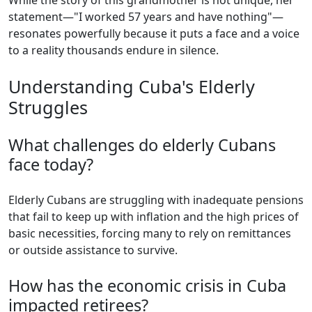
While the story of this grandmother is not unique, her
statement—"I worked 57 years and have nothing"—
resonates powerfully because it puts a face and a voice
to a reality thousands endure in silence.
Understanding Cuba's Elderly
Struggles
What challenges do elderly Cubans
face today?
Elderly Cubans are struggling with inadequate pensions
that fail to keep up with inflation and the high prices of
basic necessities, forcing many to rely on remittances
or outside assistance to survive.
How has the economic crisis in Cuba
impacted retirees?