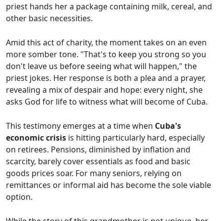
priest hands her a package containing milk, cereal, and
other basic necessities.
Amid this act of charity, the moment takes on an even
more somber tone. "That's to keep you strong so you
don't leave us before seeing what will happen," the
priest jokes. Her response is both a plea and a prayer,
revealing a mix of despair and hope: every night, she
asks God for life to witness what will become of Cuba.
This testimony emerges at a time when
Cuba's
economic crisis
is hitting particularly hard, especially
on retirees. Pensions, diminished by inflation and
scarcity, barely cover essentials as food and basic
goods prices soar. For many seniors, relying on
remittances or informal aid has become the sole viable
option.