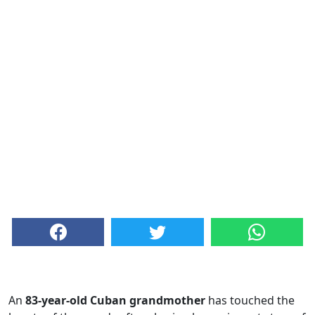
An
83-year-old Cuban grandmother
has touched the