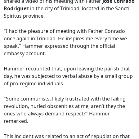
shared a video of his meeting with Father
José Conrado
Rodríguez
in the city of Trinidad, located in the Sancti
Spíritus province.
"I had the pleasure of meeting with Father Conrado
once again in Trinidad. He inspires me every time we
speak," Hammer expressed through the official
embassy account.
Hammer recounted that, upon leaving the parish that
day, he was subjected to verbal abuse by a small group
of pro-regime individuals.
"Some communists, likely frustrated with the failing
revolution, hurled obscenities at me; aren’t they the
ones who always demand respect?" Hammer
remarked.
This incident was related to an act of repudiation that