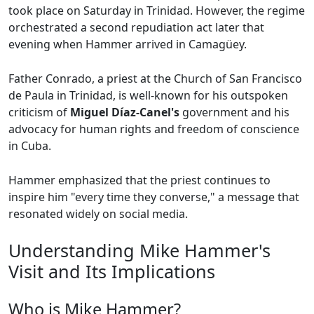
took place on Saturday in Trinidad. However, the regime
orchestrated a second repudiation act later that
evening when Hammer arrived in Camagüey.
Father Conrado, a priest at the Church of San Francisco
de Paula in Trinidad, is well-known for his outspoken
criticism of
Miguel Díaz-Canel's
government and his
advocacy for human rights and freedom of conscience
in Cuba.
Hammer emphasized that the priest continues to
inspire him "every time they converse," a message that
resonated widely on social media.
Understanding Mike Hammer's
Visit and Its Implications
Who is Mike Hammer?