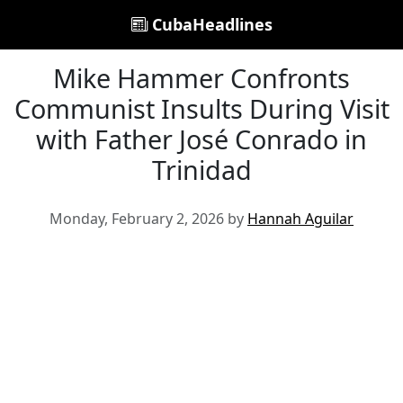
CubaHeadlines
Mike Hammer Confronts
Communist Insults During Visit
with Father José Conrado in
Trinidad
Monday, February 2, 2026 by
Hannah Aguilar