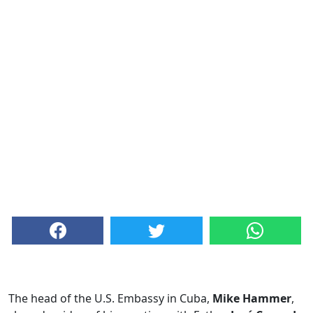
The head of the U.S. Embassy in Cuba,
Mike Hammer
,