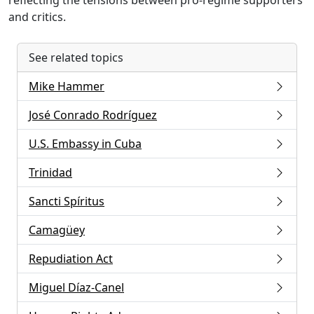
reflecting the tensions between pro-regime supporters
and critics.
See related topics
Mike Hammer
José Conrado Rodríguez
U.S. Embassy in Cuba
Trinidad
Sancti Spíritus
Camagüey
Repudiation Act
Miguel Díaz-Canel