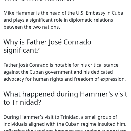
Mike Hammer is the head of the U.S. Embassy in Cuba
and plays a significant role in diplomatic relations
between the two nations.
Why is Father José Conrado
significant?
Father José Conrado is notable for his critical stance
against the Cuban government and his dedicated
advocacy for human rights and freedom of expression.
What happened during Hammer's visit
to Trinidad?
During Hammer's visit to Trinidad, a small group of
individuals aligned with the Cuban regime insulted him,