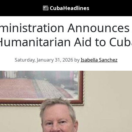
CubaHeadlines
inistration Announces 
Humanitarian Aid to Cub
Saturday, January 31, 2026 by
Isabella Sanchez