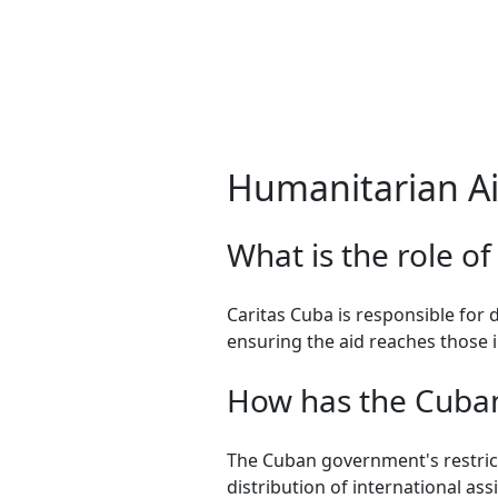
Humanitarian Ai
What is the role of
Caritas Cuba is responsible for 
ensuring the aid reaches those 
How has the Cuban 
The Cuban government's restric
distribution of international assi