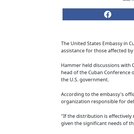
The United States Embassy in Cu
assistance for those affected by
Hammer held discussions with 
head of the Cuban Conference of
the U.S. government.
According to the embassy's offi
organization responsible for del
"If the distribution is effective
given the significant needs of 