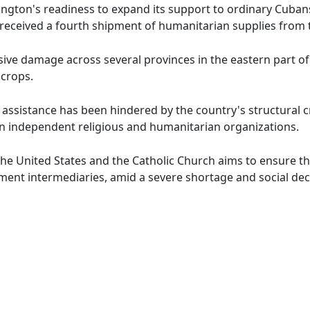
gton's readiness to expand its support to ordinary Cubans
 received a fourth shipment of humanitarian supplies from t
ive damage across several provinces in the eastern part of
crops.
l assistance has been hindered by the country's structural cr
 independent religious and humanitarian organizations.
e United States and the Catholic Church aims to ensure th
ment intermediaries, amid a severe shortage and social decl