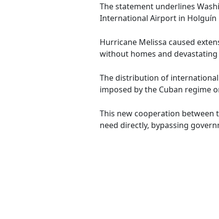
The statement underlines Washin
International Airport in Holguín
Hurricane Melissa caused extens
without homes and devastating 
The distribution of internationa
imposed by the Cuban regime on
This new cooperation between th
need directly, bypassing govern