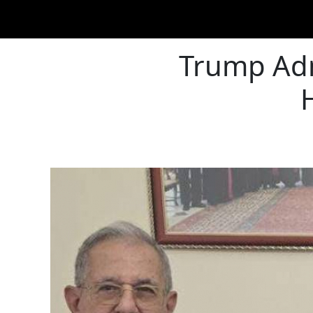
Trump Adm