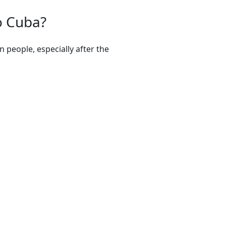
o Cuba?
 people, especially after the