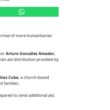
arrival of more humanitarian
nor
Arturo González Amador
,
ian aid distribution provided by
itas Cuba
, a church-based
d families.
repared to send additional aid,