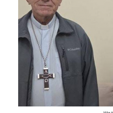
Mike H