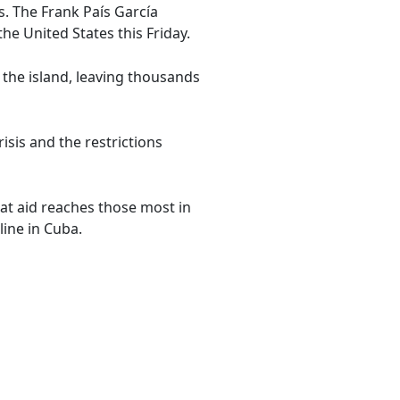
. The Frank País García
he United States this Friday.
 the island, leaving thousands
isis and the restrictions
at aid reaches those most in
ine in Cuba.