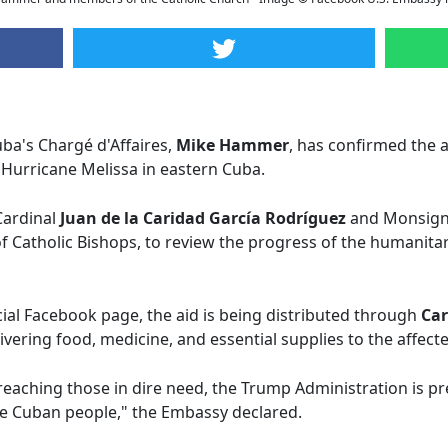
ba's Chargé d'Affaires,
Mike Hammer
, has confirmed the 
 Hurricane Melissa in eastern Cuba.
Cardinal
Juan de la Caridad García Rodríguez
and Monsig
 Catholic Bishops, to review the progress of the humanitar
cial Facebook page, the aid is being distributed through
Car
ivering food, medicine, and essential supplies to the affecte
ly reaching those in dire need, the Trump Administration is p
the Cuban people," the Embassy declared.