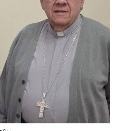
in Cuba