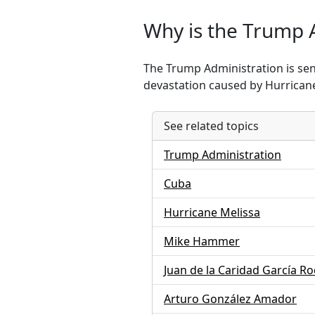
Why is the Trump 
The Trump Administration is sen
devastation caused by Hurricane
See related topics
Trump Administration
Cuba
Hurricane Melissa
Mike Hammer
Juan de la Caridad García R
Arturo González Amador