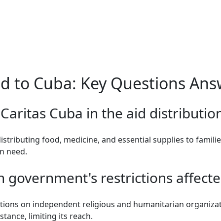
d to Cuba: Key Questions An
 Caritas Cuba in the aid distributio
distributing food, medicine, and essential supplies to famili
in need.
government's restrictions affected
tions on independent religious and humanitarian organiza
stance, limiting its reach.