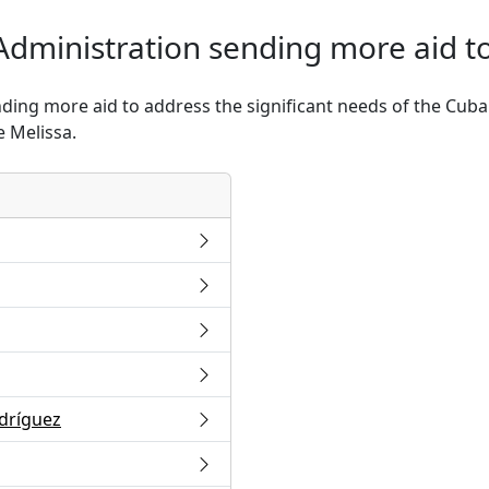
Administration sending more aid t
ding more aid to address the significant needs of the Cuban
 Melissa.
odríguez