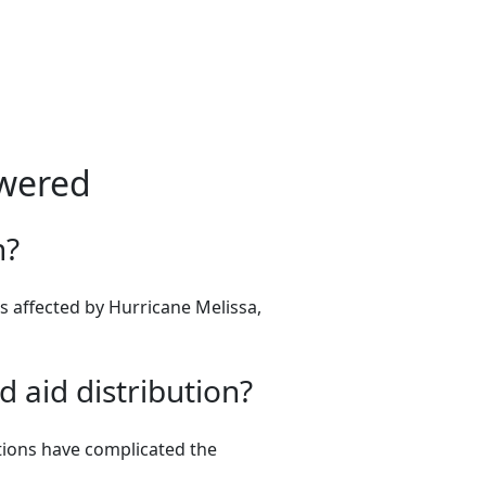
swered
n?
es affected by Hurricane Melissa,
 aid distribution?
tions have complicated the