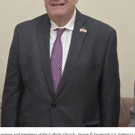
ammer and members of the Catholic Church - Image © Facebook U.S. Embassy 