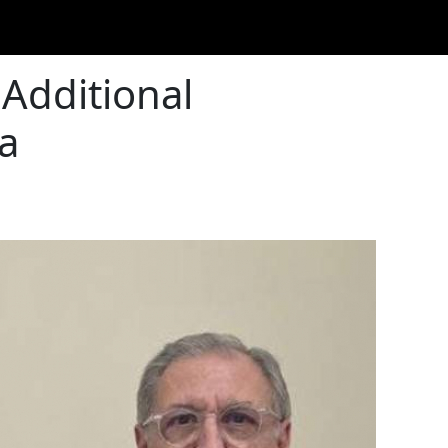
Additional
a