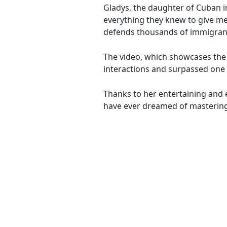
Gladys, the daughter of Cuban i
everything they knew to give me 
defends thousands of immigrants
The video, which showcases the 
interactions and surpassed one 
Thanks to her entertaining and 
have ever dreamed of mastering