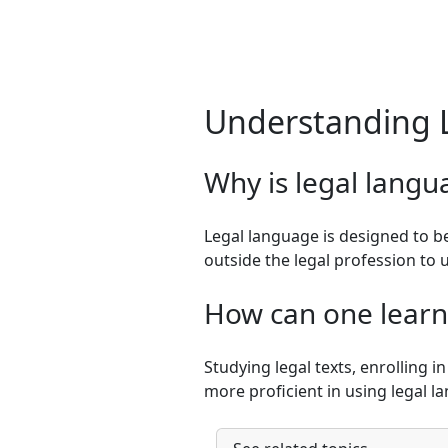
Understanding 
Why is legal langu
Legal language is designed to be
outside the legal profession to
How can one learn 
Studying legal texts, enrolling 
more proficient in using legal l