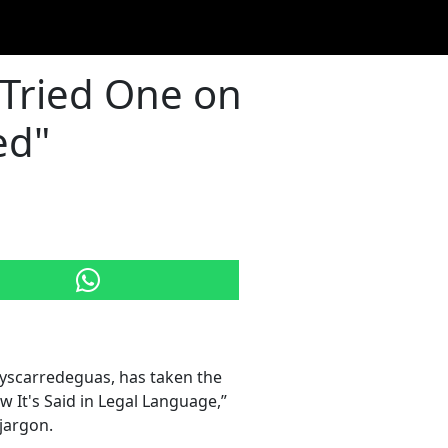
"Tried One on
ed"
yscarredeguas, has taken the
w It's Said in Legal Language,”
 jargon.