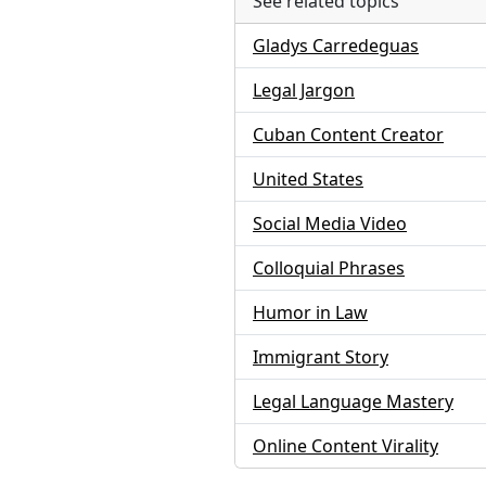
See related topics
Gladys Carredeguas
Legal Jargon
Cuban Content Creator
United States
Social Media Video
Colloquial Phrases
Humor in Law
Immigrant Story
Legal Language Mastery
Online Content Virality