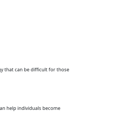
that can be difficult for those
 can help individuals become