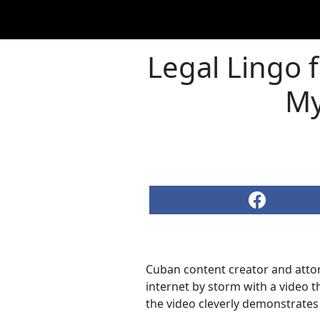
Legal Lingo 
My
Cuban content creator and att
internet by storm with a video t
the video cleverly demonstrates 