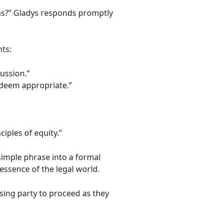
erms?” Gladys responds promptly
ts:
ussion.”
y deem appropriate.”
iples of equity.”
simple phrase into a formal
essence of the legal world.
sing party to proceed as they