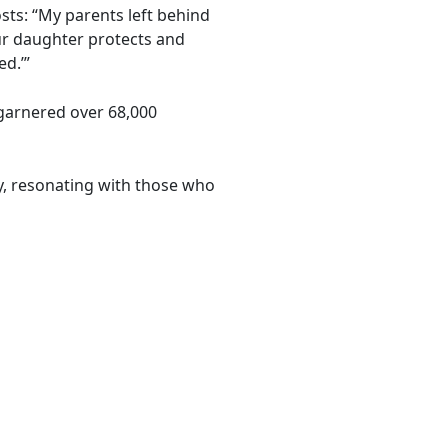
sts: “My parents left behind
Our daughter protects and
d.’”
 garnered over 68,000
y, resonating with those who