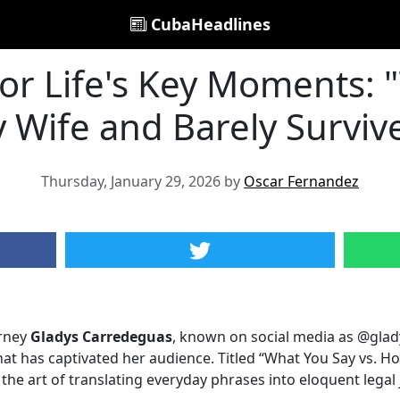
CubaHeadlines
for Life's Key Moments: 
 Wife and Barely Surviv
Thursday, January 29, 2026 by
Oscar Fernandez
orney
Gladys Carredeguas
, known on social media as @glad
hat has captivated her audience. Titled “What You Say vs. Ho
the art of translating everyday phrases into eloquent legal