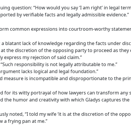
iguing question: “How would you say ‘I am right’ in legal t
ported by verifiable facts and legally admissible evidence.”
ansform common expressions into courtroom-worthy statemen
t a blatant lack of knowledge regarding the facts under disc
 at the discretion of the opposing party to proceed as the
lly express my rejection of said claim.”
“Such responsibility is not legally attributable to me.”
rgument lacks logical and legal foundation.”
ed measure is incompatible and disproportionate to the princ
d for its witty portrayal of how lawyers can transform any 
ed the humor and creativity with which Gladys captures the 
noted, “I told my wife ‘it is at the discretion of the oppo
 a frying pan at me.”