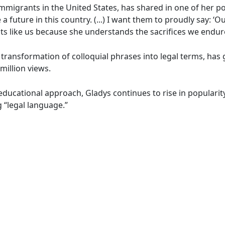
mmigrants in the United States, has shared in one of her po
a future in this country. (...) I want them to proudly say: ‘
 like us because she understands the sacrifices we endure
transformation of colloquial phrases into legal terms, has
million views.
educational approach, Gladys continues to rise in popularit
 “legal language.”