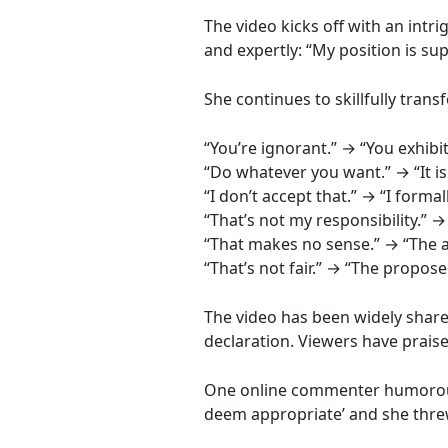
The video kicks off with an intr
and expertly: “My position is sup
She continues to skillfully tr
“You’re ignorant.” → “You exhibi
“Do whatever you want.” → “It is
“I don’t accept that.” → “I forma
“That’s not my responsibility.” → 
“That makes no sense.” → “The a
“That’s not fair.” → “The propos
The video has been widely share
declaration. Viewers have prais
One online commenter humorously 
deem appropriate’ and she threw