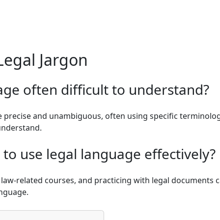
Legal Jargon
age often difficult to understand?
 precise and unambiguous, often using specific terminology 
 understand.
to use legal language effectively?
in law-related courses, and practicing with legal documents
anguage.