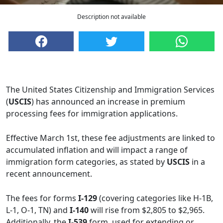
Description not available
The United States Citizenship and Immigration Services
(
USCIS
) has announced an increase in premium
processing fees for immigration applications.
Effective March 1st, these fee adjustments are linked to
accumulated inflation and will impact a range of
immigration form categories, as stated by
USCIS
in a
recent announcement.
The fees for forms
I-129
(covering categories like H-1B,
L-1, O-1, TN) and
I-140
will rise from $2,805 to $2,965.
Additionally, the
I-539
form, used for extending or