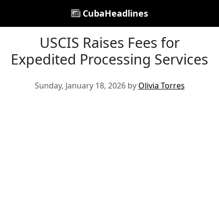
CubaHeadlines
USCIS Raises Fees for
Expedited Processing Services
Sunday, January 18, 2026 by
Olivia Torres