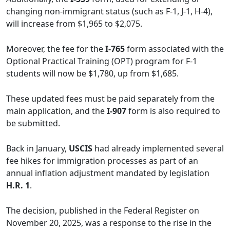
changing non-immigrant status (such as F-1, J-1, H-4),
will increase from $1,965 to $2,075.
Moreover, the fee for the
I-765
form associated with the
Optional Practical Training (OPT) program for F-1
students will now be $1,780, up from $1,685.
These updated fees must be paid separately from the
main application, and the
I-907
form is also required to
be submitted.
Back in January,
USCIS
had already implemented several
fee hikes for immigration processes as part of an
annual inflation adjustment mandated by legislation
H.R. 1
.
The decision, published in the Federal Register on
November 20, 2025, was a response to the rise in the