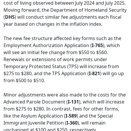
cost of living observed between July 2024 and July 2025.
Moving forward, the Department of Homeland Security
(
DHS
) will conduct similar fee adjustments each fiscal
year based on changes in the inflation index.
The new fee structure affected key forms such as the
Employment Authorization Application (
I-765
), which
will see an initial fee change from $550 to $560.
Renewals or extensions of work permits under
Temporary Protected Status (TPS) will increase from
$275 to $280, and the TPS Application (
I-821
) will go up
from $500 to $510.
Minor adjustments were also made to the costs for the
Advanced Parole Document (
I-131
), which will increase
from $275 to $280. In contrast, fees for other forms,
like the Asylum Application (
I-589
) and the Special
Immigrant Juvenile Petition (
I-360
), will remain
unchanged at $100 and $250, respectively.