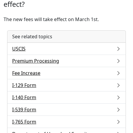
effect?
The new fees will take effect on March 1st.
See related topics
USCIS
Premium Processing
Fee Increase
I-129 Form
I-140 Form
I-539 Form
I-765 Form