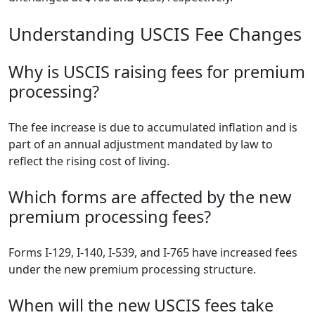
Understanding USCIS Fee Changes
Why is USCIS raising fees for premium
processing?
The fee increase is due to accumulated inflation and is
part of an annual adjustment mandated by law to
reflect the rising cost of living.
Which forms are affected by the new
premium processing fees?
Forms I-129, I-140, I-539, and I-765 have increased fees
under the new premium processing structure.
When will the new USCIS fees take