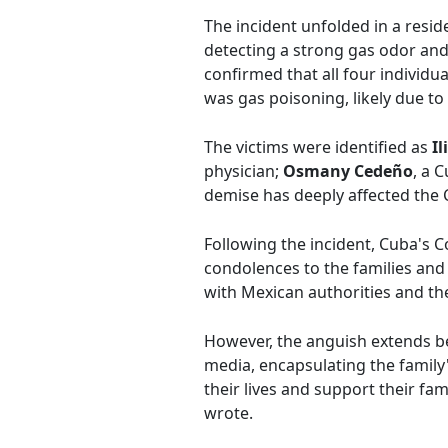
The incident unfolded in a resid
detecting a strong gas odor and 
confirmed that all four individu
was gas poisoning, likely due to a
The victims were identified as
Il
physician;
Osmany Cedeño
, a 
demise has deeply affected the
Following the incident, Cuba's 
condolences to the families and 
with Mexican authorities and the 
However, the anguish extends bey
media, encapsulating the family's
their lives and support their fa
wrote.