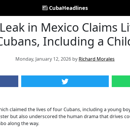
CubaHeadlines
 Leak in Mexico Claims Li
Cubans, Including a Chil
Monday, January 12, 2026 by
Richard Morales
ich claimed the lives of four Cubans, including a young boy 
aster but also underscored the human drama that drives coun
mbo along the way.