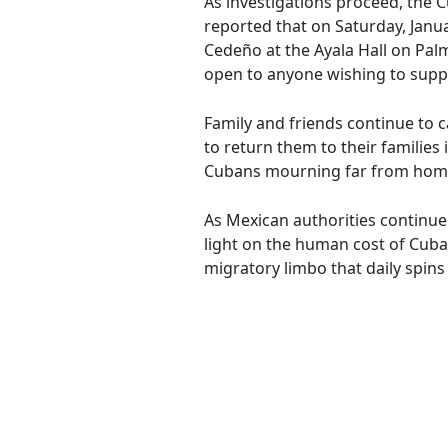
As investigations proceed, the 
reported that on Saturday, Janu
Cedeño at the Ayala Hall on Pal
open to anyone wishing to suppor
Family and friends continue to c
to return them to their familie
Cubans mourning far from hom
As Mexican authorities continue 
light on the human cost of Cuban
migratory limbo that daily spins