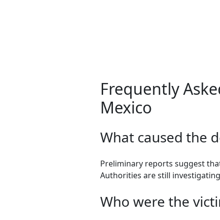
Frequently Aske
Mexico
What caused the d
Preliminary reports suggest that
Authorities are still investigatin
Who were the victi