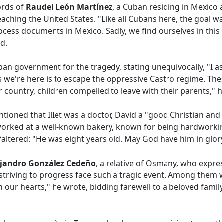
ords of
Raudel León Martínez
, a Cuban residing in Mexico 
eaching the United States. "Like all Cubans here, the goal w
ocess documents in Mexico. Sadly, we find ourselves in this 
d.
ban government for the tragedy, stating unequivocally, "I a
 we're here is to escape the oppressive Castro regime. Th
r country, children compelled to leave with their parents," 
ntioned that IlIet was a doctor, David a "good Christian and
orked at a well-known bakery, known for being hardworkin
altered: "He was eight years old. May God have him in glory
lejandro González Cedeño
, a relative of Osmany, who expre
le striving to progress face such a tragic event. Among th
 our hearts," he wrote, bidding farewell to a beloved fami