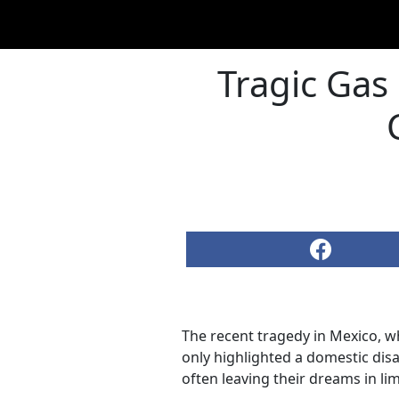
Tragic Gas
The recent tragedy in Mexico, wh
only highlighted a domestic dis
often leaving their dreams in li