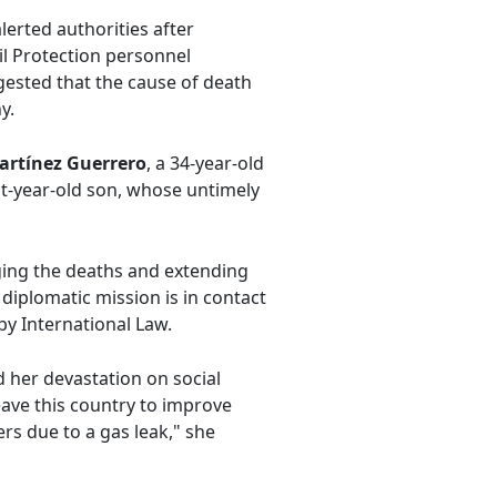
lerted authorities after
il Protection personnel
gested that the cause of death
y.
artínez Guerrero
, a 34-year-old
ight-year-old son, whose untimely
ging the deaths and extending
diplomatic mission is in contact
 by International Law.
d her devastation on social
leave this country to improve
rs due to a gas leak," she