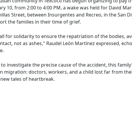
Cuban community in Texcoco has begun organizing to pay th
ary 10, from 2:00 to 4:00 PM, a wake was held for David M
millas Street, between Insurgentes and Recreo, in the San 
t the families in their time of grief.
all for solidarity to ensure the repatriation of the bodies, 
s intact, not as ashes," Raudel León Martínez expressed, e
e.
to investigate the precise cause of the accident, this famil
 migration: doctors, workers, and a child lost far from the
 new tales of heartbreak.