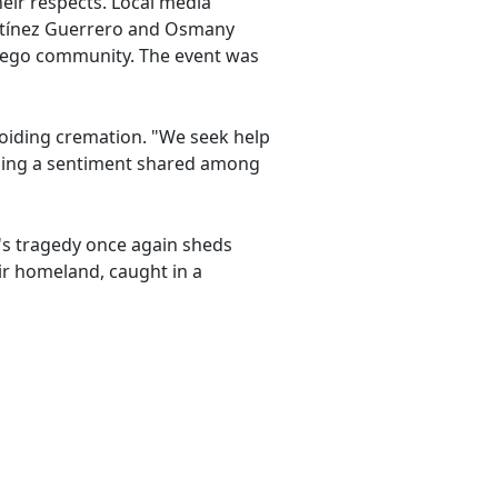
eir respects. Local media
artínez Guerrero and Osmany
Diego community. The event was
avoiding cremation. "We seek help
choing a sentiment shared among
y's tragedy once again sheds
ir homeland, caught in a