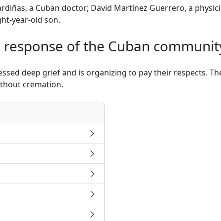
Sardiñas, a Cuban doctor; David Martínez Guerrero, a phys
ght-year-old son.
 response of the Cuban communit
ed deep grief and is organizing to pay their respects. They
ithout cremation.