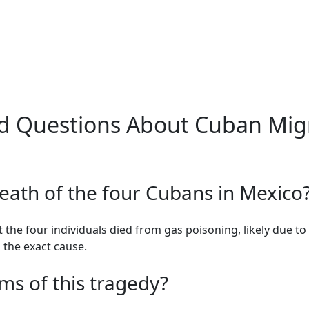
d Questions About Cuban Migr
eath of the four Cubans in Mexico
 the four individuals died from gas poisoning, likely due to 
g the exact cause.
ms of this tragedy?