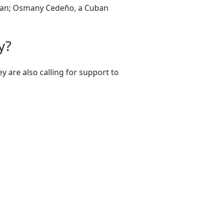
ician; Osmany Cedeño, a Cuban
y?
 are also calling for support to