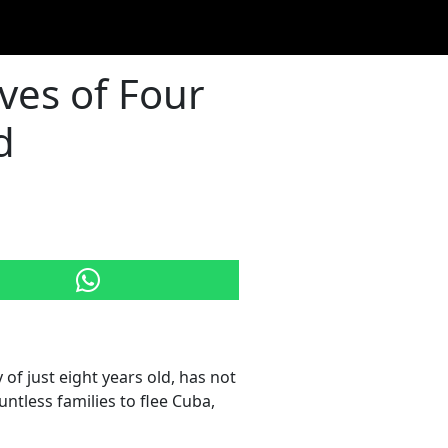
ves of Four
d
of just eight years old, has not
tless families to flee Cuba,