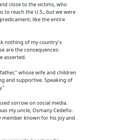
and close to the victims, who
as to reach the U.S., but we were
predicament, like the entire
sk nothing of my country's
ese are the consequences:
he asserted.
 father," whose wife and children
g and supportive. Speaking of
."
ssed sorrow on social media.
em was my uncle, Osmany Cedeño.
ly member known for his joy and