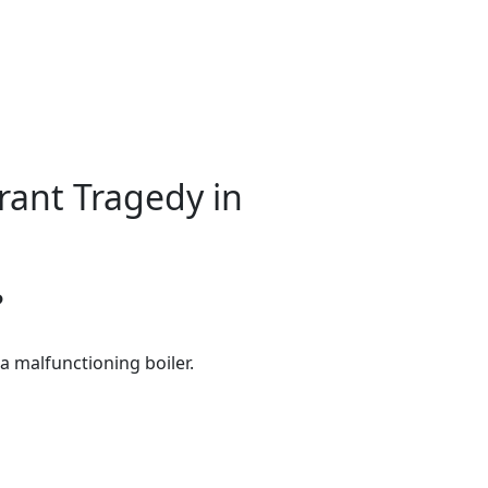
ant Tragedy in
?
a malfunctioning boiler.