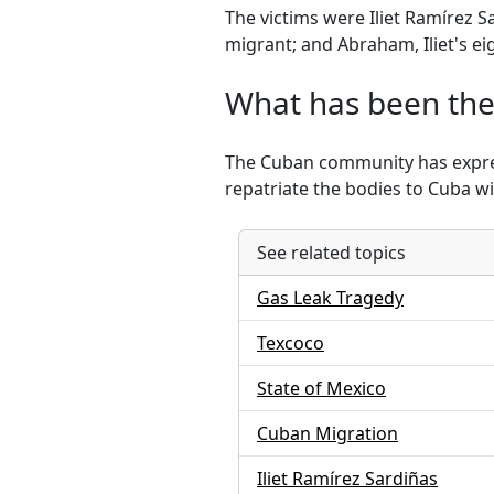
The victims were Iliet Ramírez 
migrant; and Abraham, Iliet's ei
What has been the
The Cuban community has express
repatriate the bodies to Cuba w
See related topics
Gas Leak Tragedy
Texcoco
State of Mexico
Cuban Migration
Iliet Ramírez Sardiñas