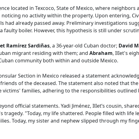
ence located in Texcoco, State of Mexico, where neighbors a
noticing no activity within the property. Upon entering, Civ
als had already passed away. Preliminary investigations sug
 faulty boiler. However, this hypothesis is still under scrutin
iet Ramírez Sardiñas
, a 36-year-old Cuban doctor;
David M
Cuban migrant residing with them; and
Abraham
, IlIet's e
 Cuban community both within and outside Mexico.
Consular Section in Mexico released a statement acknowled
friends of the deceased. The statement also noted that the 
victims' families, adhering to the responsibilities outlined
ond official statements. Yadi Jiménez, IlIet’s cousin, share
 tragedy. "Today, my life shattered. People filled with life 
milies. Today, my sister and nephew slipped through my finge