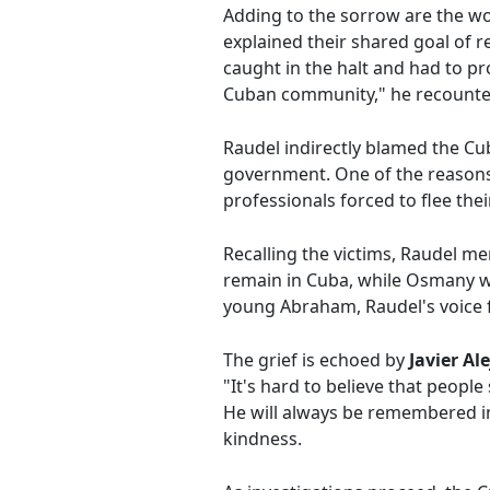
Adding to the sorrow are the w
explained their shared goal of r
caught in the halt and had to pr
Cuban community," he recounte
Raudel indirectly blamed the Cu
government. One of the reasons
professionals forced to flee thei
Recalling the victims, Raudel me
remain in Cuba, while Osmany w
young Abraham, Raudel's voice f
The grief is echoed by
Javier A
"It's hard to believe that peop
He will always be remembered in
kindness.