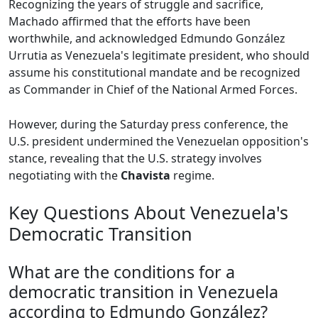
Recognizing the years of struggle and sacrifice,
Machado affirmed that the efforts have been
worthwhile, and acknowledged Edmundo González
Urrutia as Venezuela's legitimate president, who should
assume his constitutional mandate and be recognized
as Commander in Chief of the National Armed Forces.
However, during the Saturday press conference, the
U.S. president undermined the Venezuelan opposition's
stance, revealing that the U.S. strategy involves
negotiating with the
Chavista
regime.
Key Questions About Venezuela's
Democratic Transition
What are the conditions for a
democratic transition in Venezuela
according to Edmundo González?