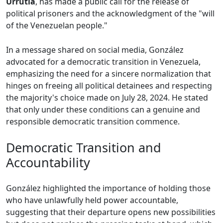
Urrutia
, has made a public call for the release of
political prisoners and the acknowledgment of the "will
of the Venezuelan people."
In a message shared on social media, González
advocated for a democratic transition in Venezuela,
emphasizing the need for a sincere normalization that
hinges on freeing all political detainees and respecting
the majority's choice made on July 28, 2024. He stated
that only under these conditions can a genuine and
responsible democratic transition commence.
Democratic Transition and
Accountability
González highlighted the importance of holding those
who have unlawfully held power accountable,
suggesting that their departure opens new possibilities