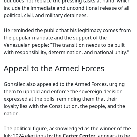
but does not replace the pressing tasks at hand, which
include the immediate and unconditional release of all
political, civil, and military detainees.
He reminded the public that his legitimacy comes from
the popular mandate and the support of the
Venezuelan people: "The transition needs to be built
with responsibility, determination, and national unity."
Appeal to the Armed Forces
González also appealed to the Armed Forces, urging
them to uphold and enforce the sovereign decision
expressed at the polls, reminding them that their
loyalty lies with the Constitution, the people, and the
nation.
The political figure, acknowledged as the winner of the
July 2024 elections by the
Carter Center
, appears to be