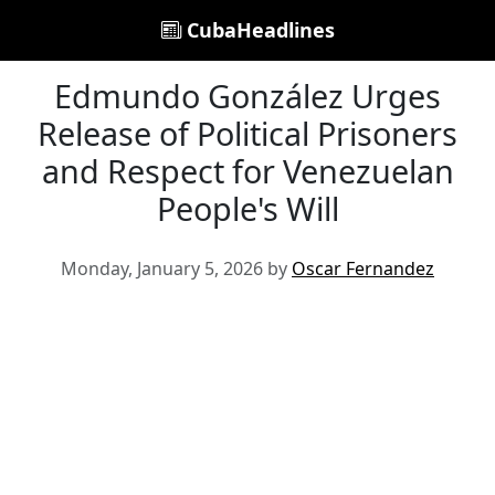
CubaHeadlines
Edmundo González Urges
Release of Political Prisoners
and Respect for Venezuelan
People's Will
Monday, January 5, 2026 by
Oscar Fernandez