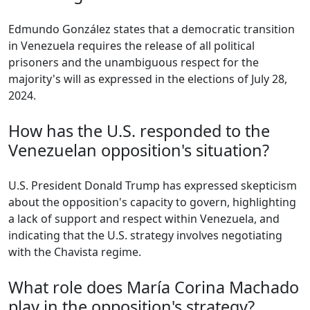
Edmundo González states that a democratic transition
in Venezuela requires the release of all political
prisoners and the unambiguous respect for the
majority's will as expressed in the elections of July 28,
2024.
How has the U.S. responded to the
Venezuelan opposition's situation?
U.S. President Donald Trump has expressed skepticism
about the opposition's capacity to govern, highlighting
a lack of support and respect within Venezuela, and
indicating that the U.S. strategy involves negotiating
with the Chavista regime.
What role does María Corina Machado
play in the opposition's strategy?