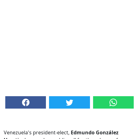
Venezuela's president-elect,
Edmundo González