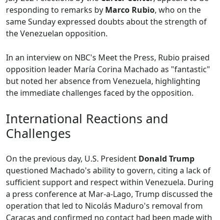
responding to remarks by
Marco Rubio
, who on the
same Sunday expressed doubts about the strength of
the Venezuelan opposition.
In an interview on NBC's Meet the Press, Rubio praised
opposition leader María Corina Machado as "fantastic"
but noted her absence from Venezuela, highlighting
the immediate challenges faced by the opposition.
International Reactions and
Challenges
On the previous day, U.S. President
Donald Trump
questioned Machado's ability to govern, citing a lack of
sufficient support and respect within Venezuela. During
a press conference at Mar-a-Lago, Trump discussed the
operation that led to Nicolás Maduro's removal from
Caracas and confirmed no contact had been made with