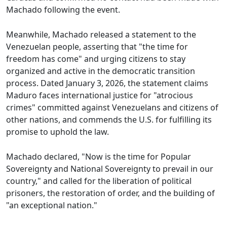
Machado following the event.
Meanwhile, Machado released a statement to the
Venezuelan people, asserting that "the time for
freedom has come" and urging citizens to stay
organized and active in the democratic transition
process. Dated January 3, 2026, the statement claims
Maduro faces international justice for "atrocious
crimes" committed against Venezuelans and citizens of
other nations, and commends the U.S. for fulfilling its
promise to uphold the law.
Machado declared, "Now is the time for Popular
Sovereignty and National Sovereignty to prevail in our
country," and called for the liberation of political
prisoners, the restoration of order, and the building of
"an exceptional nation."