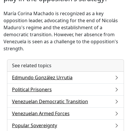
María Corina Machado is recognized as a key
opposition leader, advocating for the end of Nicolás
Maduro's regime and the establishment of a
democratic transition. However, her absence from
Venezuela is seen as a challenge to the opposition's
strength.
See related topics
Edmundo González Urrutia
Political Prisoners
Venezuelan Democratic Transition
Venezuelan Armed Forces
Popular Sovereignty