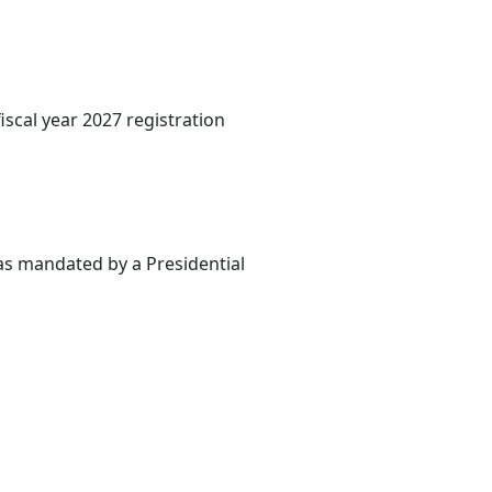
iscal year 2027 registration
 as mandated by a Presidential