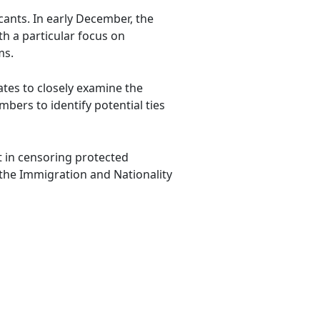
cants. In early December, the
h a particular focus on
ms.
tes to closely examine the
bers to identify potential ties
it in censoring protected
h the Immigration and Nationality