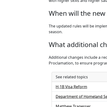
with higher skills and higher sal
When will the new 
The updated rules will be implem
season.
What additional ch
Additional changes include a re
Proclamation, to ensure program
See related topics
H-1B Visa Reform
Department of Homeland Se
Matthew Tragesser