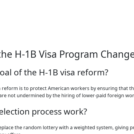
the H-1B Visa Program Chang
oal of the H-1B visa reform?
a reform is to protect American workers by ensuring that t
re not undermined by the hiring of lower-paid foreign wor
election process work?
replace the random lottery with a weighted system, giving 