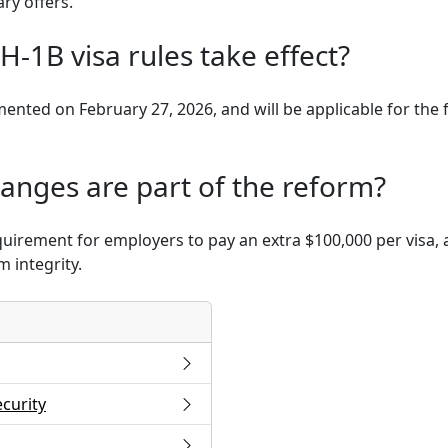
ary offers.
H-1B visa rules take effect?
ented on February 27, 2026, and will be applicable for the f
anges are part of the reform?
quirement for employers to pay an extra $100,000 per visa,
 integrity.
curity