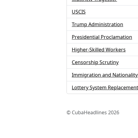
USCIS
Trump Administration
Presidential Proclamation
Higher-Skilled Workers
Censorship Scrutiny
Immigration and Nationality
Lottery System Replacemen
© CubaHeadlines 2026