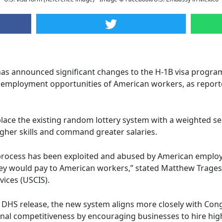
as announced significant changes to the H-1B visa program
 employment opportunities of American workers, as report
lace the existing random lottery system with a weighted sel
gher skills and command greater salaries.
process has been exploited and abused by American employ
ey would pay to American workers,” stated Matthew Tragess
vices (USCIS).
 DHS release, the new system aligns more closely with Congr
l competitiveness by encouraging businesses to hire highl