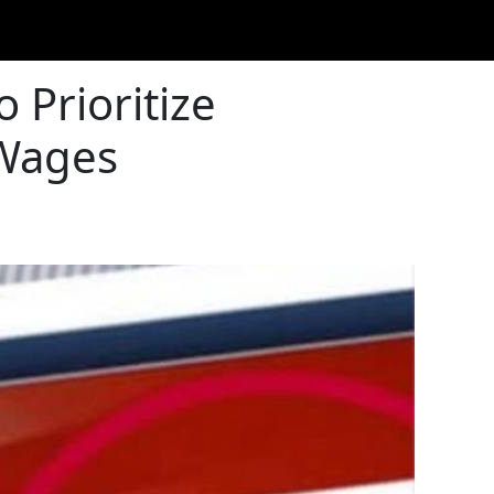
 Prioritize
 Wages