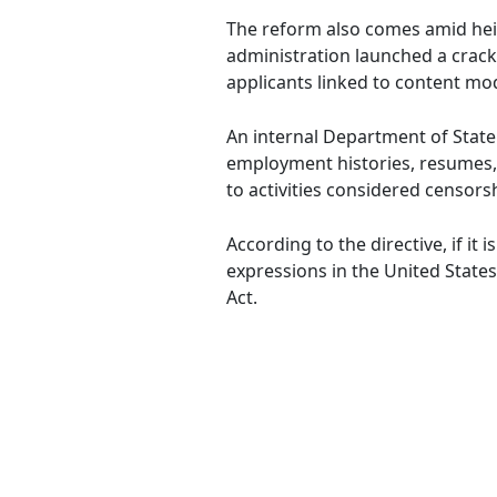
The reform also comes amid heigh
administration launched a crack
applicants linked to content mod
An internal Department of State
employment histories, resumes, a
to activities considered censors
According to the directive, if it
expressions in the United States
Act.