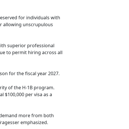
reserved for individuals with
for allowing unscrupulous
with superior professional
e to permit hiring across all
son for the fiscal year 2027.
rity of the H-1B program.
l $100,000 per visa as a
to demand more from both
 Tragesser emphasized.