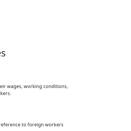
es
heir wages, working conditions,
kers.
preference to foreign workers