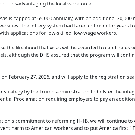
hout disadvantaging the local workforce.
sas is capped at 65,000 annually, with an additional 20,000 
rsities. The lottery system had faced criticism for years 
with applications for low-skilled, low-wage workers.
se the likelihood that visas will be awarded to candidates 
vels, although the DHS assured that the program will continu
t on February 27, 2026, and will apply to the registration sea
r strategy by the Trump administration to bolster the integ
ential Proclamation requiring employers to pay an additiona
ration's commitment to reforming H-1B, we will continue 
event harm to American workers and to put America first,”