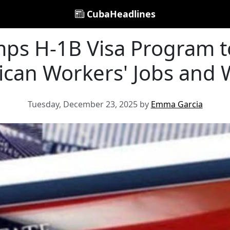
CubaHeadlines
ps H-1B Visa Program to
can Workers' Jobs and
Tuesday, December 23, 2025 by
Emma Garcia