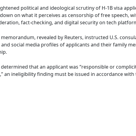
tened political and ideological scrutiny of H-1B visa appli
down on what it perceives as censorship of free speech, wit
eration, fact-checking, and digital security on tech platfor
 memorandum, revealed by Reuters, instructed U.S. consula
nd social media profiles of applicants and their family mem
hip.
 is determined that an applicant was “responsible or complic
,” an ineligibility finding must be issued in accordance wit