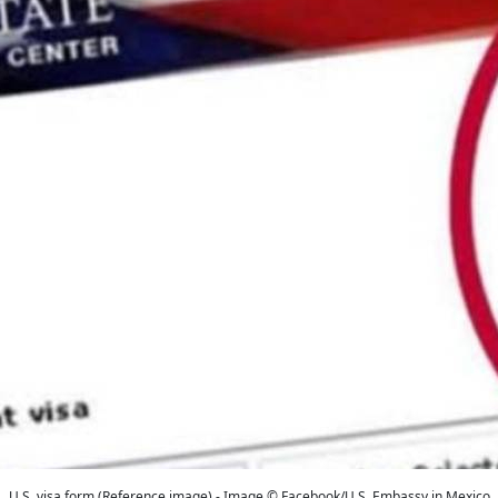
U.S. visa form (Reference image) - Image © Facebook/U.S. Embassy in Mexico