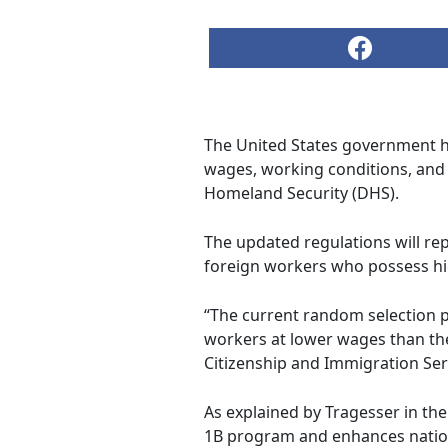
The United States government h
wages, working conditions, and
Homeland Security (DHS).
The updated regulations will rep
foreign workers who possess hi
“The current random selection 
workers at lower wages than th
Citizenship and Immigration Ser
As explained by Tragesser in the
1B program and enhances nationa