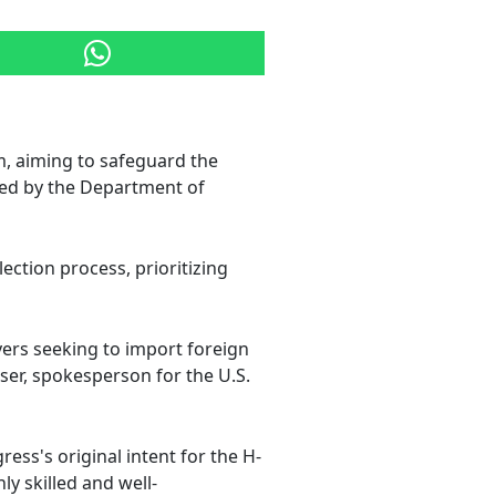
, aiming to safeguard the
ed by the Department of
ection process, prioritizing
ers seeking to import foreign
er, spokesperson for the U.S.
ess's original intent for the H-
y skilled and well-