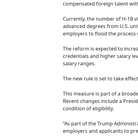
compensated foreign talent wit
Currently, the number of H-1B vi
advanced degrees from U.S. unive
employers to flood the process 
The reform is expected to increa
credentials and higher salary le
salary ranges.
The new rule is set to take effec
This measure is part of a broade
Recent changes include a Presid
condition of eligibility.
“As part of the Trump Administ
employers and applicants to pr