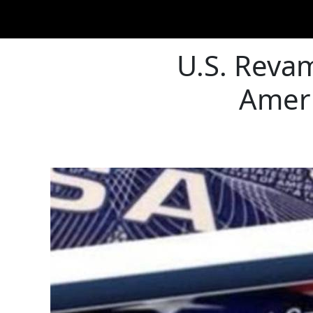
U.S. Revam
Ameri