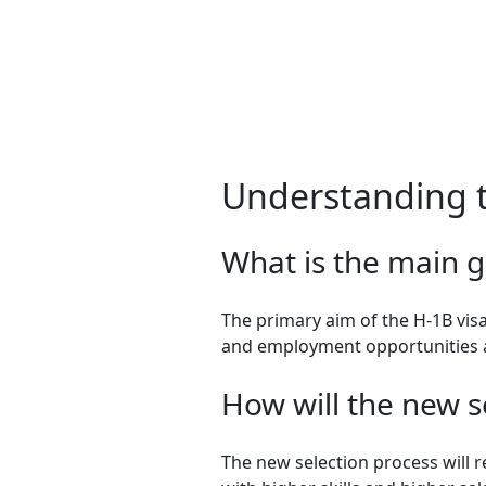
Understanding 
What is the main g
The primary aim of the H-1B vis
and employment opportunities a
How will the new s
The new selection process will 