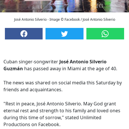
José Antonio Silverio - Image © Facebook / José Antonio Silverio
Cuban singer-songwriter
José Antonio Silverio
Guzmán
has passed away in Miami at the age of 40.
The news was shared on social media this Saturday by
friends and acquaintances.
"Rest in peace, José Antonio Silverio. May God grant
eternal rest and strength to his family and loved ones
during this time of sorrow," stated Unlimited
Productions on Facebook.