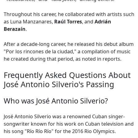
Throughout his career, he collaborated with artists such
as Luna Manzanares,
Raúl Torres
, and
Adrián
Berazaín
.
After a decade-long career, he released his debut album
"Por los rincones de la ciudad," a compilation of music
he created during that period, as noted in reports.
Frequently Asked Questions About
José Antonio Silverio's Passing
Who was José Antonio Silverio?
José Antonio Silverio was a renowned Cuban singer-
songwriter known for his work on Cuban television and
his song "Río Río Río" for the 2016 Rio Olympics.