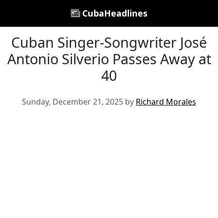
CubaHeadlines
Cuban Singer-Songwriter José
Antonio Silverio Passes Away at
40
Sunday, December 21, 2025 by
Richard Morales