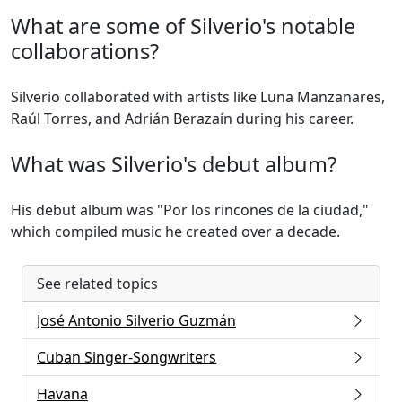
What are some of Silverio's notable
collaborations?
Silverio collaborated with artists like Luna Manzanares,
Raúl Torres, and Adrián Berazaín during his career.
What was Silverio's debut album?
His debut album was "Por los rincones de la ciudad,"
which compiled music he created over a decade.
See related topics
José Antonio Silverio Guzmán
Cuban Singer-Songwriters
Havana