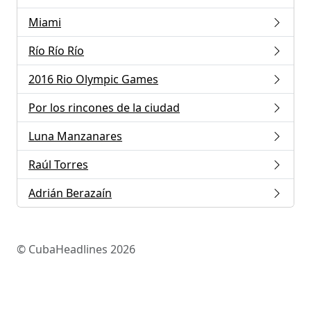
Miami
Río Río Río
2016 Rio Olympic Games
Por los rincones de la ciudad
Luna Manzanares
Raúl Torres
Adrián Berazaín
© CubaHeadlines 2026