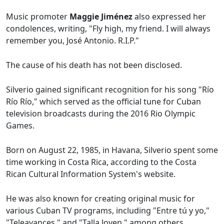
Music promoter
Maggie Jiménez
also expressed her
condolences, writing, "Fly high, my friend. I will always
remember you, José Antonio. R.I.P."
The cause of his death has not been disclosed.
Silverio gained significant recognition for his song "Río
Río Río," which served as the official tune for Cuban
television broadcasts during the 2016 Rio Olympic
Games.
Born on August 22, 1985, in Havana, Silverio spent some
time working in Costa Rica, according to the Costa
Rican Cultural Information System's website.
He was also known for creating original music for
various Cuban TV programs, including "Entre tú y yo,"
"Teleavances," and "Talla Joven," among others.