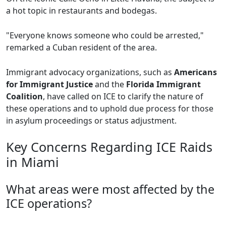
a hot topic in restaurants and bodegas.
"Everyone knows someone who could be arrested,"
remarked a Cuban resident of the area.
Immigrant advocacy organizations, such as
Americans
for Immigrant Justice
and the
Florida Immigrant
Coalition
, have called on ICE to clarify the nature of
these operations and to uphold due process for those
in asylum proceedings or status adjustment.
Key Concerns Regarding ICE Raids
in Miami
What areas were most affected by the
ICE operations?