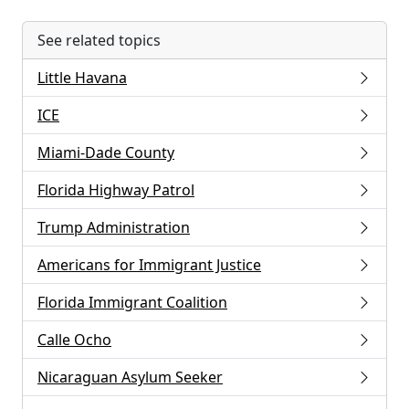
See related topics
Little Havana
ICE
Miami-Dade County
Florida Highway Patrol
Trump Administration
Americans for Immigrant Justice
Florida Immigrant Coalition
Calle Ocho
Nicaraguan Asylum Seeker