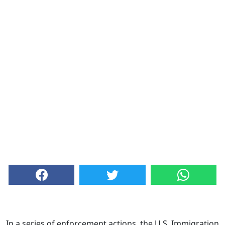
In a series of enforcement actions, the U.S. Immigration