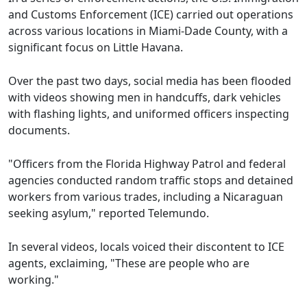
and Customs Enforcement (ICE) carried out operations
across various locations in Miami-Dade County, with a
significant focus on Little Havana.
Over the past two days, social media has been flooded
with videos showing men in handcuffs, dark vehicles
with flashing lights, and uniformed officers inspecting
documents.
"Officers from the Florida Highway Patrol and federal
agencies conducted random traffic stops and detained
workers from various trades, including a Nicaraguan
seeking asylum," reported Telemundo.
In several videos, locals voiced their discontent to ICE
agents, exclaiming, "These are people who are
working."