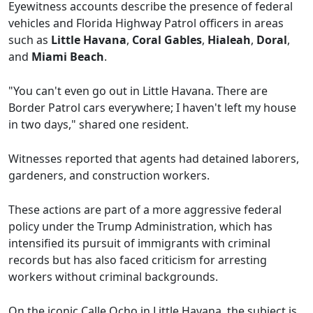
Eyewitness accounts describe the presence of federal
vehicles and Florida Highway Patrol officers in areas
such as
Little Havana
,
Coral Gables
,
Hialeah
,
Doral
,
and
Miami Beach
.
"You can't even go out in Little Havana. There are
Border Patrol cars everywhere; I haven't left my house
in two days," shared one resident.
Witnesses reported that agents had detained laborers,
gardeners, and construction workers.
These actions are part of a more aggressive federal
policy under the Trump Administration, which has
intensified its pursuit of immigrants with criminal
records but has also faced criticism for arresting
workers without criminal backgrounds.
On the iconic Calle Ocho in Little Havana, the subject is