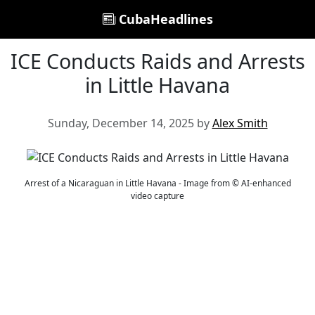
CubaHeadlines
ICE Conducts Raids and Arrests
in Little Havana
Sunday, December 14, 2025 by
Alex Smith
Arrest of a Nicaraguan in Little Havana - Image from © AI-enhanced
video capture