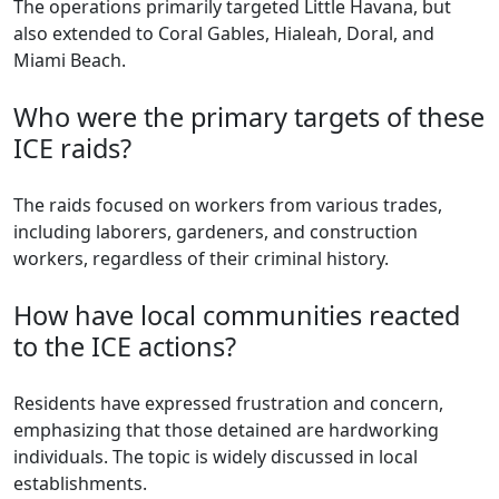
The operations primarily targeted Little Havana, but
also extended to Coral Gables, Hialeah, Doral, and
Miami Beach.
Who were the primary targets of these
ICE raids?
The raids focused on workers from various trades,
including laborers, gardeners, and construction
workers, regardless of their criminal history.
How have local communities reacted
to the ICE actions?
Residents have expressed frustration and concern,
emphasizing that those detained are hardworking
individuals. The topic is widely discussed in local
establishments.