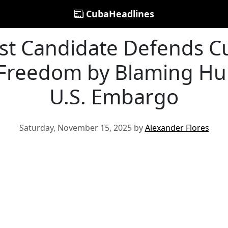
CubaHeadlines
ist Candidate Defends C
 Freedom by Blaming Hu
U.S. Embargo
Saturday, November 15, 2025 by
Alexander Flores