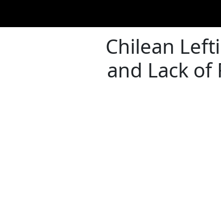
Chilean Left
and Lack of