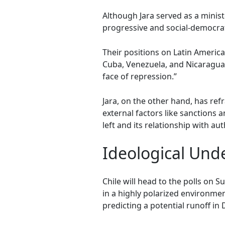
Although Jara served as a ministe
progressive and social-democrati
Their positions on Latin America
Cuba, Venezuela, and Nicaragua a
face of repression.”
Jara, on the other hand, has ref
external factors like sanctions 
left and its relationship with au
Ideological Unde
Chile will head to the polls on 
in a highly polarized environmen
predicting a potential runoff in