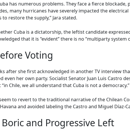
 Cuba has numerous problems. They face a fierce blockade, p
esides, many hurricanes have severely impacted the electrica
to restore the supply,” Jara stated.
ther Cuba is a dictatorship, the leftist candidate expresse
wledged that it is “evident” there is no “multiparty system 
Before Voting
s after she first acknowledged in another TV interview that
ed even her own party. Socialist Senator Juan Luis Castro d
“in Chile, we all understand that Cuba is not a democracy.”
em to revert to the traditional narrative of the Chilean C
h Havana and avoided labeling the Castro and Miguel Díaz-C
Boric and Progressive Left