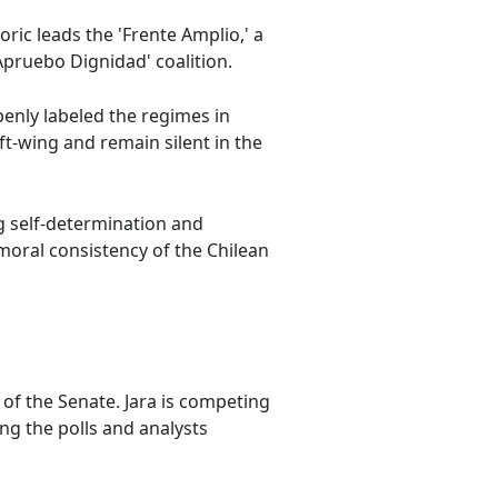
oric leads the 'Frente Amplio,' a
Apruebo Dignidad' coalition.
penly labeled the regimes in
ft-wing and remain silent in the
ng self-determination and
 moral consistency of the Chilean
 of the Senate. Jara is competing
ing the polls and analysts