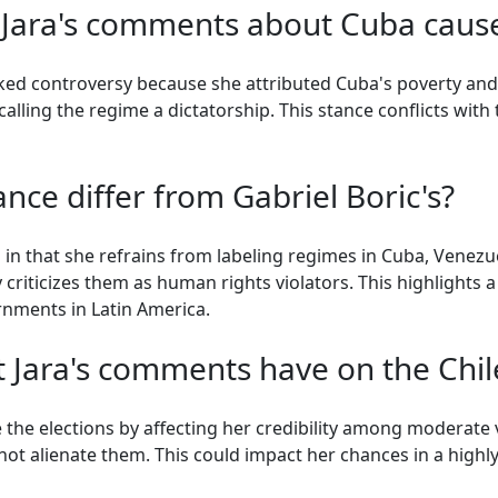
 Jara's comments about Cuba caus
ked controversy because she attributed Cuba's poverty and
alling the regime a dictatorship. This stance conflicts with
nce differ from Gabriel Boric's?
's in that she refrains from labeling regimes in Cuba, Venez
 criticizes them as human rights violators. This highlights a 
rnments in Latin America.
 Jara's comments have on the Chil
the elections by affecting her credibility among moderate vo
ot alienate them. This could impact her chances in a highly