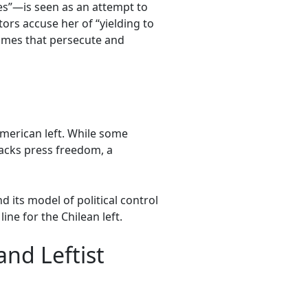
s”—is seen as an attempt to
tors accuse her of “yielding to
egimes that persecute and
American left. While some
 lacks press freedom, a
its model of political control
ne for the Chilean left.
nd Leftist