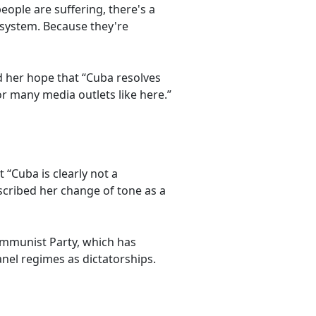
eople are suffering, there's a
l system. Because they're
d her hope that “Cuba resolves
or many media outlets like here.”
 “Cuba is clearly not a
escribed her change of tone as a
ommunist Party, which has
anel regimes as dictatorships.