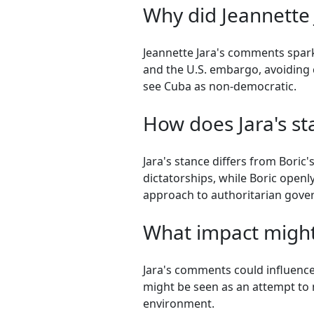
Why did Jeannette
Jeannette Jara's comments spar
and the U.S. embargo, avoiding c
see Cuba as non-democratic.
How does Jara's sta
Jara's stance differs from Boric
dictatorships, while Boric openly
approach to authoritarian gove
What impact might
Jara's comments could influence 
might be seen as an attempt to n
environment.