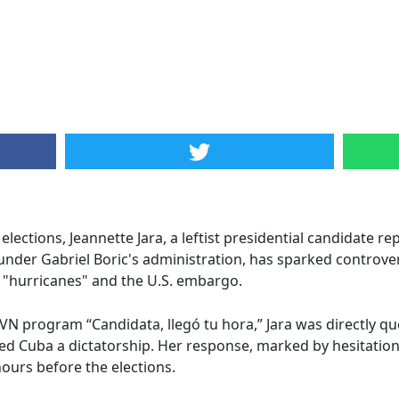
l elections, Jeannette Jara, a leftist presidential candidate
under Gabriel Boric's administration, has sparked controver
 "hurricanes" and the U.S. embargo.
N program “Candidata, llegó tu hora,” Jara was directly que
d Cuba a dictatorship. Her response, marked by hesitation 
hours before the elections.