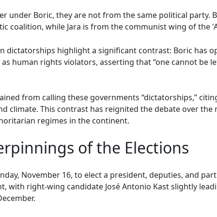
r under Boric, they are not from the same political party. B
c coalition, while Jara is from the communist wing of the '
n dictatorships highlight a significant contrast: Boric has o
s human rights violators, asserting that “one cannot be le
rained from calling these governments “dictatorships,” citi
and climate. This contrast has reignited the debate over the
thoritarian regimes in the continent.
rpinnings of the Elections
Sunday, November 16, to elect a president, deputies, and part
t, with right-wing candidate José Antonio Kast slightly lead
 December.