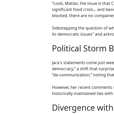
“Look, Matías, the issue is that
significant food crisis... and b
blocked, there are no companies 
Sidestepping the question of whe
its democratic issues” and ackno
Political Storm 
Jara's statements come just week
democracy,” a shift that surpris
“de-communization,” noting that 
However, her recent comments se
historically maintained ties wit
Divergence with 