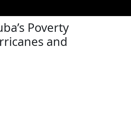
uba’s Poverty
rricanes and