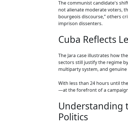
The communist candidate's shif
not alienate moderate voters, tho
bourgeois discourse,” others cri
imprison dissenters.
Cuba Reflects Le
The Jara case illustrates how th
sectors still justify the regime
multiparty system, and genuine 
With less than 24 hours until t
—at the forefront of a campaign
Understanding t
Politics