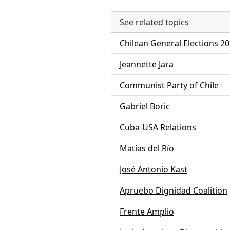
See related topics
Chilean General Elections 2
Jeannette Jara
Communist Party of Chile
Gabriel Boric
Cuba-USA Relations
Matías del Río
José Antonio Kast
Apruebo Dignidad Coalition
Frente Amplio