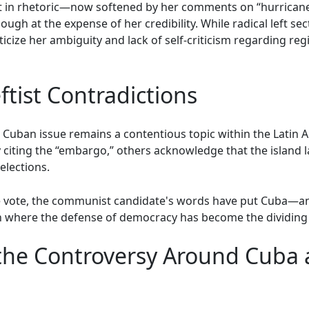
t in rhetoric—now softened by her comments on “hurricane
ugh at the expense of her credibility. While radical left sec
ticize her ambiguity and lack of self-criticism regarding r
ftist Contradictions
e Cuban issue remains a contentious topic within the Latin 
 by citing the “embargo,” others acknowledge that the island
elections.
he vote, the communist candidate's words have put Cuba—and 
 where the defense of democracy has become the dividing li
he Controversy Around Cuba a