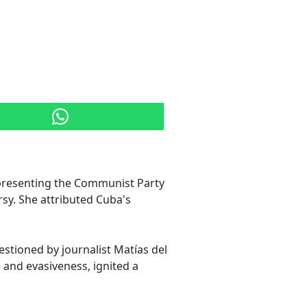
 representing the Communist Party
sy. She attributed Cuba's
stioned by journalist Matías del
and evasiveness, ignited a