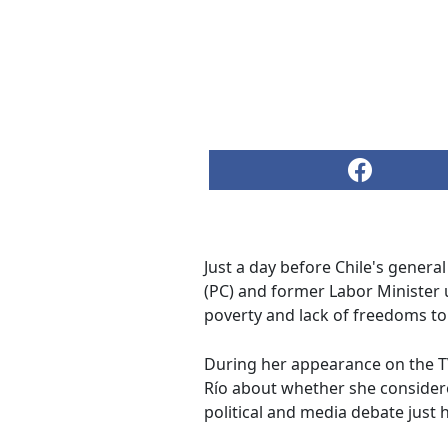
Just a day before Chile's genera
(PC) and former Labor Minister 
poverty and lack of freedoms to
During her appearance on the TV
Río about whether she considere
political and media debate just 