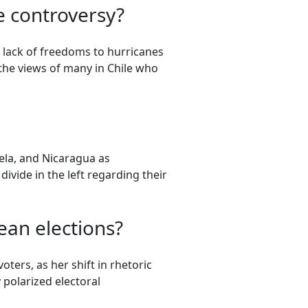
e controversy?
 lack of freedoms to hurricanes
 the views of many in Chile who
uela, and Nicaragua as
divide in the left regarding their
ean elections?
ters, as her shift in rhetoric
 polarized electoral