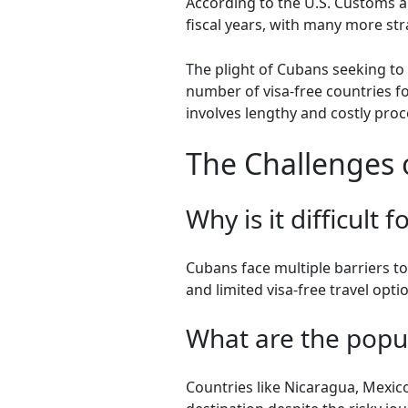
According to the U.S. Customs a
fiscal years, with many more st
The plight of Cubans seeking to
number of visa-free countries f
involves lengthy and costly pro
The Challenges 
Why is it difficult
Cubans face multiple barriers t
and limited visa-free travel opti
What are the popu
Countries like Nicaragua, Mexico