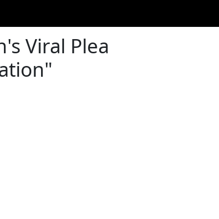
s Viral Plea
ation"