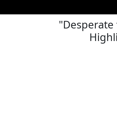
"Desperate 
Highl