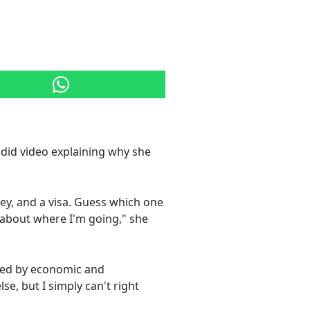
ndid video explaining why she
ney, and a visa. Guess which one
lk about where I'm going," she
ted by economic and
se, but I simply can't right