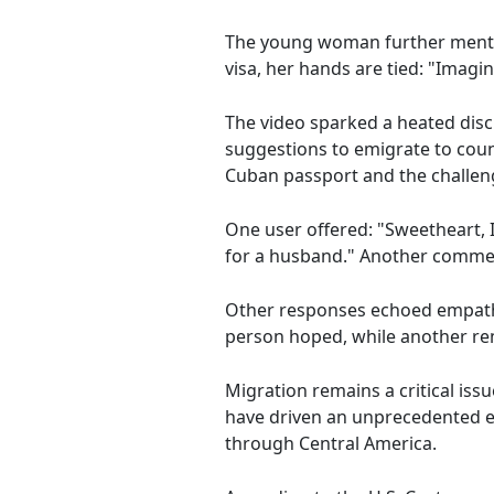
The young woman further mention
visa, her hands are tied: "Imagine,
The video sparked a heated disc
suggestions to emigrate to coun
Cuban passport and the challeng
One user offered: "Sweetheart, I
for a husband." Another comment
Other responses echoed empathy
person hoped, while another rem
Migration remains a critical is
have driven an unprecedented ex
through Central America.