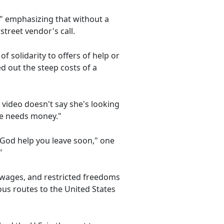
" emphasizing that without a
 street vendor's call.
solidarity to offers of help or
d out the steep costs of a
 video doesn't say she's looking
he needs money."
God help you leave soon," one
"
w wages, and restricted freedoms
ous routes to the United States