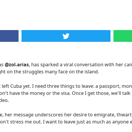
as
@zol.arias
, has sparked a viral conversation with her ca
ight on the struggles many face on the island.
t left Cuba yet. I need three things to leave: a passport, mo
l don't have the money or the visa. Once I get those, we'll ta
ideo.
, her message underscores her desire to emigrate, thwar
on't stress me out. I want to leave just as much as anyone el