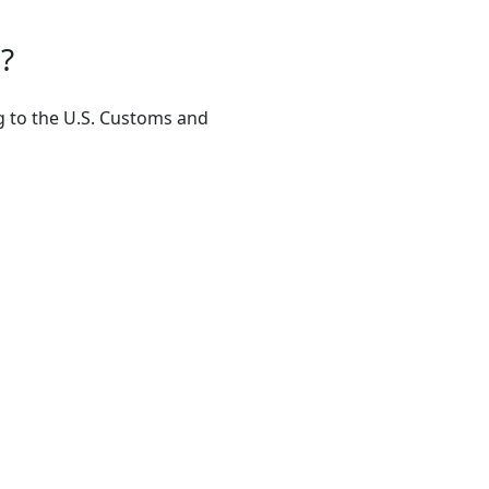
?
ng to the U.S. Customs and