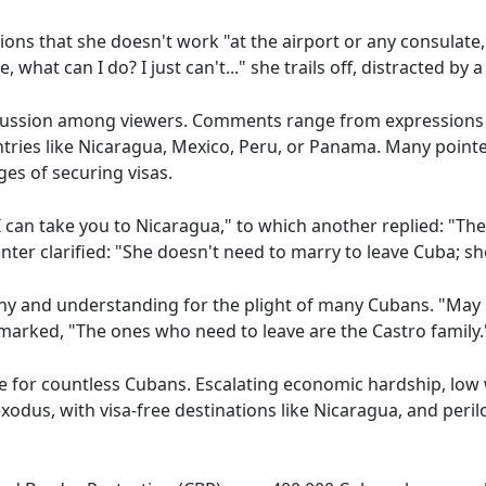
s that she doesn't work "at the airport or any consulate,
 what can I do? I just can't..." she trails off, distracted by a
ussion among viewers. Comments range from expressions of 
tries like Nicaragua, Mexico, Peru, or Panama. Many pointe
es of securing visas.
 can take you to Nicaragua," to which another replied: "The
er clarified: "She doesn't need to marry to leave Cuba; s
 and understanding for the plight of many Cubans. "May 
arked, "The ones who need to leave are the Castro family.
sue for countless Cubans. Escalating economic hardship, lo
odus, with visa-free destinations like Nicaragua, and peril