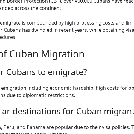
nd Border Protection (CBP), over 400,000 Cubans have reach
randed across the continent.
 emigrate is compounded by high processing costs and limi
or Cubans has dwindled in recent years, while obtaining vis
cedures.
of Cuban Migration
 for Cubans to emigrate?
o emigration including economic hardship, high costs for ob
ons due to diplomatic restrictions.
lar destinations for Cuban migran
, Peru, and Panama are popular due to their visa policies. 