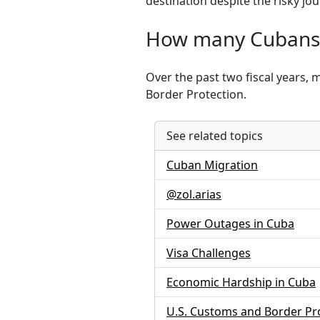
destination despite the risky j
How many Cubans h
Over the past two fiscal years, 
Border Protection.
See related topics
Cuban Migration
@zol.arias
Power Outages in Cuba
Visa Challenges
Economic Hardship in Cuba
U.S. Customs and Border Pr