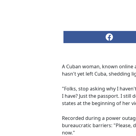
A Cuban woman, known online 
hasn't yet left Cuba, shedding l
"Folks, stop asking why I haven'
I have? Just the passport. I stil
states at the beginning of her v
Recorded during a power outage
bureaucratic barriers: "Please, d
now."