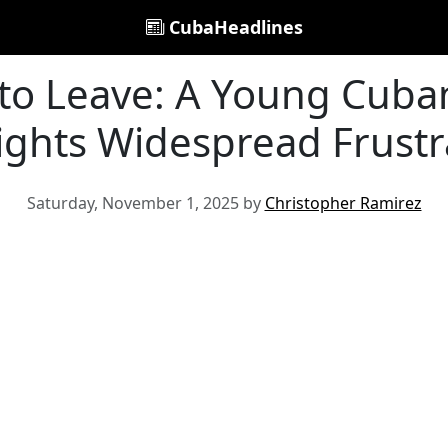
CubaHeadlines
to Leave: A Young Cuban'
ights Widespread Frustr
Saturday, November 1, 2025 by
Christopher Ramirez