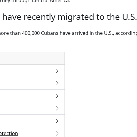
ourney through Central America.
ave recently migrated to the U.S.
more than 400,000 Cubans have arrived in the U.S., accordi
otection