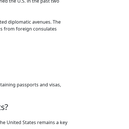
ed the U.S. in the past two
ted diplomatic avenues. The
as from foreign consulates
taining passports and visas,
ts?
The United States remains a key