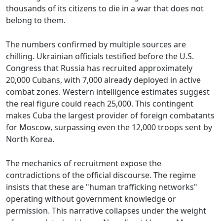
thousands of its citizens to die in a war that does not
belong to them.
The numbers confirmed by multiple sources are
chilling. Ukrainian officials testified before the U.S.
Congress that Russia has recruited approximately
20,000 Cubans, with 7,000 already deployed in active
combat zones. Western intelligence estimates suggest
the real figure could reach 25,000. This contingent
makes Cuba the largest provider of foreign combatants
for Moscow, surpassing even the 12,000 troops sent by
North Korea.
The mechanics of recruitment expose the
contradictions of the official discourse. The regime
insists that these are "human trafficking networks"
operating without government knowledge or
permission. This narrative collapses under the weight