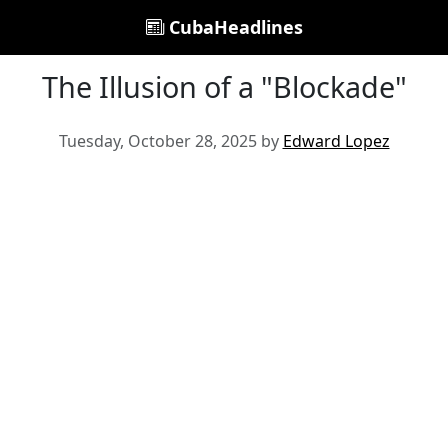
CubaHeadlines
The Illusion of a "Blockade"
Tuesday, October 28, 2025 by
Edward Lopez