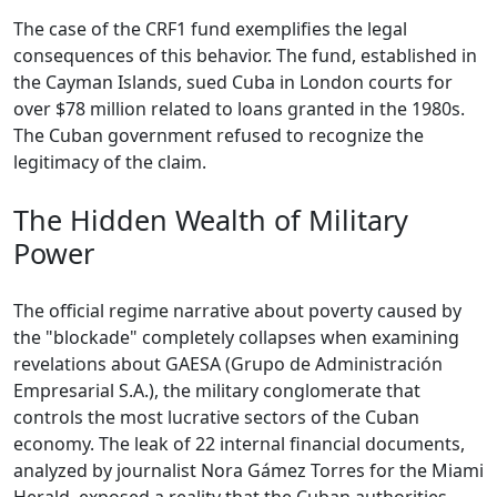
The case of the CRF1 fund exemplifies the legal
consequences of this behavior. The fund, established in
the Cayman Islands, sued Cuba in London courts for
over $78 million related to loans granted in the 1980s.
The Cuban government refused to recognize the
legitimacy of the claim.
The Hidden Wealth of Military
Power
The official regime narrative about poverty caused by
the "blockade" completely collapses when examining
revelations about GAESA (Grupo de Administración
Empresarial S.A.), the military conglomerate that
controls the most lucrative sectors of the Cuban
economy. The leak of 22 internal financial documents,
analyzed by journalist Nora Gámez Torres for the Miami