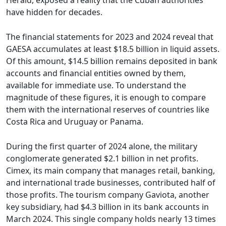
Herald, exposed a reality that the Cuban authorities
have hidden for decades.
The financial statements for 2023 and 2024 reveal that
GAESA accumulates at least $18.5 billion in liquid assets.
Of this amount, $14.5 billion remains deposited in bank
accounts and financial entities owned by them,
available for immediate use. To understand the
magnitude of these figures, it is enough to compare
them with the international reserves of countries like
Costa Rica and Uruguay or Panama.
During the first quarter of 2024 alone, the military
conglomerate generated $2.1 billion in net profits.
Cimex, its main company that manages retail, banking,
and international trade businesses, contributed half of
those profits. The tourism company Gaviota, another
key subsidiary, had $4.3 billion in its bank accounts in
March 2024. This single company holds nearly 13 times