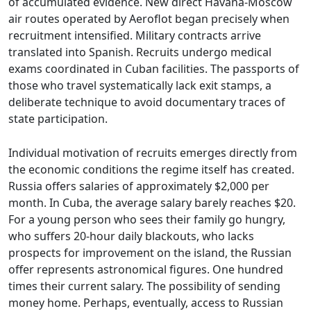
of accumulated evidence. New direct Havana-Moscow
air routes operated by Aeroflot began precisely when
recruitment intensified. Military contracts arrive
translated into Spanish. Recruits undergo medical
exams coordinated in Cuban facilities. The passports of
those who travel systematically lack exit stamps, a
deliberate technique to avoid documentary traces of
state participation.
Individual motivation of recruits emerges directly from
the economic conditions the regime itself has created.
Russia offers salaries of approximately $2,000 per
month. In Cuba, the average salary barely reaches $20.
For a young person who sees their family go hungry,
who suffers 20-hour daily blackouts, who lacks
prospects for improvement on the island, the Russian
offer represents astronomical figures. One hundred
times their current salary. The possibility of sending
money home. Perhaps, eventually, access to Russian