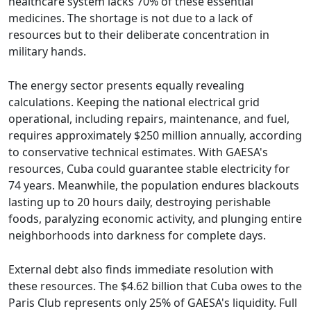
healthcare system lacks 70% of these essential
medicines. The shortage is not due to a lack of
resources but to their deliberate concentration in
military hands.
The energy sector presents equally revealing
calculations. Keeping the national electrical grid
operational, including repairs, maintenance, and fuel,
requires approximately $250 million annually, according
to conservative technical estimates. With GAESA's
resources, Cuba could guarantee stable electricity for
74 years. Meanwhile, the population endures blackouts
lasting up to 20 hours daily, destroying perishable
foods, paralyzing economic activity, and plunging entire
neighborhoods into darkness for complete days.
External debt also finds immediate resolution with
these resources. The $4.62 billion that Cuba owes to the
Paris Club represents only 25% of GAESA's liquidity. Full