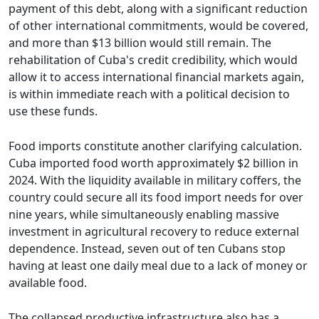
payment of this debt, along with a significant reduction
of other international commitments, would be covered,
and more than $13 billion would still remain. The
rehabilitation of Cuba's credit credibility, which would
allow it to access international financial markets again,
is within immediate reach with a political decision to
use these funds.
Food imports constitute another clarifying calculation.
Cuba imported food worth approximately $2 billion in
2024. With the liquidity available in military coffers, the
country could secure all its food import needs for over
nine years, while simultaneously enabling massive
investment in agricultural recovery to reduce external
dependence. Instead, seven out of ten Cubans stop
having at least one daily meal due to a lack of money or
available food.
The collapsed productive infrastructure also has a