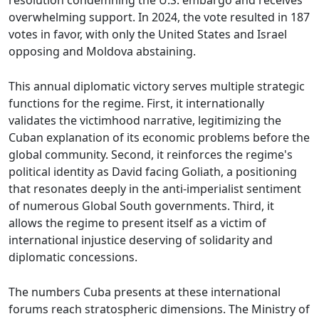
resolution condemning the U.S. embargo and receives
overwhelming support. In 2024, the vote resulted in 187
votes in favor, with only the United States and Israel
opposing and Moldova abstaining.
This annual diplomatic victory serves multiple strategic
functions for the regime. First, it internationally
validates the victimhood narrative, legitimizing the
Cuban explanation of its economic problems before the
global community. Second, it reinforces the regime's
political identity as David facing Goliath, a positioning
that resonates deeply in the anti-imperialist sentiment
of numerous Global South governments. Third, it
allows the regime to present itself as a victim of
international injustice deserving of solidarity and
diplomatic concessions.
The numbers Cuba presents at these international
forums reach stratospheric dimensions. The Ministry of