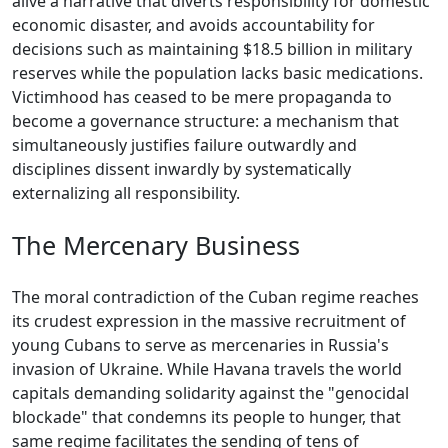
alive a narrative that diverts responsibility for domestic
economic disaster, and avoids accountability for
decisions such as maintaining $18.5 billion in military
reserves while the population lacks basic medications.
Victimhood has ceased to be mere propaganda to
become a governance structure: a mechanism that
simultaneously justifies failure outwardly and
disciplines dissent inwardly by systematically
externalizing all responsibility.
The Mercenary Business
The moral contradiction of the Cuban regime reaches
its crudest expression in the massive recruitment of
young Cubans to serve as mercenaries in Russia's
invasion of Ukraine. While Havana travels the world
capitals demanding solidarity against the "genocidal
blockade" that condemns its people to hunger, that
same regime facilitates the sending of tens of