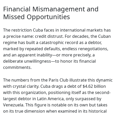
Financial Mismanagement and
Missed Opportunities
The restriction Cuba faces in international markets has
a precise name: credit distrust. For decades, the Cuban
regime has built a catastrophic record as a debtor,
marked by repeated defaults, endless renegotiations,
and an apparent inability—or more precisely, a
deliberate unwillingness—to honor its financial
commitments.
The numbers from the Paris Club illustrate this dynamic
with crystal clarity. Cuba drags a debt of $4.62 billion
with this organization, positioning itself as the second-
largest debtor in Latin America, only surpassed by
Venezuela. This figure is notable on its own but takes
on its true dimension when examined in its historical