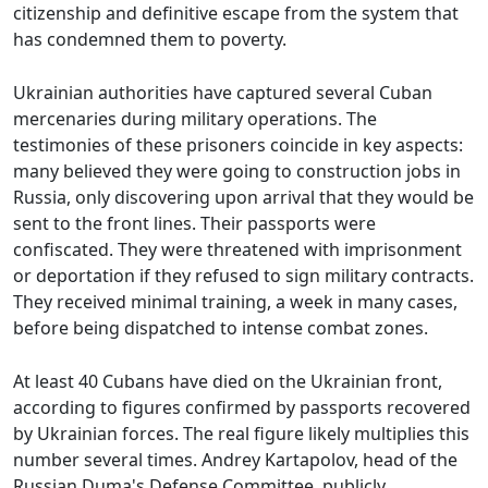
citizenship and definitive escape from the system that
has condemned them to poverty.
Ukrainian authorities have captured several Cuban
mercenaries during military operations. The
testimonies of these prisoners coincide in key aspects:
many believed they were going to construction jobs in
Russia, only discovering upon arrival that they would be
sent to the front lines. Their passports were
confiscated. They were threatened with imprisonment
or deportation if they refused to sign military contracts.
They received minimal training, a week in many cases,
before being dispatched to intense combat zones.
At least 40 Cubans have died on the Ukrainian front,
according to figures confirmed by passports recovered
by Ukrainian forces. The real figure likely multiplies this
number several times. Andrey Kartapolov, head of the
Russian Duma's Defense Committee, publicly