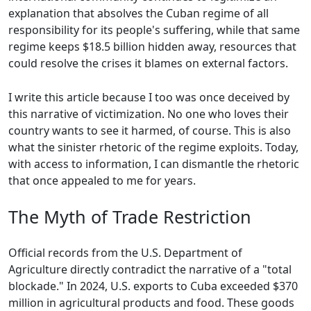
explanation that absolves the Cuban regime of all
responsibility for its people's suffering, while that same
regime keeps $18.5 billion hidden away, resources that
could resolve the crises it blames on external factors.
I write this article because I too was once deceived by
this narrative of victimization. No one who loves their
country wants to see it harmed, of course. This is also
what the sinister rhetoric of the regime exploits. Today,
with access to information, I can dismantle the rhetoric
that once appealed to me for years.
The Myth of Trade Restriction
Official records from the U.S. Department of
Agriculture directly contradict the narrative of a "total
blockade." In 2024, U.S. exports to Cuba exceeded $370
million in agricultural products and food. These goods