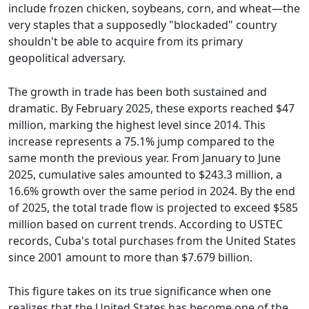
include frozen chicken, soybeans, corn, and wheat—the
very staples that a supposedly "blockaded" country
shouldn't be able to acquire from its primary
geopolitical adversary.
The growth in trade has been both sustained and
dramatic. By February 2025, these exports reached $47
million, marking the highest level since 2014. This
increase represents a 75.1% jump compared to the
same month the previous year. From January to June
2025, cumulative sales amounted to $243.3 million, a
16.6% growth over the same period in 2024. By the end
of 2025, the total trade flow is projected to exceed $585
million based on current trends. According to USTEC
records, Cuba's total purchases from the United States
since 2001 amount to more than $7.679 billion.
This figure takes on its true significance when one
realizes that the United States has become one of the