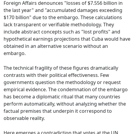
Foreign Affairs denounces "losses of $7.556 billion in
the last year" and "accumulated damages exceeding
$170 billion" due to the embargo. These calculations
lack transparent or verifiable methodology. They
include abstract concepts such as "lost profits" and
hypothetical earnings projections that Cuba would have
obtained in an alternative scenario without an
embargo.
The technical fragility of these figures dramatically
contrasts with their political effectiveness. Few
governments question the methodology or request
empirical evidence. The condemnation of the embargo
has become a diplomatic ritual that many countries
perform automatically, without analyzing whether the
factual premises that underpin it correspond to
observable reality.
Here emerges a contradiction that votes at the UN