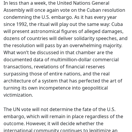
In less than a week, the United Nations General
Assembly will once again vote on the Cuban resolution
condemning the U.S. embargo. As it has every year
since 1992, the ritual will play out the same way: Cuba
will present astronomical figures of alleged damages,
dozens of countries will deliver solidarity speeches, and
the resolution will pass by an overwhelming majority.
What won’t be discussed in that chamber are the
documented data of multimillion-dollar commercial
transactions, revelations of financial reserves
surpassing those of entire nations, and the real
architecture of a system that has perfected the art of
turning its own incompetence into geopolitical
victimization.
The UN vote will not determine the fate of the U.S.
embargo, which will remain in place regardless of the
outcome. However, it will decide whether the
international community continues to legitimize an