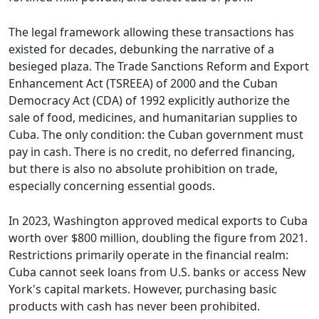
The legal framework allowing these transactions has
existed for decades, debunking the narrative of a
besieged plaza. The Trade Sanctions Reform and Export
Enhancement Act (TSREEA) of 2000 and the Cuban
Democracy Act (CDA) of 1992 explicitly authorize the
sale of food, medicines, and humanitarian supplies to
Cuba. The only condition: the Cuban government must
pay in cash. There is no credit, no deferred financing,
but there is also no absolute prohibition on trade,
especially concerning essential goods.
In 2023, Washington approved medical exports to Cuba
worth over $800 million, doubling the figure from 2021.
Restrictions primarily operate in the financial realm:
Cuba cannot seek loans from U.S. banks or access New
York's capital markets. However, purchasing basic
products with cash has never been prohibited.