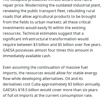
repair price. Modernizing the outdated industrial plant,
renewing the public transport fleet, rebuilding rural
roads that allow agricultural products to be brought
from the fields to urban markets: all these critical
investments would easily fit within the existing
resources. Technical estimates suggest that a
significant infrastructural transformation would
require between $3 billion and $5 billion over five years.
GAESA possesses almost four times this amount in
immediately available cash.
Even assuming the continuation of massive fuel
imports, the resources would allow for stable energy
flow while developing alternatives. Oil and its
derivatives cost Cuba approximately $3 billion annually.
GAESA's $18.5 billion would cover more than six years
of full oil imports at the current consumption rate.