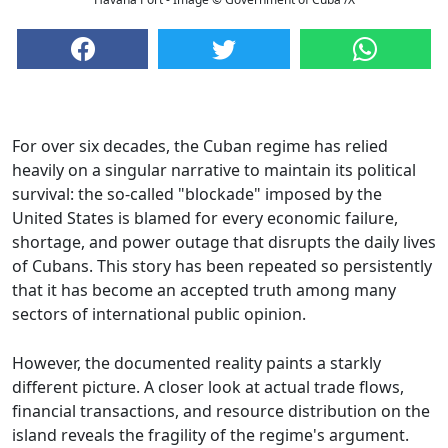
For over six decades, the Cuban regime has relied
heavily on a singular narrative to maintain its political
survival: the so-called "blockade" imposed by the
United States is blamed for every economic failure,
shortage, and power outage that disrupts the daily lives
of Cubans. This story has been repeated so persistently
that it has become an accepted truth among many
sectors of international public opinion.
However, the documented reality paints a starkly
different picture. A closer look at actual trade flows,
financial transactions, and resource distribution on the
island reveals the fragility of the regime's argument.