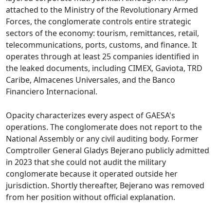
attached to the Ministry of the Revolutionary Armed
Forces, the conglomerate controls entire strategic
sectors of the economy: tourism, remittances, retail,
telecommunications, ports, customs, and finance. It
operates through at least 25 companies identified in
the leaked documents, including CIMEX, Gaviota, TRD
Caribe, Almacenes Universales, and the Banco
Financiero Internacional.
Opacity characterizes every aspect of GAESA's
operations. The conglomerate does not report to the
National Assembly or any civil auditing body. Former
Comptroller General Gladys Bejerano publicly admitted
in 2023 that she could not audit the military
conglomerate because it operated outside her
jurisdiction. Shortly thereafter, Bejerano was removed
from her position without official explanation.