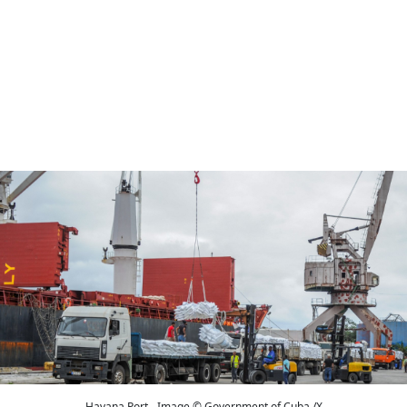
Havana Port - Image © Government of Cuba /X