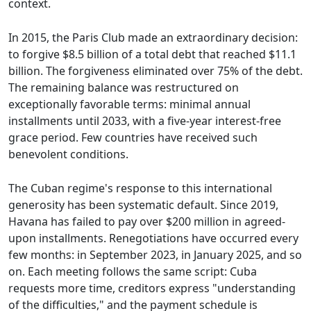
context.
In 2015, the Paris Club made an extraordinary decision:
to forgive $8.5 billion of a total debt that reached $11.1
billion. The forgiveness eliminated over 75% of the debt.
The remaining balance was restructured on
exceptionally favorable terms: minimal annual
installments until 2033, with a five-year interest-free
grace period. Few countries have received such
benevolent conditions.
The Cuban regime's response to this international
generosity has been systematic default. Since 2019,
Havana has failed to pay over $200 million in agreed-
upon installments. Renegotiations have occurred every
few months: in September 2023, in January 2025, and so
on. Each meeting follows the same script: Cuba
requests more time, creditors express "understanding
of the difficulties," and the payment schedule is