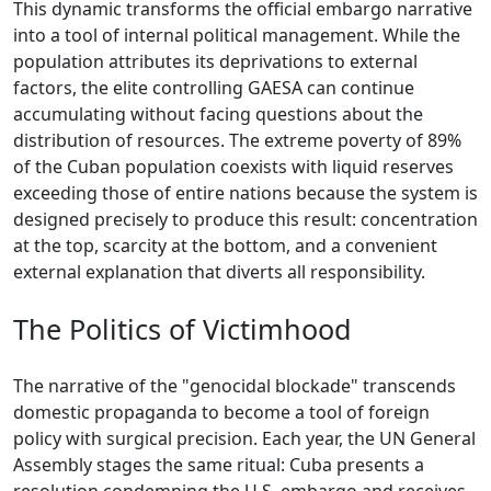
This dynamic transforms the official embargo narrative
into a tool of internal political management. While the
population attributes its deprivations to external
factors, the elite controlling GAESA can continue
accumulating without facing questions about the
distribution of resources. The extreme poverty of 89%
of the Cuban population coexists with liquid reserves
exceeding those of entire nations because the system is
designed precisely to produce this result: concentration
at the top, scarcity at the bottom, and a convenient
external explanation that diverts all responsibility.
The Politics of Victimhood
The narrative of the "genocidal blockade" transcends
domestic propaganda to become a tool of foreign
policy with surgical precision. Each year, the UN General
Assembly stages the same ritual: Cuba presents a