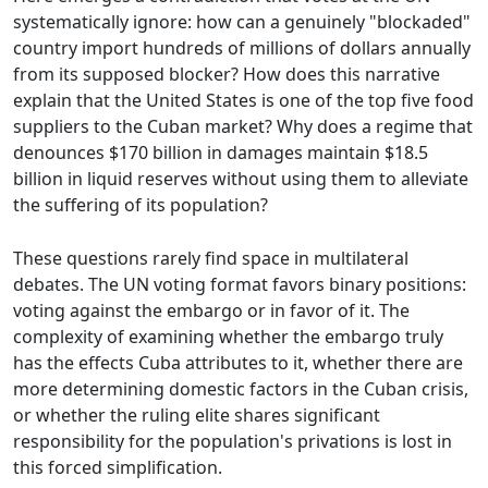
systematically ignore: how can a genuinely "blockaded"
country import hundreds of millions of dollars annually
from its supposed blocker? How does this narrative
explain that the United States is one of the top five food
suppliers to the Cuban market? Why does a regime that
denounces $170 billion in damages maintain $18.5
billion in liquid reserves without using them to alleviate
the suffering of its population?
These questions rarely find space in multilateral
debates. The UN voting format favors binary positions:
voting against the embargo or in favor of it. The
complexity of examining whether the embargo truly
has the effects Cuba attributes to it, whether there are
more determining domestic factors in the Cuban crisis,
or whether the ruling elite shares significant
responsibility for the population's privations is lost in
this forced simplification.