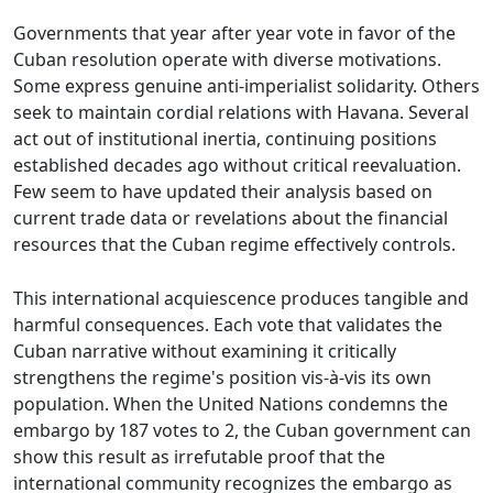
Governments that year after year vote in favor of the
Cuban resolution operate with diverse motivations.
Some express genuine anti-imperialist solidarity. Others
seek to maintain cordial relations with Havana. Several
act out of institutional inertia, continuing positions
established decades ago without critical reevaluation.
Few seem to have updated their analysis based on
current trade data or revelations about the financial
resources that the Cuban regime effectively controls.
This international acquiescence produces tangible and
harmful consequences. Each vote that validates the
Cuban narrative without examining it critically
strengthens the regime's position vis-à-vis its own
population. When the United Nations condemns the
embargo by 187 votes to 2, the Cuban government can
show this result as irrefutable proof that the
international community recognizes the embargo as