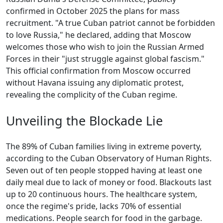
confirmed in October 2025 the plans for mass
recruitment. "A true Cuban patriot cannot be forbidden
to love Russia," he declared, adding that Moscow
welcomes those who wish to join the Russian Armed
Forces in their "just struggle against global fascism."
This official confirmation from Moscow occurred
without Havana issuing any diplomatic protest,
revealing the complicity of the Cuban regime.
Unveiling the Blockade Lie
The 89% of Cuban families living in extreme poverty,
according to the Cuban Observatory of Human Rights.
Seven out of ten people stopped having at least one
daily meal due to lack of money or food. Blackouts last
up to 20 continuous hours. The healthcare system,
once the regime's pride, lacks 70% of essential
medications. People search for food in the garbage.