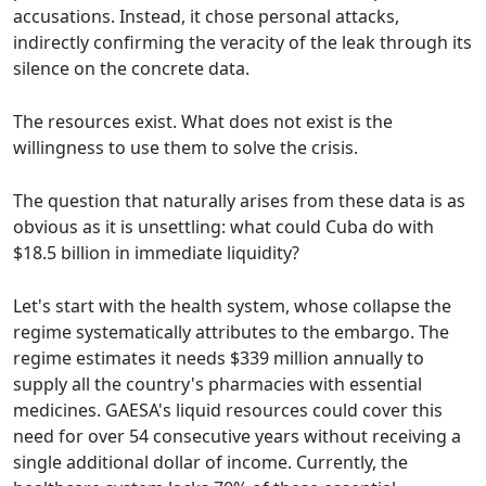
accusations. Instead, it chose personal attacks,
indirectly confirming the veracity of the leak through its
silence on the concrete data.
The resources exist. What does not exist is the
willingness to use them to solve the crisis.
The question that naturally arises from these data is as
obvious as it is unsettling: what could Cuba do with
$18.5 billion in immediate liquidity?
Let's start with the health system, whose collapse the
regime systematically attributes to the embargo. The
regime estimates it needs $339 million annually to
supply all the country's pharmacies with essential
medicines. GAESA's liquid resources could cover this
need for over 54 consecutive years without receiving a
single additional dollar of income. Currently, the