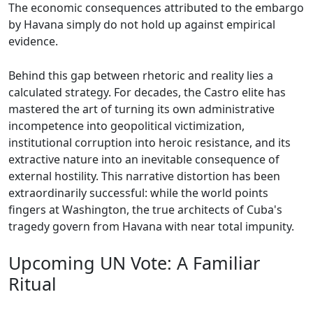
The economic consequences attributed to the embargo
by Havana simply do not hold up against empirical
evidence.
Behind this gap between rhetoric and reality lies a
calculated strategy. For decades, the Castro elite has
mastered the art of turning its own administrative
incompetence into geopolitical victimization,
institutional corruption into heroic resistance, and its
extractive nature into an inevitable consequence of
external hostility. This narrative distortion has been
extraordinarily successful: while the world points
fingers at Washington, the true architects of Cuba's
tragedy govern from Havana with near total impunity.
Upcoming UN Vote: A Familiar
Ritual