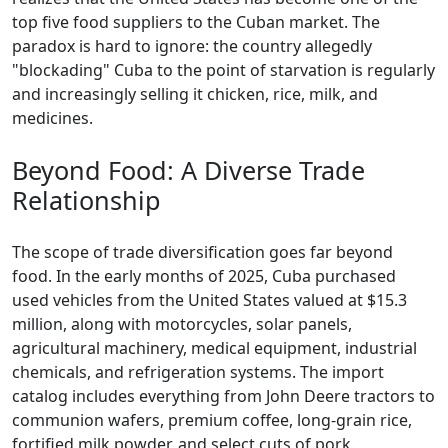
top five food suppliers to the Cuban market. The
paradox is hard to ignore: the country allegedly
"blockading" Cuba to the point of starvation is regularly
and increasingly selling it chicken, rice, milk, and
medicines.
Beyond Food: A Diverse Trade
Relationship
The scope of trade diversification goes far beyond
food. In the early months of 2025, Cuba purchased
used vehicles from the United States valued at $15.3
million, along with motorcycles, solar panels,
agricultural machinery, medical equipment, industrial
chemicals, and refrigeration systems. The import
catalog includes everything from John Deere tractors to
communion wafers, premium coffee, long-grain rice,
fortified milk powder, and select cuts of pork.