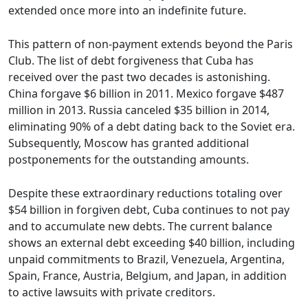
extended once more into an indefinite future.
This pattern of non-payment extends beyond the Paris
Club. The list of debt forgiveness that Cuba has
received over the past two decades is astonishing.
China forgave $6 billion in 2011. Mexico forgave $487
million in 2013. Russia canceled $35 billion in 2014,
eliminating 90% of a debt dating back to the Soviet era.
Subsequently, Moscow has granted additional
postponements for the outstanding amounts.
Despite these extraordinary reductions totaling over
$54 billion in forgiven debt, Cuba continues to not pay
and to accumulate new debts. The current balance
shows an external debt exceeding $40 billion, including
unpaid commitments to Brazil, Venezuela, Argentina,
Spain, France, Austria, Belgium, and Japan, in addition
to active lawsuits with private creditors.