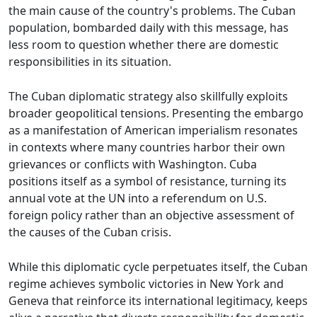
the main cause of the country's problems. The Cuban
population, bombarded daily with this message, has
less room to question whether there are domestic
responsibilities in its situation.
The Cuban diplomatic strategy also skillfully exploits
broader geopolitical tensions. Presenting the embargo
as a manifestation of American imperialism resonates
in contexts where many countries harbor their own
grievances or conflicts with Washington. Cuba
positions itself as a symbol of resistance, turning its
annual vote at the UN into a referendum on U.S.
foreign policy rather than an objective assessment of
the causes of the Cuban crisis.
While this diplomatic cycle perpetuates itself, the Cuban
regime achieves symbolic victories in New York and
Geneva that reinforce its international legitimacy, keeps