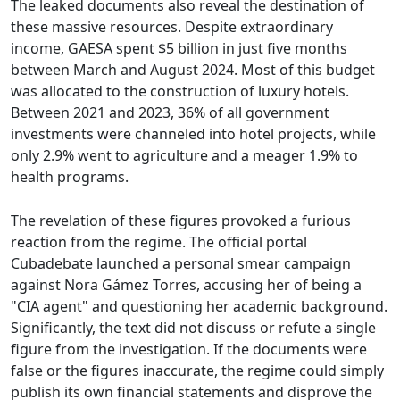
The leaked documents also reveal the destination of
these massive resources. Despite extraordinary
income, GAESA spent $5 billion in just five months
between March and August 2024. Most of this budget
was allocated to the construction of luxury hotels.
Between 2021 and 2023, 36% of all government
investments were channeled into hotel projects, while
only 2.9% went to agriculture and a meager 1.9% to
health programs.
The revelation of these figures provoked a furious
reaction from the regime. The official portal
Cubadebate launched a personal smear campaign
against Nora Gámez Torres, accusing her of being a
"CIA agent" and questioning her academic background.
Significantly, the text did not discuss or refute a single
figure from the investigation. If the documents were
false or the figures inaccurate, the regime could simply
publish its own financial statements and disprove the