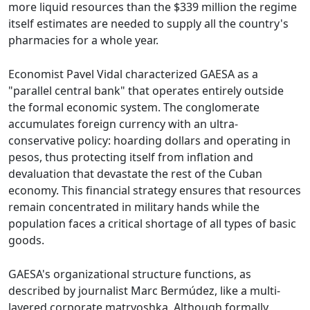
more liquid resources than the $339 million the regime
itself estimates are needed to supply all the country's
pharmacies for a whole year.
Economist Pavel Vidal characterized GAESA as a
"parallel central bank" that operates entirely outside
the formal economic system. The conglomerate
accumulates foreign currency with an ultra-
conservative policy: hoarding dollars and operating in
pesos, thus protecting itself from inflation and
devaluation that devastate the rest of the Cuban
economy. This financial strategy ensures that resources
remain concentrated in military hands while the
population faces a critical shortage of all types of basic
goods.
GAESA's organizational structure functions, as
described by journalist Marc Bermúdez, like a multi-
layered corporate matryoshka. Although formally