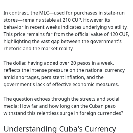
In contrast, the MLC—used for purchases in state-run
stores—remains stable at 210 CUP. However, its
behavior in recent weeks indicates underlying volatility.
This price remains far from the official value of 120 CUP,
highlighting the vast gap between the government's
rhetoric and the market reality.
The dollar, having added over 20 pesos in a week,
reflects the intense pressure on the national currency
amid shortages, persistent inflation, and the
government's lack of effective economic measures.
The question echoes through the streets and social
media: How far and how long can the Cuban peso
withstand this relentless surge in foreign currencies?
Understanding Cuba's Currency