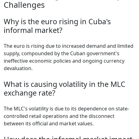
Challenges
Why is the euro rising in Cuba's
informal market?
The euro is rising due to increased demand and limited
supply, compounded by the Cuban government's
ineffective economic policies and ongoing currency
devaluation.
What is causing volatility in the MLC
exchange rate?
The MLC's volatility is due to its dependence on state-
controlled retail operations and the disconnect
between its official and market values.