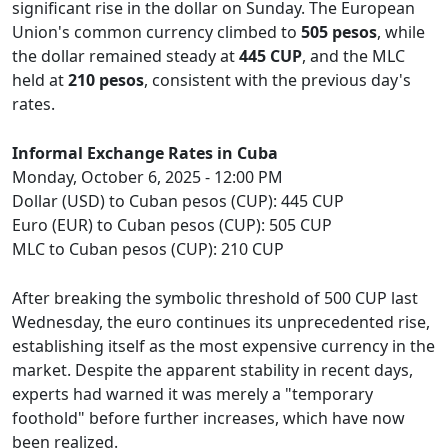
significant rise in the dollar on Sunday. The European
Union's common currency climbed to
505 pesos
, while
the dollar remained steady at
445 CUP
, and the MLC
held at
210 pesos
, consistent with the previous day's
rates.
Informal Exchange Rates in Cuba
Monday, October 6, 2025 - 12:00 PM
Dollar (USD) to Cuban pesos (CUP): 445 CUP
Euro (EUR) to Cuban pesos (CUP): 505 CUP
MLC to Cuban pesos (CUP): 210 CUP
After breaking the symbolic threshold of 500 CUP last
Wednesday, the euro continues its unprecedented rise,
establishing itself as the most expensive currency in the
market. Despite the apparent stability in recent days,
experts had warned it was merely a "temporary
foothold" before further increases, which have now
been realized.