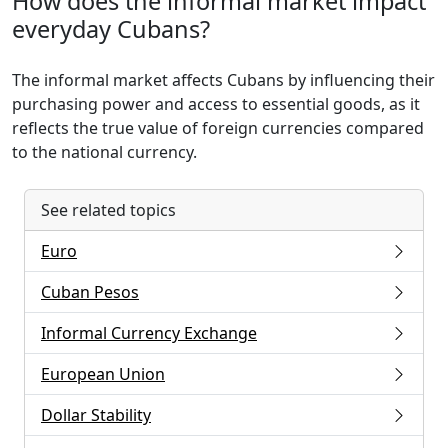
How does the informal market impact
everyday Cubans?
The informal market affects Cubans by influencing their
purchasing power and access to essential goods, as it
reflects the true value of foreign currencies compared
to the national currency.
See related topics
Euro
Cuban Pesos
Informal Currency Exchange
European Union
Dollar Stability