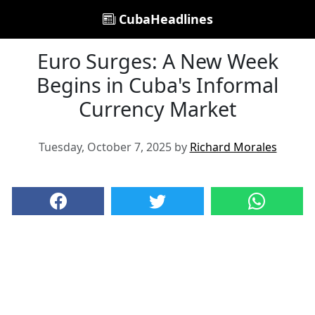
CubaHeadlines
Euro Surges: A New Week
Begins in Cuba's Informal
Currency Market
Tuesday, October 7, 2025 by
Richard Morales