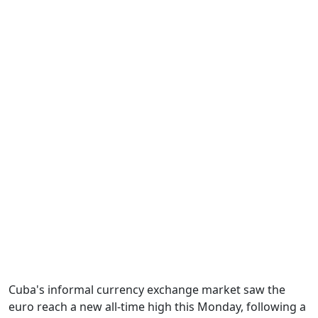
Cuba's informal currency exchange market saw the
euro reach a new all-time high this Monday, following a