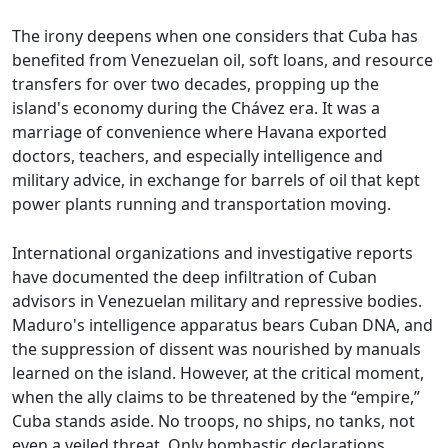
The irony deepens when one considers that Cuba has
benefited from Venezuelan oil, soft loans, and resource
transfers for over two decades, propping up the
island's economy during the Chávez era. It was a
marriage of convenience where Havana exported
doctors, teachers, and especially intelligence and
military advice, in exchange for barrels of oil that kept
power plants running and transportation moving.
International organizations and investigative reports
have documented the deep infiltration of Cuban
advisors in Venezuelan military and repressive bodies.
Maduro's intelligence apparatus bears Cuban DNA, and
the suppression of dissent was nourished by manuals
learned on the island. However, at the critical moment,
when the ally claims to be threatened by the “empire,”
Cuba stands aside. No troops, no ships, no tanks, not
even a veiled threat. Only bombastic declarations,