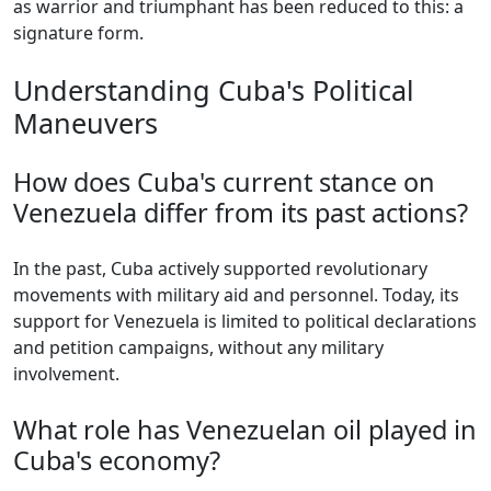
as warrior and triumphant has been reduced to this: a
signature form.
Understanding Cuba's Political
Maneuvers
How does Cuba's current stance on
Venezuela differ from its past actions?
In the past, Cuba actively supported revolutionary
movements with military aid and personnel. Today, its
support for Venezuela is limited to political declarations
and petition campaigns, without any military
involvement.
What role has Venezuelan oil played in
Cuba's economy?