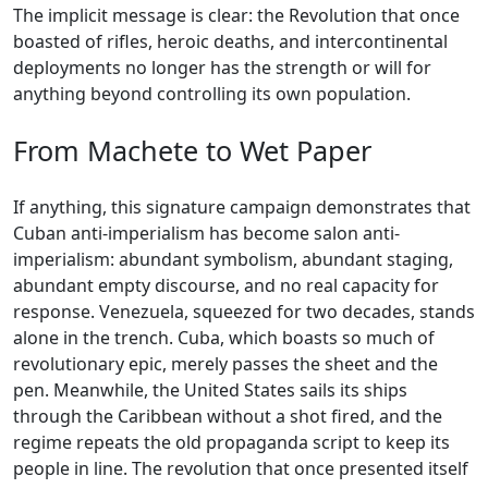
The implicit message is clear: the Revolution that once
boasted of rifles, heroic deaths, and intercontinental
deployments no longer has the strength or will for
anything beyond controlling its own population.
From Machete to Wet Paper
If anything, this signature campaign demonstrates that
Cuban anti-imperialism has become salon anti-
imperialism: abundant symbolism, abundant staging,
abundant empty discourse, and no real capacity for
response. Venezuela, squeezed for two decades, stands
alone in the trench. Cuba, which boasts so much of
revolutionary epic, merely passes the sheet and the
pen. Meanwhile, the United States sails its ships
through the Caribbean without a shot fired, and the
regime repeats the old propaganda script to keep its
people in line. The revolution that once presented itself