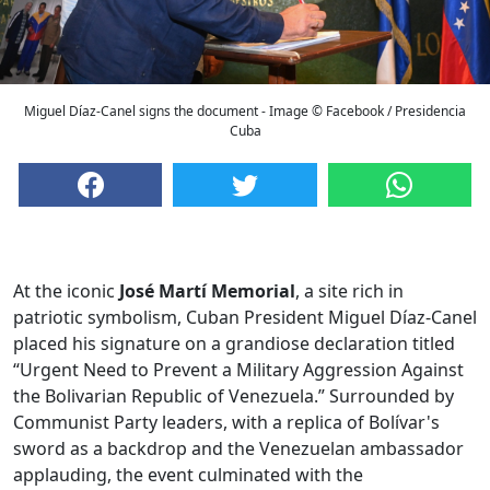
Miguel Díaz-Canel signs the document - Image © Facebook / Presidencia
Cuba
At the iconic
José Martí Memorial
, a site rich in
patriotic symbolism, Cuban President Miguel Díaz-Canel
placed his signature on a grandiose declaration titled
“Urgent Need to Prevent a Military Aggression Against
the Bolivarian Republic of Venezuela.” Surrounded by
Communist Party leaders, with a replica of Bolívar's
sword as a backdrop and the Venezuelan ambassador
applauding, the event culminated with the