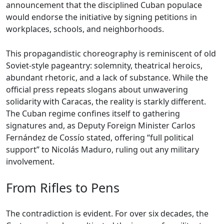
announcement that the disciplined Cuban populace
would endorse the initiative by signing petitions in
workplaces, schools, and neighborhoods.
This propagandistic choreography is reminiscent of old
Soviet-style pageantry: solemnity, theatrical heroics,
abundant rhetoric, and a lack of substance. While the
official press repeats slogans about unwavering
solidarity with Caracas, the reality is starkly different.
The Cuban regime confines itself to gathering
signatures and, as Deputy Foreign Minister Carlos
Fernández de Cossío stated, offering “full political
support” to Nicolás Maduro, ruling out any military
involvement.
From Rifles to Pens
The contradiction is evident. For over six decades, the