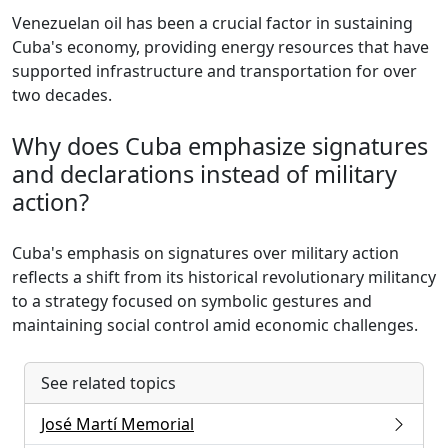
Venezuelan oil has been a crucial factor in sustaining
Cuba's economy, providing energy resources that have
supported infrastructure and transportation for over
two decades.
Why does Cuba emphasize signatures
and declarations instead of military
action?
Cuba's emphasis on signatures over military action
reflects a shift from its historical revolutionary militancy
to a strategy focused on symbolic gestures and
maintaining social control amid economic challenges.
See related topics
José Martí Memorial