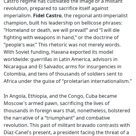
Castro regime has cultivated the image of a militant
revolution, prepared to sacrifice itself against
imperialism.
Fidel Castro
, the regional anti-imperialist
champion, built his leadership on bellicose phrases:
“Homeland or death, we will prevail!” and “I will die
fighting with weapons in hand,” or the doctrine of
“people's war.” This rhetoric was not merely words.
With Soviet funding, Havana exported its model
worldwide: guerrillas in Latin America, advisors in
Nicaragua and El Salvador, arms for insurgencies in
Colombia, and tens of thousands of soldiers sent to
Africa under the guise of “proletarian internationalism.”
In Angola, Ethiopia, and the Congo, Cuba became
Moscow's armed pawn, sacrificing the lives of
thousands in foreign wars that, nonetheless, bolstered
the narrative of a “triumphant” and combative
revolution. This past of militant bravado contrasts with
Díaz-Canel's present, a president facing the threat of a