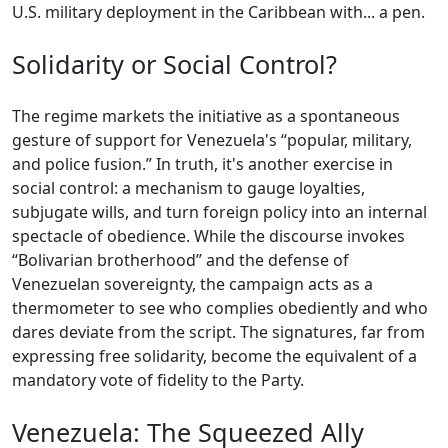
U.S. military deployment in the Caribbean with... a pen.
Solidarity or Social Control?
The regime markets the initiative as a spontaneous
gesture of support for Venezuela's “popular, military,
and police fusion.” In truth, it's another exercise in
social control: a mechanism to gauge loyalties,
subjugate wills, and turn foreign policy into an internal
spectacle of obedience. While the discourse invokes
“Bolivarian brotherhood” and the defense of
Venezuelan sovereignty, the campaign acts as a
thermometer to see who complies obediently and who
dares deviate from the script. The signatures, far from
expressing free solidarity, become the equivalent of a
mandatory vote of fidelity to the Party.
Venezuela: The Squeezed Ally