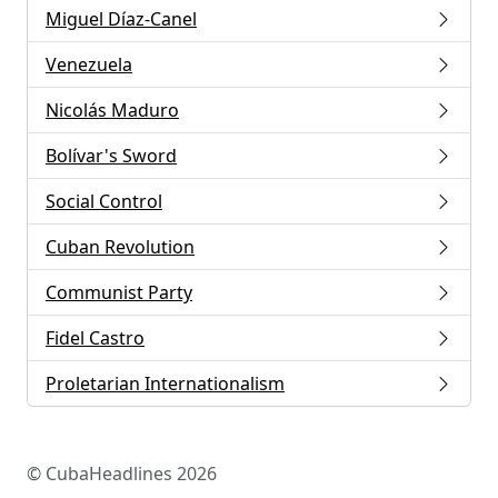
Miguel Díaz-Canel
Venezuela
Nicolás Maduro
Bolívar's Sword
Social Control
Cuban Revolution
Communist Party
Fidel Castro
Proletarian Internationalism
© CubaHeadlines 2026