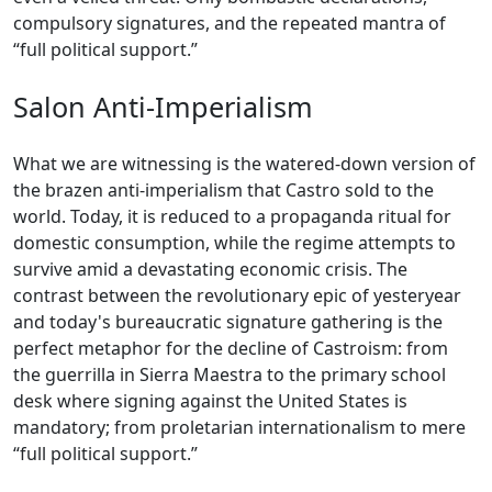
compulsory signatures, and the repeated mantra of
“full political support.”
Salon Anti-Imperialism
What we are witnessing is the watered-down version of
the brazen anti-imperialism that Castro sold to the
world. Today, it is reduced to a propaganda ritual for
domestic consumption, while the regime attempts to
survive amid a devastating economic crisis. The
contrast between the revolutionary epic of yesteryear
and today's bureaucratic signature gathering is the
perfect metaphor for the decline of Castroism: from
the guerrilla in Sierra Maestra to the primary school
desk where signing against the United States is
mandatory; from proletarian internationalism to mere
“full political support.”