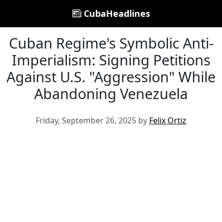
CubaHeadlines
Cuban Regime's Symbolic Anti-
Imperialism: Signing Petitions
Against U.S. "Aggression" While
Abandoning Venezuela
Friday, September 26, 2025 by
Felix Ortiz