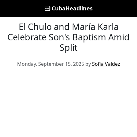
CubaHeadlines
El Chulo and María Karla
Celebrate Son's Baptism Amid
Split
Monday, September 15, 2025 by
Sofia Valdez