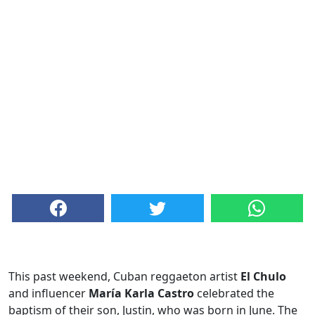
This past weekend, Cuban reggaeton artist
El Chulo
and influencer
María Karla Castro
celebrated the
baptism of their son, Justin, who was born in June. The