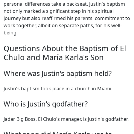
personal differences take a backseat. Justin's baptism
not only marked a significant step in his spiritual
journey but also reaffirmed his parents' commitment to
work together, albeit on separate paths, for his well-
being.
Questions About the Baptism of El
Chulo and María Karla's Son
Where was Justin's baptism held?
Justin's baptism took place in a church in Miami.
Who is Justin's godfather?
Jadar Big Boss, El Chulo's manager, is Justin's godfather.