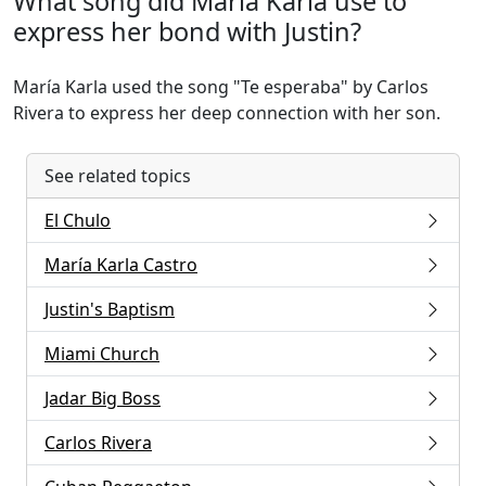
What song did María Karla use to
express her bond with Justin?
María Karla used the song "Te esperaba" by Carlos
Rivera to express her deep connection with her son.
See related topics
El Chulo
María Karla Castro
Justin's Baptism
Miami Church
Jadar Big Boss
Carlos Rivera