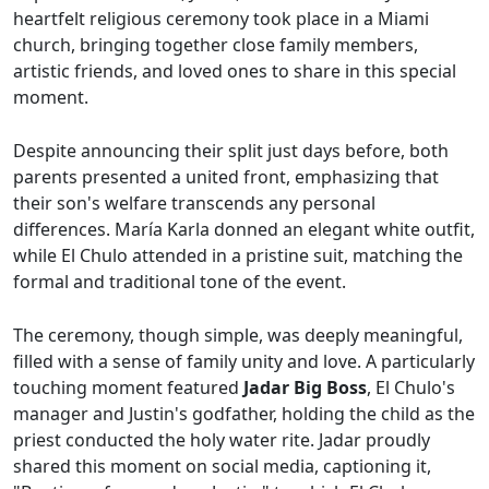
heartfelt religious ceremony took place in a Miami
church, bringing together close family members,
artistic friends, and loved ones to share in this special
moment.
Despite announcing their split just days before, both
parents presented a united front, emphasizing that
their son's welfare transcends any personal
differences. María Karla donned an elegant white outfit,
while El Chulo attended in a pristine suit, matching the
formal and traditional tone of the event.
The ceremony, though simple, was deeply meaningful,
filled with a sense of family unity and love. A particularly
touching moment featured
Jadar Big Boss
, El Chulo's
manager and Justin's godfather, holding the child as the
priest conducted the holy water rite. Jadar proudly
shared this moment on social media, captioning it,