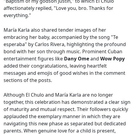
"Baptism of my godson Justin," to which El Chulo
affectionately replied, "Love you, bro. Thanks for
everything."
María Karla also shared tender images of her
embracing her baby, accompanied by the song "Te
esperaba" by Carlos Rivera, highlighting the profound
bond with her son through music. Prominent Cuban
entertainment figures like
Dany Ome
and
Wow Popy
added their congratulations, leaving heartfelt
messages and emojis of good wishes in the comment
sections of the posts.
Although El Chulo and María Karla are no longer
together, this celebration has demonstrated a clear sign
of maturity and mutual respect. Their followers quickly
applauded the exemplary manner in which they are
navigating this new phase as separated but dedicated
parents. When genuine love for a child is present,