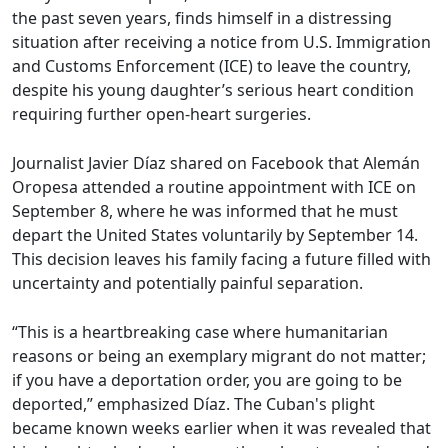
the past seven years, finds himself in a distressing
situation after receiving a notice from U.S. Immigration
and Customs Enforcement (ICE) to leave the country,
despite his young daughter’s serious heart condition
requiring further open-heart surgeries.
Journalist Javier Díaz shared on Facebook that Alemán
Oropesa attended a routine appointment with ICE on
September 8, where he was informed that he must
depart the United States voluntarily by September 14.
This decision leaves his family facing a future filled with
uncertainty and potentially painful separation.
“This is a heartbreaking case where humanitarian
reasons or being an exemplary migrant do not matter;
if you have a deportation order, you are going to be
deported,” emphasized Díaz. The Cuban's plight
became known weeks earlier when it was revealed that