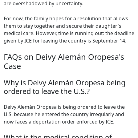
are overshadowed by uncertainty.
For now, the family hopes for a resolution that allows
them to stay together and secure their daughter's
medical care. However, time is running out: the deadline
given by ICE for leaving the country is September 14.
FAQs on Deivy Alemán Oropesa's
Case
Why is Deivy Alemán Oropesa being
ordered to leave the U.S.?
Deivy Alemán Oropesa is being ordered to leave the
U.S. because he entered the country irregularly and
now faces a deportation order enforced by ICE.
What is the medical condition of