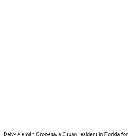
Deivy Alemán Oropesa, a Cuban resident in Florida for