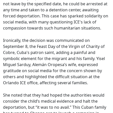
not leave by the specified date, he could be arrested at
any time and taken to a detention center, awaiting
forced deportation. This case has sparked solidarity on
social media, with many questioning ICE's lack of
compassion towards such humanitarian situations.
Ironically, the decision was communicated on
September 8, the Feast Day of the Virgin of Charity of
Cobre, Cuba's patron saint, adding a painful and
symbolic element for the migrant and his family. Yisel
Miguel Sarduy, Alemán Oropesa’s wife, expressed
gratitude on social media for the concern shown by
others and highlighted the difficult situation at the
Orlando ICE office, affecting several families.
She noted that they had hoped the authorities would
consider the child’s medical evidence and halt the
deportation, but “it was to no avail.” This Cuban family