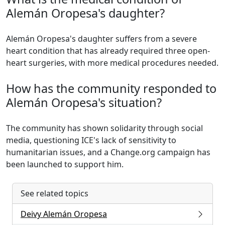
Alemán Oropesa's daughter?
Alemán Oropesa's daughter suffers from a severe
heart condition that has already required three open-
heart surgeries, with more medical procedures needed.
How has the community responded to
Alemán Oropesa's situation?
The community has shown solidarity through social
media, questioning ICE's lack of sensitivity to
humanitarian issues, and a Change.org campaign has
been launched to support him.
See related topics
Deivy Alemán Oropesa