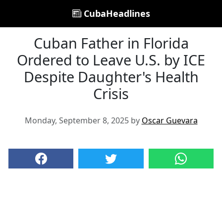
CubaHeadlines
Cuban Father in Florida
Ordered to Leave U.S. by ICE
Despite Daughter's Health
Crisis
Monday, September 8, 2025 by
Oscar Guevara