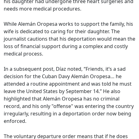
his daughter had undergone three heart surgeries and
needs more medical procedures.
While Alemán Oropesa works to support the family, his
wife is dedicated to caring for their daughter. The
journalist cautions that his deportation would mean the
loss of financial support during a complex and costly
medical process.
In a subsequent post, Díaz noted, “Friends, it’s a sad
decision for the Cuban Davy Alemán Oropesa… he
attended a routine appointment and was told he must
leave the United States by September 14.” He also
highlighted that Alemán Oropesa has no criminal
record, and his only "offense" was entering the country
irregularly, resulting in a deportation order now being
enforced.
The voluntary departure order means that if he does