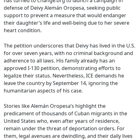
has turned to Change.org to launch a campaign in
defense of Deivy Alemán Oropesa, seeking public
support to prevent a measure that would endanger
their daughter’s life and well-being due to her severe
heart condition.
The petition underscores that Deivy has lived in the U.S.
for over seven years, with no criminal background and
adherence to all laws. His family already has an
approved I-130 petition, demonstrating efforts to
legalize their status. Nevertheless, ICE demands he
leave the country by September 14, ignoring the
humanitarian aspects of his case.
Stories like Alemán Oropesa’s highlight the
predicament of thousands of Cuban migrants in the
United States who, even after years of residence,
remain under the threat of deportation orders. For
them, legal avenues are dwindling, and their daily lives