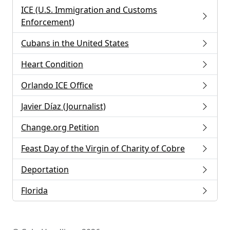
ICE (U.S. Immigration and Customs
Enforcement)
Cubans in the United States
Heart Condition
Orlando ICE Office
Javier Díaz (Journalist)
Change.org Petition
Feast Day of the Virgin of Charity of Cobre
Deportation
Florida