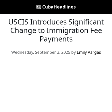
CubaHeadlines
USCIS Introduces Significant
Change to Immigration Fee
Payments
Wednesday, September 3, 2025 by
Emily Vargas