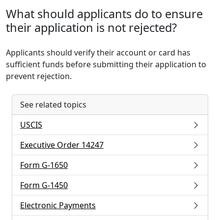
What should applicants do to ensure
their application is not rejected?
Applicants should verify their account or card has
sufficient funds before submitting their application to
prevent rejection.
See related topics
USCIS
Executive Order 14247
Form G-1650
Form G-1450
Electronic Payments