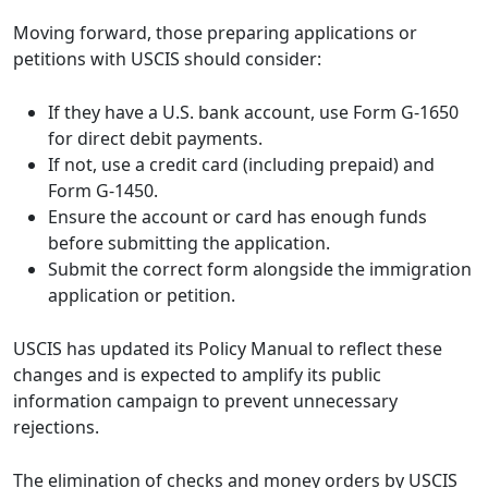
Moving forward, those preparing applications or
petitions with USCIS should consider:
If they have a U.S. bank account, use Form G-1650
for direct debit payments.
If not, use a credit card (including prepaid) and
Form G-1450.
Ensure the account or card has enough funds
before submitting the application.
Submit the correct form alongside the immigration
application or petition.
USCIS has updated its Policy Manual to reflect these
changes and is expected to amplify its public
information campaign to prevent unnecessary
rejections.
The elimination of checks and money orders by USCIS