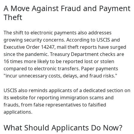
A Move Against Fraud and Payment
Theft
The shift to electronic payments also addresses
growing security concerns. According to USCIS and
Executive Order 14247, mail theft reports have surged
since the pandemic. Treasury Department checks are
16 times more likely to be reported lost or stolen
compared to electronic transfers. Paper payments
"incur unnecessary costs, delays, and fraud risks."
USCIS also reminds applicants of a dedicated section on
its website for reporting immigration scams and
frauds, from false representatives to falsified
applications.
What Should Applicants Do Now?