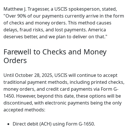
Matthew J. Tragesser, a USCIS spokesperson, stated,
"Over 90% of our payments currently arrive in the form
of checks and money orders. This method causes
delays, fraud risks, and lost payments. America
deserves better, and we plan to deliver on that."
Farewell to Checks and Money
Orders
Until October 28, 2025, USCIS will continue to accept
traditional payment methods, including printed checks,
money orders, and credit card payments via Form G-
1450. However, beyond this date, these options will be
discontinued, with electronic payments being the only
accepted methods:
Direct debit (ACH) using Form G-1650.