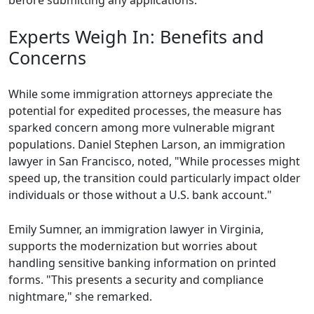
before submitting any applications.
Experts Weigh In: Benefits and
Concerns
While some immigration attorneys appreciate the
potential for expedited processes, the measure has
sparked concern among more vulnerable migrant
populations. Daniel Stephen Larson, an immigration
lawyer in San Francisco, noted, "While processes might
speed up, the transition could particularly impact older
individuals or those without a U.S. bank account."
Emily Sumner, an immigration lawyer in Virginia,
supports the modernization but worries about
handling sensitive banking information on printed
forms. "This presents a security and compliance
nightmare," she remarked.