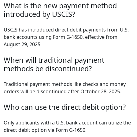
What is the new payment method
introduced by USCIS?
USCIS has introduced direct debit payments from U.S.
bank accounts using Form G-1650, effective from
August 29, 2025.
When will traditional payment
methods be discontinued?
Traditional payment methods like checks and money
orders will be discontinued after October 28, 2025.
Who can use the direct debit option?
Only applicants with a U.S. bank account can utilize the
direct debit option via Form G-1650.