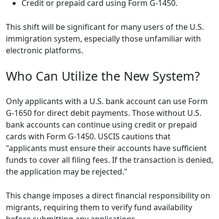
Credit or prepaid card using Form G-1450.
This shift will be significant for many users of the U.S.
immigration system, especially those unfamiliar with
electronic platforms.
Who Can Utilize the New System?
Only applicants with a U.S. bank account can use Form
G-1650 for direct debit payments. Those without U.S.
bank accounts can continue using credit or prepaid
cards with Form G-1450. USCIS cautions that
"applicants must ensure their accounts have sufficient
funds to cover all filing fees. If the transaction is denied,
the application may be rejected."
This change imposes a direct financial responsibility on
migrants, requiring them to verify fund availability