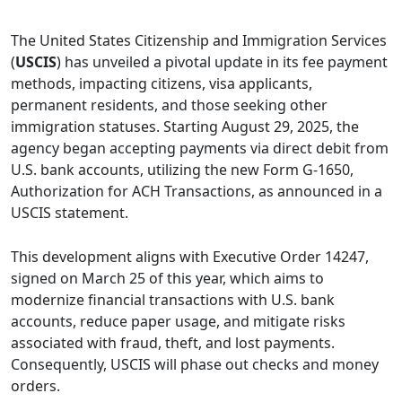
The United States Citizenship and Immigration Services
(
USCIS
) has unveiled a pivotal update in its fee payment
methods, impacting citizens, visa applicants,
permanent residents, and those seeking other
immigration statuses. Starting August 29, 2025, the
agency began accepting payments via direct debit from
U.S. bank accounts, utilizing the new Form G-1650,
Authorization for ACH Transactions, as announced in a
USCIS statement.
This development aligns with Executive Order 14247,
signed on March 25 of this year, which aims to
modernize financial transactions with U.S. bank
accounts, reduce paper usage, and mitigate risks
associated with fraud, theft, and lost payments.
Consequently, USCIS will phase out checks and money
orders.