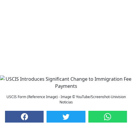
USCIS Form (Reference Image) - Image © YouTube/Screenshot-Univision
Noticias