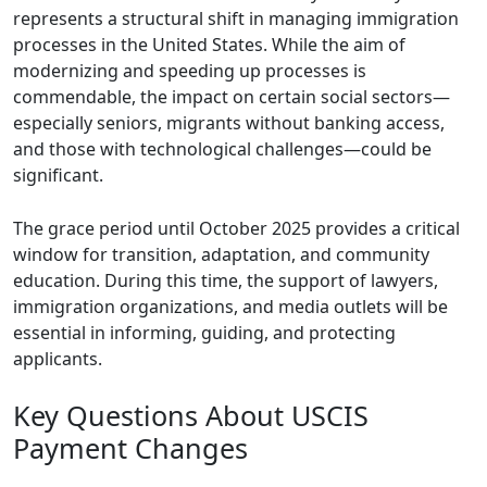
represents a structural shift in managing immigration
processes in the United States. While the aim of
modernizing and speeding up processes is
commendable, the impact on certain social sectors—
especially seniors, migrants without banking access,
and those with technological challenges—could be
significant.
The grace period until October 2025 provides a critical
window for transition, adaptation, and community
education. During this time, the support of lawyers,
immigration organizations, and media outlets will be
essential in informing, guiding, and protecting
applicants.
Key Questions About USCIS
Payment Changes