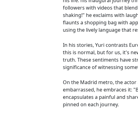
his life: his inaugural journey 
followers with videos that blend
shaking!" he exclaims with laug
flaunts a shopping bag with app
using the lively language that 
In his stories, Yuri contrasts Eu
this is normal, but for us, it's 
truth. These sentiments have s
significance of witnessing some
On the Madrid metro, the actor 
embarrassed, he embraces it: "Bet
encapsulates a painful and shar
pinned on each journey.