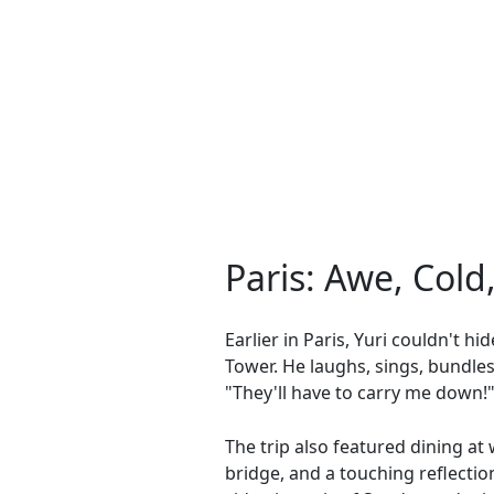
Paris: Awe, Cold
Earlier in Paris, Yuri couldn't hi
Tower. He laughs, sings, bundles
"They'll have to carry me down!"
The trip also featured dining at 
bridge, and a touching reflectio