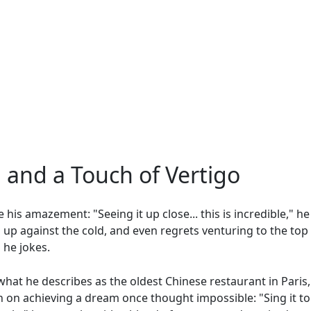
, and a Touch of Vertigo
de his amazement: "Seeing it up close... this is incredible," h
 up against the cold, and even regrets venturing to the top 
 he jokes.
what he describes as the oldest Chinese restaurant in Paris, 
n on achieving a dream once thought impossible: "Sing it to 