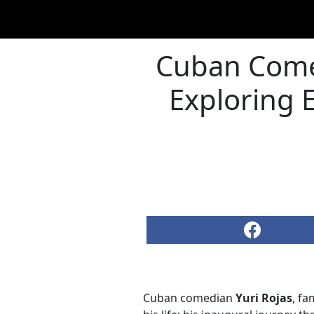
Cuban Comed
Exploring 
Cuban comedian
Yuri Rojas
, fa