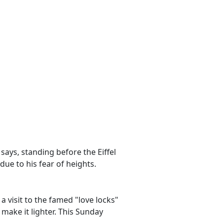
e says, standing before the Eiffel
due to his fear of heights.
a visit to the famed "love locks"
make it lighter. This Sunday