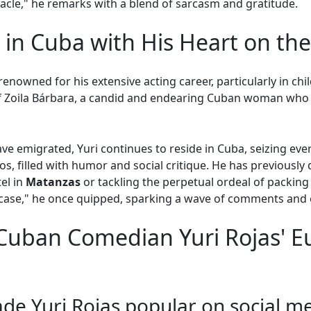
racle," he remarks with a blend of sarcasm and gratitude.
 in Cuba with His Heart on the
s renowned for his extensive acting career, particularly in ch
of Zoila Bárbara, a candid and endearing Cuban woman who 
e emigrated, Yuri continues to reside in Cuba, seizing eve
eos, filled with humor and social critique. He has previousl
tel in
Matanzas
or tackling the perpetual ordeal of packing 
tcase," he once quipped, sparking a wave of comments and
Cuban Comedian Yuri Rojas' 
de Yuri Rojas popular on social m