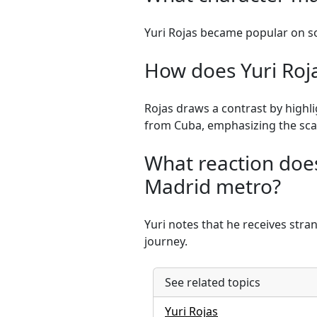
Yuri Rojas became popular on so
How does Yuri Roja
Rojas draws a contrast by highl
from Cuba, emphasizing the sca
What reaction does
Madrid metro?
Yuri notes that he receives stra
journey.
See related topics
Yuri Rojas