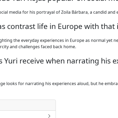
cial media for his portrayal of Zoila Bárbara, a candid a
s contrast life in Europe with that
ighting the everyday experiences in Europe as normal yet n
rcity and challenges faced back home.
 Yuri receive when narrating his e
nge looks for narrating his experiences aloud, but he embrace