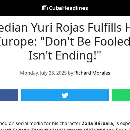
CubaHeadlines
ian Yuri Rojas Fulfills 
Europe: "Don't Be Fooled
Isn't Ending!"
Monday, July 28, 2025 by
Richard Morales
med on social media for his character
Zoila Bárbara
, is exp