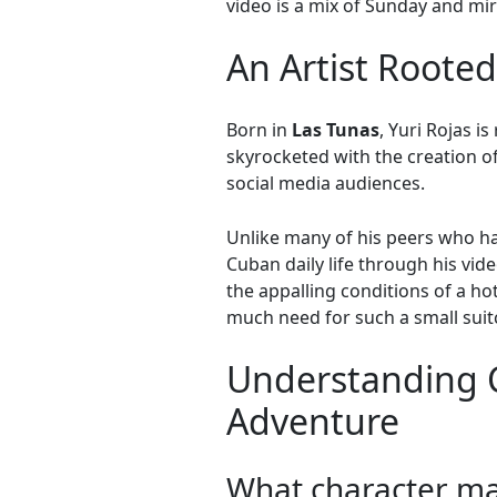
video is a mix of Sunday and mi
An Artist Rooted
Born in
Las Tunas
, Yuri Rojas i
skyrocketed with the creation 
social media audiences.
Unlike many of his peers who hav
Cuban daily life through his vid
the appalling conditions of a ho
much need for such a small sui
Understanding 
Adventure
What character ma