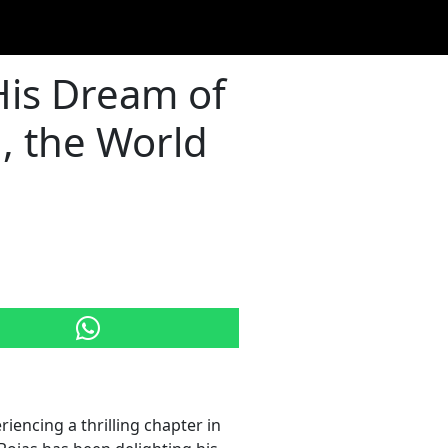
His Dream of
, the World
eriencing a thrilling chapter in