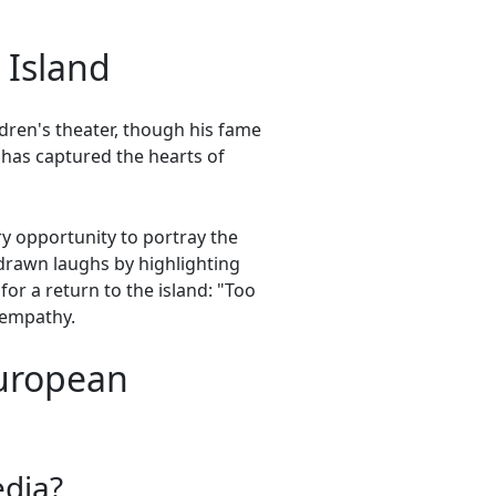
 Island
ildren's theater, though his fame
has captured the hearts of
ry opportunity to portray the
y drawn laughs by highlighting
for a return to the island: "Too
 empathy.
European
edia?