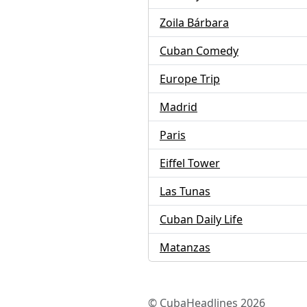
Zoila Bárbara
Cuban Comedy
Europe Trip
Madrid
Paris
Eiffel Tower
Las Tunas
Cuban Daily Life
Matanzas
© CubaHeadlines 2026