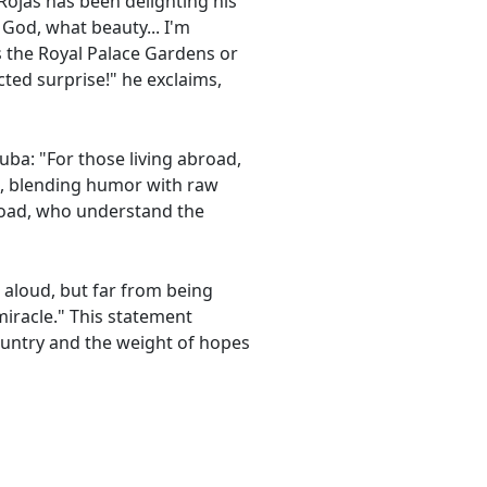
 Rojas has been delighting his
 God, what beauty... I'm
s the Royal Palace Gardens or
ted surprise!" he exclaims,
Cuba: "For those living abroad,
cts, blending humor with raw
road, who understand the
 aloud, but far from being
 miracle." This statement
ountry and the weight of hopes