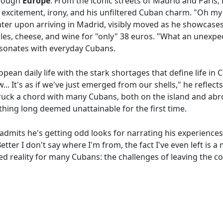
through
Europe
. From the iconic streets of Madrid and Paris,
 excitement, irony, and his unfiltered Cuban charm. "Oh my
hter upon arriving in Madrid, visibly moved as he showcase
les, cheese, and wine for "only" 38 euros. "What an unexpec
resonates with everyday Cubans.
ropean daily life with the stark shortages that define life in 
new... It's as if we've just emerged from our shells," he refle
truck a chord with many Cubans, both on the island and ab
thing long deemed unattainable for the first time.
admits he's getting odd looks for narrating his experiences
ter I don't say where I'm from, the fact I've even left is a
ed reality for many Cubans: the challenges of leaving the c