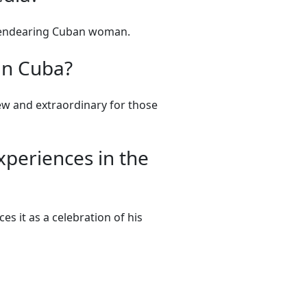
nd endearing Cuban woman.
 in Cuba?
ew and extraordinary for those
xperiences in the
s it as a celebration of his