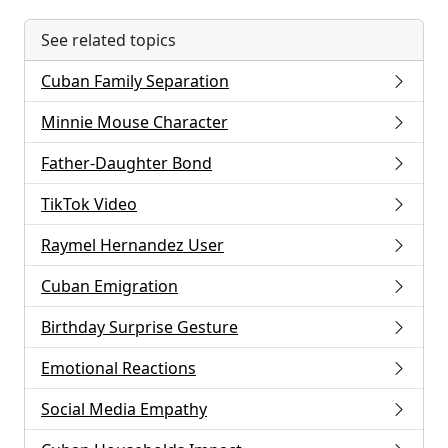
See related topics
Cuban Family Separation
Minnie Mouse Character
Father-Daughter Bond
TikTok Video
Raymel Hernandez User
Cuban Emigration
Birthday Surprise Gesture
Emotional Reactions
Social Media Empathy