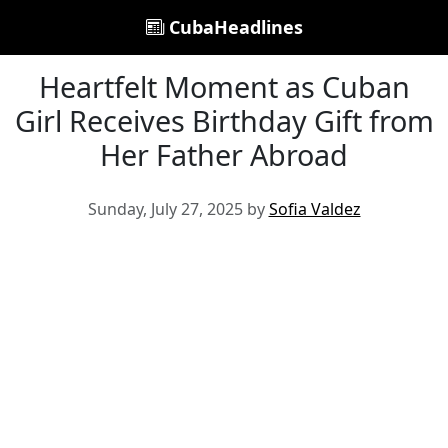
CubaHeadlines
Heartfelt Moment as Cuban
Girl Receives Birthday Gift from
Her Father Abroad
Sunday, July 27, 2025 by
Sofia Valdez