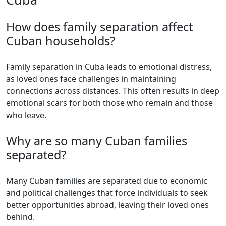
How does family separation affect
Cuban households?
Family separation in Cuba leads to emotional distress,
as loved ones face challenges in maintaining
connections across distances. This often results in deep
emotional scars for both those who remain and those
who leave.
Why are so many Cuban families
separated?
Many Cuban families are separated due to economic
and political challenges that force individuals to seek
better opportunities abroad, leaving their loved ones
behind.