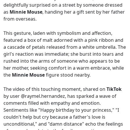
delightfully surprised on a street by someone dressed
as
Minnie Mouse
, handing her a gift sent by her father
from overseas.
This gesture, laden with symbolism and affection,
featured a box of malt adorned with a pink ribbon and
a cascade of petals released from a white umbrella. The
girl's reaction was immediate; she burst into tears and
rushed into the arms of someone who appears to be
her mother, seeking comfort in a warm embrace, while
the
Minnie Mouse
figure stood nearby.
The video of this touching moment, shared on
TikTok
by user @raymel.hernandez, has sparked a wave of
comments filled with empathy and emotion.
Sentiments like "Happy birthday to your princess," "I
couldn't help but cry because a father's love is
unconditional," and "damn distance" echo the feelings