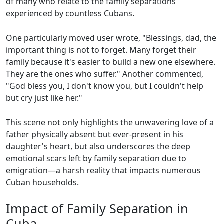
of many who relate to the family separations
experienced by countless Cubans.
One particularly moved user wrote, "Blessings, dad, the
important thing is not to forget. Many forget their
family because it's easier to build a new one elsewhere.
They are the ones who suffer." Another commented,
"God bless you, I don't know you, but I couldn't help
but cry just like her."
This scene not only highlights the unwavering love of a
father physically absent but ever-present in his
daughter's heart, but also underscores the deep
emotional scars left by family separation due to
emigration—a harsh reality that impacts numerous
Cuban households.
Impact of Family Separation in
Cuba