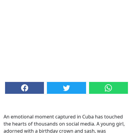
An emotional moment captured in Cuba has touched
the hearts of thousands on social media. A young girl,
adorned with a birthday crown and sash, was