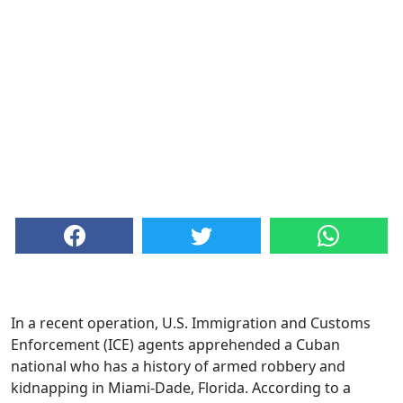
In a recent operation, U.S. Immigration and Customs
Enforcement (ICE) agents apprehended a Cuban
national who has a history of armed robbery and
kidnapping in Miami-Dade, Florida. According to a