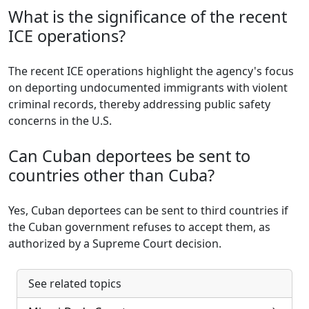
What is the significance of the recent
ICE operations?
The recent ICE operations highlight the agency's focus
on deporting undocumented immigrants with violent
criminal records, thereby addressing public safety
concerns in the U.S.
Can Cuban deportees be sent to
countries other than Cuba?
Yes, Cuban deportees can be sent to third countries if
the Cuban government refuses to accept them, as
authorized by a Supreme Court decision.
See related topics