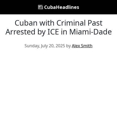
CubaHeadlines
Cuban with Criminal Past
Arrested by ICE in Miami-Dade
Sunday, July 20, 2025 by
Alex Smith