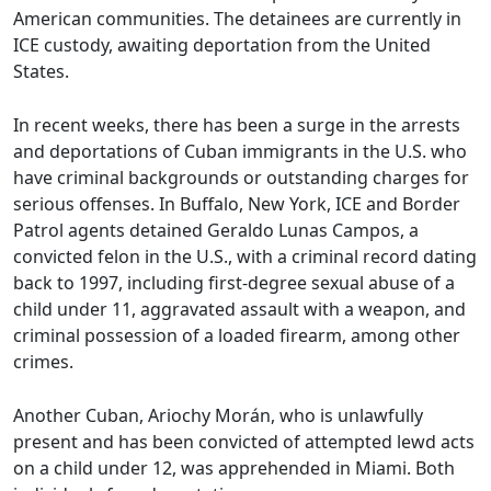
American communities. The detainees are currently in
ICE custody, awaiting deportation from the United
States.
In recent weeks, there has been a surge in the arrests
and deportations of Cuban immigrants in the U.S. who
have criminal backgrounds or outstanding charges for
serious offenses. In Buffalo, New York, ICE and Border
Patrol agents detained Geraldo Lunas Campos, a
convicted felon in the U.S., with a criminal record dating
back to 1997, including first-degree sexual abuse of a
child under 11, aggravated assault with a weapon, and
criminal possession of a loaded firearm, among other
crimes.
Another Cuban, Ariochy Morán, who is unlawfully
present and has been convicted of attempted lewd acts
on a child under 12, was apprehended in Miami. Both