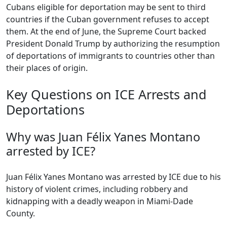
Cubans eligible for deportation may be sent to third
countries if the Cuban government refuses to accept
them. At the end of June, the Supreme Court backed
President Donald Trump by authorizing the resumption
of deportations of immigrants to countries other than
their places of origin.
Key Questions on ICE Arrests and
Deportations
Why was Juan Félix Yanes Montano
arrested by ICE?
Juan Félix Yanes Montano was arrested by ICE due to his
history of violent crimes, including robbery and
kidnapping with a deadly weapon in Miami-Dade
County.