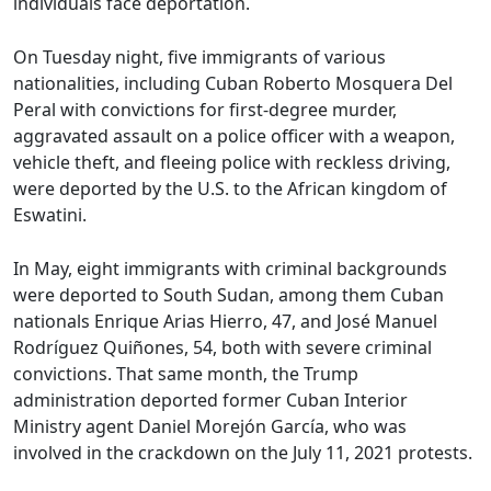
individuals face deportation.
On Tuesday night, five immigrants of various
nationalities, including Cuban Roberto Mosquera Del
Peral with convictions for first-degree murder,
aggravated assault on a police officer with a weapon,
vehicle theft, and fleeing police with reckless driving,
were deported by the U.S. to the African kingdom of
Eswatini.
In May, eight immigrants with criminal backgrounds
were deported to South Sudan, among them Cuban
nationals Enrique Arias Hierro, 47, and José Manuel
Rodríguez Quiñones, 54, both with severe criminal
convictions. That same month, the Trump
administration deported former Cuban Interior
Ministry agent Daniel Morejón García, who was
involved in the crackdown on the July 11, 2021 protests.