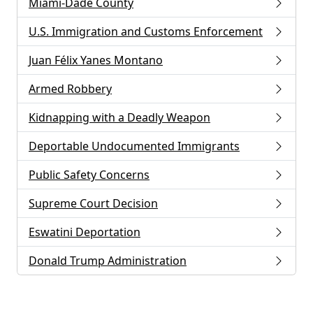
Miami-Dade County
U.S. Immigration and Customs Enforcement
Juan Félix Yanes Montano
Armed Robbery
Kidnapping with a Deadly Weapon
Deportable Undocumented Immigrants
Public Safety Concerns
Supreme Court Decision
Eswatini Deportation
Donald Trump Administration