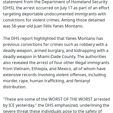
statement from the Department of Homeland Security
(DHS), the arrest occurred on July 17 as part of an effort
targeting deportable undocumented immigrants with
convictions for violent crimes. Among those detained
was 56-year-old Juan Félix Yanes Montano.
The DHS report highlighted that Yanes Montano has
previous convictions for crimes such as robbery with a
deadly weapon, armed burglary, and kidnapping with a
deadly weapon in Miami-Dade County. The authorities
also revealed the arrest of four other illegal immigrants
from Vietnam, Ethiopia, and Mexico, all of whom have
extensive records involving violent offenses, including
murder, rape, human trafficking, and fentanyl
distribution.
"These are some of the WORST OF THE WORST arrested
by ICE yesterday," the DHS emphasized, underlining the
severe threat these individuals pose to the safety of