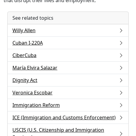
that disrupt their lives and employment.
See related topics
Willy Allen
Cuban I-220A
CiberCuba
María Elvira Salazar
Dignity Act
Veronica Escobar
Immigration Reform
ICE (Immigration and Customs Enforcement)
USCIS (U.S. Citizenship and Immigration