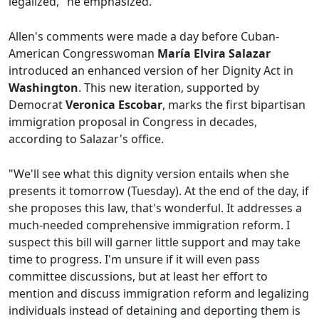
legalized," he emphasized.
Allen's comments were made a day before Cuban-
American Congresswoman
María Elvira Salazar
introduced an enhanced version of her Dignity Act in
Washington
. This new iteration, supported by
Democrat
Veronica Escobar
, marks the first bipartisan
immigration proposal in Congress in decades,
according to Salazar's office.
"We'll see what this dignity version entails when she
presents it tomorrow (Tuesday). At the end of the day, if
she proposes this law, that's wonderful. It addresses a
much-needed comprehensive immigration reform. I
suspect this bill will garner little support and may take
time to progress. I'm unsure if it will even pass
committee discussions, but at least her effort to
mention and discuss immigration reform and legalizing
individuals instead of detaining and deporting them is