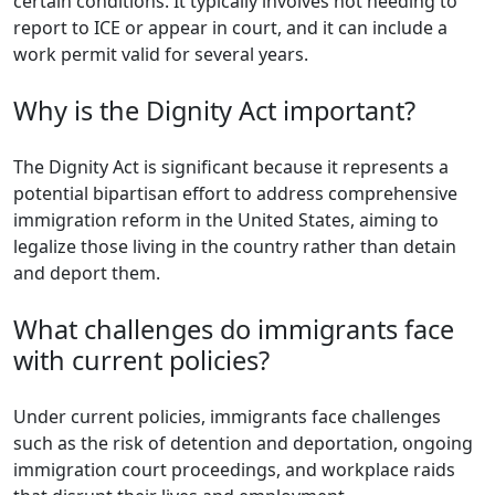
certain conditions. It typically involves not needing to
report to ICE or appear in court, and it can include a
work permit valid for several years.
Why is the Dignity Act important?
The Dignity Act is significant because it represents a
potential bipartisan effort to address comprehensive
immigration reform in the United States, aiming to
legalize those living in the country rather than detain
and deport them.
What challenges do immigrants face
with current policies?
Under current policies, immigrants face challenges
such as the risk of detention and deportation, ongoing
immigration court proceedings, and workplace raids