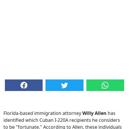
Florida-based immigration attorney
Willy Allen
has
identified which Cuban I-220A recipients he considers
to be "fortunate." According to Allen, these individuals