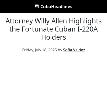
CubaHeadlines
Attorney Willy Allen Highlights
the Fortunate Cuban I-220A
Holders
Friday, July 18, 2025 by
Sofia Valdez