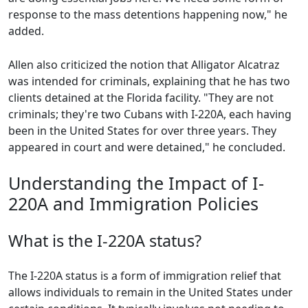
response to the mass detentions happening now," he
added.
Allen also criticized the notion that Alligator Alcatraz
was intended for criminals, explaining that he has two
clients detained at the Florida facility. "They are not
criminals; they're two Cubans with I-220A, each having
been in the United States for over three years. They
appeared in court and were detained," he concluded.
Understanding the Impact of I-
220A and Immigration Policies
What is the I-220A status?
The I-220A status is a form of immigration relief that
allows individuals to remain in the United States under