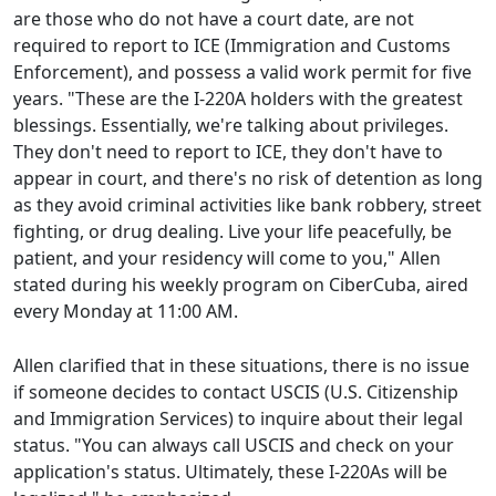
are those who do not have a court date, are not
required to report to ICE (Immigration and Customs
Enforcement), and possess a valid work permit for five
years. "These are the I-220A holders with the greatest
blessings. Essentially, we're talking about privileges.
They don't need to report to ICE, they don't have to
appear in court, and there's no risk of detention as long
as they avoid criminal activities like bank robbery, street
fighting, or drug dealing. Live your life peacefully, be
patient, and your residency will come to you," Allen
stated during his weekly program on CiberCuba, aired
every Monday at 11:00 AM.
Allen clarified that in these situations, there is no issue
if someone decides to contact USCIS (U.S. Citizenship
and Immigration Services) to inquire about their legal
status. "You can always call USCIS and check on your
application's status. Ultimately, these I-220As will be