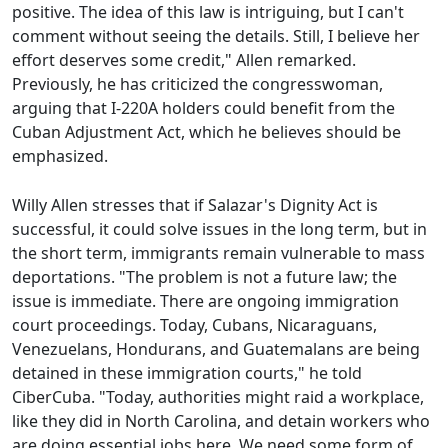
positive. The idea of this law is intriguing, but I can't
comment without seeing the details. Still, I believe her
effort deserves some credit," Allen remarked.
Previously, he has criticized the congresswoman,
arguing that I-220A holders could benefit from the
Cuban Adjustment Act, which he believes should be
emphasized.
Willy Allen stresses that if Salazar's Dignity Act is
successful, it could solve issues in the long term, but in
the short term, immigrants remain vulnerable to mass
deportations. "The problem is not a future law; the
issue is immediate. There are ongoing immigration
court proceedings. Today, Cubans, Nicaraguans,
Venezuelans, Hondurans, and Guatemalans are being
detained in these immigration courts," he told
CiberCuba. "Today, authorities might raid a workplace,
like they did in North Carolina, and detain workers who
are doing essential jobs here. We need some form of