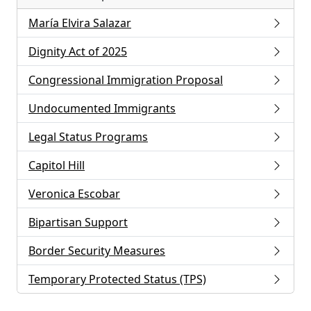
María Elvira Salazar
Dignity Act of 2025
Congressional Immigration Proposal
Undocumented Immigrants
Legal Status Programs
Capitol Hill
Veronica Escobar
Bipartisan Support
Border Security Measures
Temporary Protected Status (TPS)