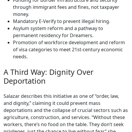
Funding for border infrastructure and security
through immigrant fees and fines, not taxpayer
money.
Mandatory E-Verify to prevent illegal hiring.
Asylum system reform and a pathway to
permanent residency for Dreamers.
Promotion of workforce development and reform
of visa categories to meet 21st-century economic
needs.
A Third Way: Dignity Over
Deportation
Salazar describes this initiative as one of “order, law,
and dignity,” claiming it could prevent mass
deportations and the collapse of crucial sectors such as
agriculture, construction, and services. “Without these
workers, there’s no food on the table. They don’t seek
privileges, just the chance to live without fear,” she