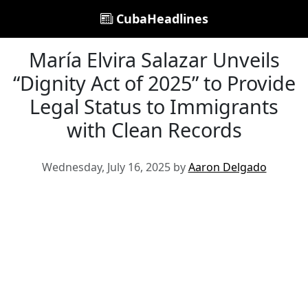
CubaHeadlines
María Elvira Salazar Unveils
“Dignity Act of 2025” to Provide
Legal Status to Immigrants
with Clean Records
Wednesday, July 16, 2025 by
Aaron Delgado