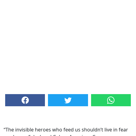
“The invisible heroes who feed us shouldn’t live in fear