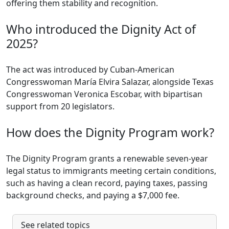
offering them stability and recognition.
Who introduced the Dignity Act of
2025?
The act was introduced by Cuban-American
Congresswoman María Elvira Salazar, alongside Texas
Congresswoman Veronica Escobar, with bipartisan
support from 20 legislators.
How does the Dignity Program work?
The Dignity Program grants a renewable seven-year
legal status to immigrants meeting certain conditions,
such as having a clean record, paying taxes, passing
background checks, and paying a $7,000 fee.
See related topics