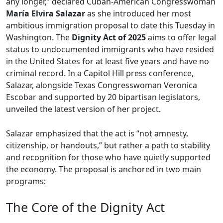
any longer,” declared Cuban-American Congresswoman
María Elvira Salazar
as she introduced her most
ambitious immigration proposal to date this Tuesday in
Washington. The
Dignity Act of 2025
aims to offer legal
status to undocumented immigrants who have resided
in the United States for at least five years and have no
criminal record. In a Capitol Hill press conference,
Salazar, alongside Texas Congresswoman Veronica
Escobar and supported by 20 bipartisan legislators,
unveiled the latest version of her project.
Salazar emphasized that the act is “not amnesty,
citizenship, or handouts,” but rather a path to stability
and recognition for those who have quietly supported
the economy. The proposal is anchored in two main
programs:
The Core of the Dignity Act