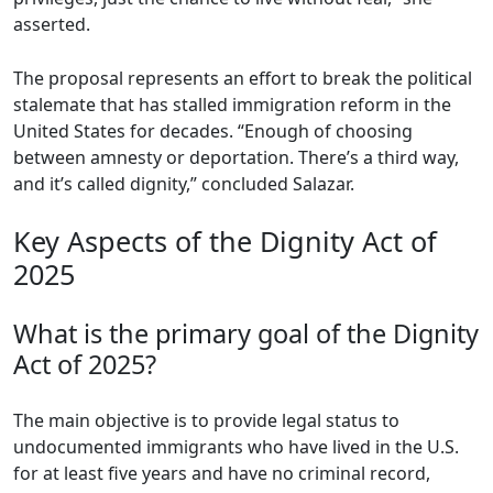
asserted.
The proposal represents an effort to break the political
stalemate that has stalled immigration reform in the
United States for decades. “Enough of choosing
between amnesty or deportation. There’s a third way,
and it’s called dignity,” concluded Salazar.
Key Aspects of the Dignity Act of
2025
What is the primary goal of the Dignity
Act of 2025?
The main objective is to provide legal status to
undocumented immigrants who have lived in the U.S.
for at least five years and have no criminal record,