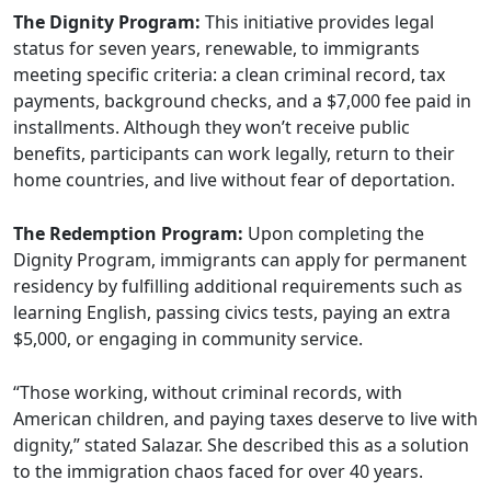
The Dignity Program:
This initiative provides legal
status for seven years, renewable, to immigrants
meeting specific criteria: a clean criminal record, tax
payments, background checks, and a $7,000 fee paid in
installments. Although they won’t receive public
benefits, participants can work legally, return to their
home countries, and live without fear of deportation.
The Redemption Program:
Upon completing the
Dignity Program, immigrants can apply for permanent
residency by fulfilling additional requirements such as
learning English, passing civics tests, paying an extra
$5,000, or engaging in community service.
“Those working, without criminal records, with
American children, and paying taxes deserve to live with
dignity,” stated Salazar. She described this as a solution
to the immigration chaos faced for over 40 years.