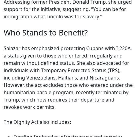
Addressing former President Donald Trump, she urged
support for the initiative, suggesting, “You can be for
immigration what Lincoln was for slavery.”
Who Stands to Benefit?
Salazar has emphasized protecting Cubans with I-220A,
a status given to those who entered irregularly and
remain without defined status. She also advocated for
individuals with Temporary Protected Status (TPS),
including Venezuelans, Haitians, and Nicaraguans.
However, the act excludes those who entered under the
humanitarian parole program, recently terminated by
Trump, which now requires their departure and
revokes work permits.
The Dignity Act also includes: