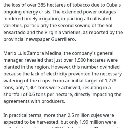
the loss of over 385 hectares of tobacco due to Cuba's
ongoing energy crisis. The extended power outages
hindered timely irrigation, impacting all cultivated
varieties, particularly the second sowing of the Sol
ensartado and the Virginia varieties, as reported by the
provincial newspaper Guerrillero.
Mario Luis Zamora Medina, the company's general
manager, revealed that just over 1,500 hectares were
planted in the region. However, this number dwindled
because the lack of electricity prevented the necessary
watering of the crops. From an initial target of 1,778
tons, only 1,301 tons were achieved, resulting in a
shortfall of 0.6 tons per hectare, directly impacting the
agreements with producers.
In practical terms, more than 2.5 million cujes were
expected to be harvested, but only 1.99 million were