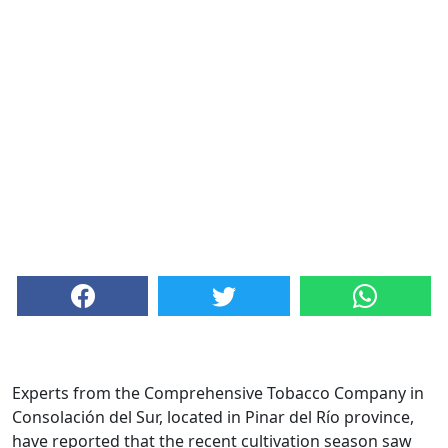
Experts from the Comprehensive Tobacco Company in
Consolación del Sur, located in Pinar del Río province,
have reported that the recent cultivation season saw