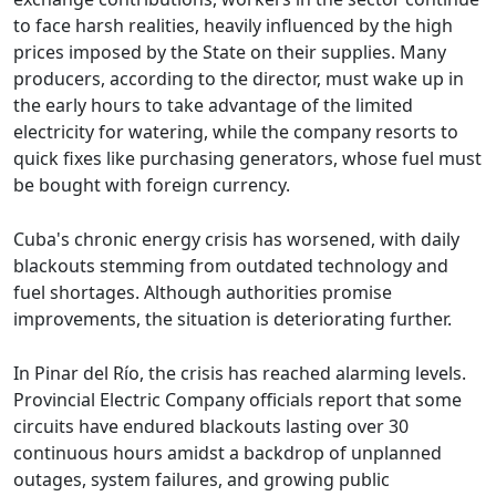
to face harsh realities, heavily influenced by the high
prices imposed by the State on their supplies. Many
producers, according to the director, must wake up in
the early hours to take advantage of the limited
electricity for watering, while the company resorts to
quick fixes like purchasing generators, whose fuel must
be bought with foreign currency.
Cuba's chronic energy crisis has worsened, with daily
blackouts stemming from outdated technology and
fuel shortages. Although authorities promise
improvements, the situation is deteriorating further.
In Pinar del Río, the crisis has reached alarming levels.
Provincial Electric Company officials report that some
circuits have endured blackouts lasting over 30
continuous hours amidst a backdrop of unplanned
outages, system failures, and growing public