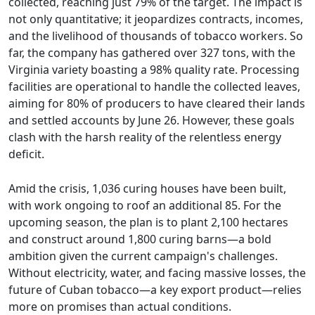
collected, reaching just 79% of the target. The impact is
not only quantitative; it jeopardizes contracts, incomes,
and the livelihood of thousands of tobacco workers. So
far, the company has gathered over 327 tons, with the
Virginia variety boasting a 98% quality rate. Processing
facilities are operational to handle the collected leaves,
aiming for 80% of producers to have cleared their lands
and settled accounts by June 26. However, these goals
clash with the harsh reality of the relentless energy
deficit.
Amid the crisis, 1,036 curing houses have been built,
with work ongoing to roof an additional 85. For the
upcoming season, the plan is to plant 2,100 hectares
and construct around 1,800 curing barns—a bold
ambition given the current campaign's challenges.
Without electricity, water, and facing massive losses, the
future of Cuban tobacco—a key export product—relies
more on promises than actual conditions.