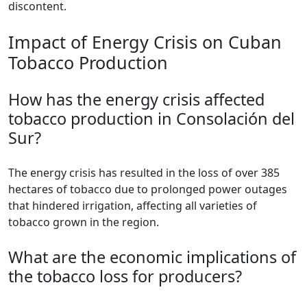
discontent.
Impact of Energy Crisis on Cuban
Tobacco Production
How has the energy crisis affected
tobacco production in Consolación del
Sur?
The energy crisis has resulted in the loss of over 385
hectares of tobacco due to prolonged power outages
that hindered irrigation, affecting all varieties of
tobacco grown in the region.
What are the economic implications of
the tobacco loss for producers?