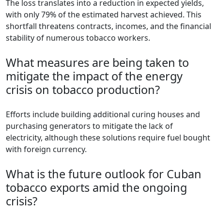
The loss translates into a reduction in expected yields,
with only 79% of the estimated harvest achieved. This
shortfall threatens contracts, incomes, and the financial
stability of numerous tobacco workers.
What measures are being taken to
mitigate the impact of the energy
crisis on tobacco production?
Efforts include building additional curing houses and
purchasing generators to mitigate the lack of
electricity, although these solutions require fuel bought
with foreign currency.
What is the future outlook for Cuban
tobacco exports amid the ongoing
crisis?