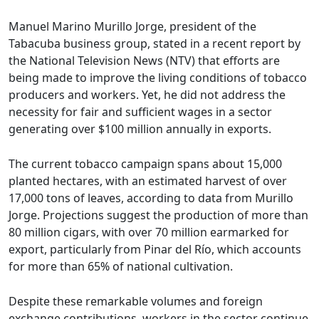
Manuel Marino Murillo Jorge, president of the
Tabacuba business group, stated in a recent report by
the National Television News (NTV) that efforts are
being made to improve the living conditions of tobacco
producers and workers. Yet, he did not address the
necessity for fair and sufficient wages in a sector
generating over $100 million annually in exports.
The current tobacco campaign spans about 15,000
planted hectares, with an estimated harvest of over
17,000 tons of leaves, according to data from Murillo
Jorge. Projections suggest the production of more than
80 million cigars, with over 70 million earmarked for
export, particularly from Pinar del Río, which accounts
for more than 65% of national cultivation.
Despite these remarkable volumes and foreign
exchange contributions, workers in the sector continue