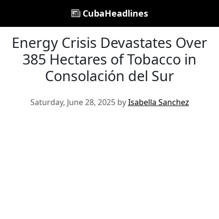
CubaHeadlines
Energy Crisis Devastates Over
385 Hectares of Tobacco in
Consolación del Sur
Saturday, June 28, 2025 by
Isabella Sanchez