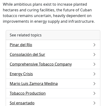
While ambitious plans exist to increase planted
hectares and curing facilities, the future of Cuban
tobacco remains uncertain, heavily dependent on
improvements in energy supply and infrastructure.
See related topics
Pinar del Río
Consolación del Sur
Comprehensive Tobacco Company
Energy Crisis
Mario Luis Zamora Medina
Tobacco Production
Sol ensartado