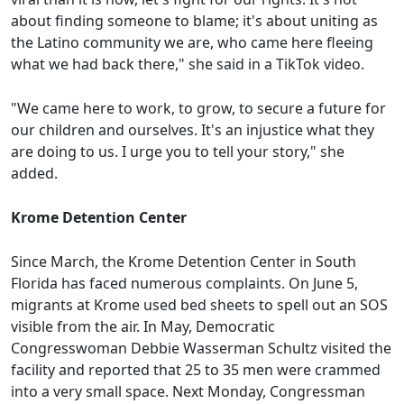
about finding someone to blame; it's about uniting as
the Latino community we are, who came here fleeing
what we had back there," she said in a TikTok video.
"We came here to work, to grow, to secure a future for
our children and ourselves. It's an injustice what they
are doing to us. I urge you to tell your story," she
added.
Krome Detention Center
Since March, the Krome Detention Center in South
Florida has faced numerous complaints. On June 5,
migrants at Krome used bed sheets to spell out an SOS
visible from the air. In May, Democratic
Congresswoman Debbie Wasserman Schultz visited the
facility and reported that 25 to 35 men were crammed
into a very small space. Next Monday, Congressman