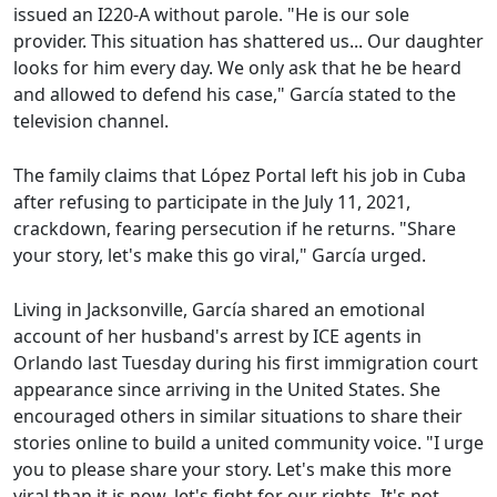
issued an I220-A without parole. "He is our sole
provider. This situation has shattered us... Our daughter
looks for him every day. We only ask that he be heard
and allowed to defend his case," García stated to the
television channel.
The family claims that López Portal left his job in Cuba
after refusing to participate in the July 11, 2021,
crackdown, fearing persecution if he returns. "Share
your story, let's make this go viral," García urged.
Living in Jacksonville, García shared an emotional
account of her husband's arrest by ICE agents in
Orlando last Tuesday during his first immigration court
appearance since arriving in the United States. She
encouraged others in similar situations to share their
stories online to build a united community voice. "I urge
you to please share your story. Let's make this more
viral than it is now, let's fight for our rights. It's not