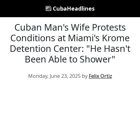
CubaHeadlines
Cuban Man's Wife Protests
Conditions at Miami's Krome
Detention Center: "He Hasn't
Been Able to Shower"
Monday, June 23, 2025 by
Felix Ortiz