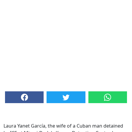
Laura Yanet García, the wife of a Cuban man detained