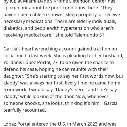
by ICE at Miami-Dade's Krome Detention Center, has
spoken out about the poor conditions there. "They
haven't been able to shower, sleep properly, or receive
necessary medications. There are elderly individuals,
diabetics, and people with hypertension who aren't
receiving medical care," she told Telemundo 51.
García's heart-wrenching account gained traction on
social media last week. She is pleading for her husband,
Yordanis López Portal, 27, to be given the chance to
defend his case, hoping he can reunite with their
daughter. "She's starting to say her first words now, but
'daddy' was always her first. Every time he came home
from work, I would say, 'Daddy's here,' and she'd say
'daddy' while looking at the door. Now, whenever
someone knocks, she looks, thinking it's him," García
tearfully recounted.
López Portal entered the U.S. in March 2023 and was