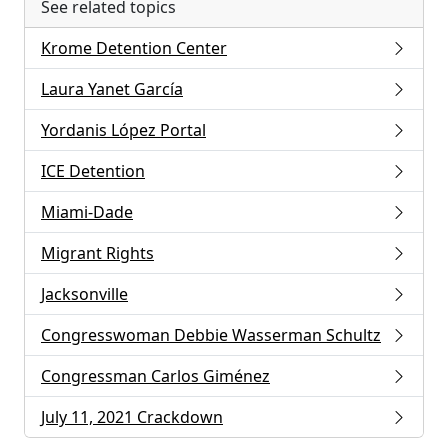
See related topics
Krome Detention Center
Laura Yanet García
Yordanis López Portal
ICE Detention
Miami-Dade
Migrant Rights
Jacksonville
Congresswoman Debbie Wasserman Schultz
Congressman Carlos Giménez
July 11, 2021 Crackdown