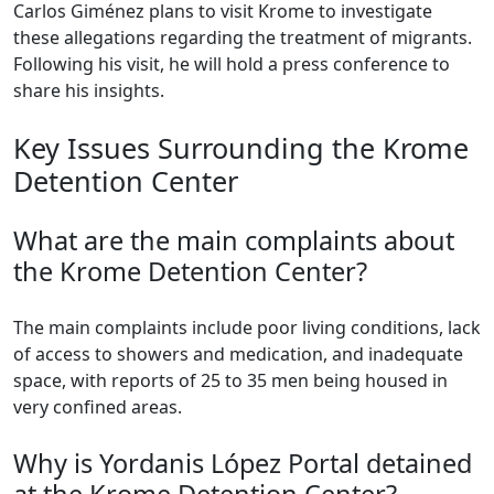
Carlos Giménez plans to visit Krome to investigate
these allegations regarding the treatment of migrants.
Following his visit, he will hold a press conference to
share his insights.
Key Issues Surrounding the Krome
Detention Center
What are the main complaints about
the Krome Detention Center?
The main complaints include poor living conditions, lack
of access to showers and medication, and inadequate
space, with reports of 25 to 35 men being housed in
very confined areas.
Why is Yordanis López Portal detained