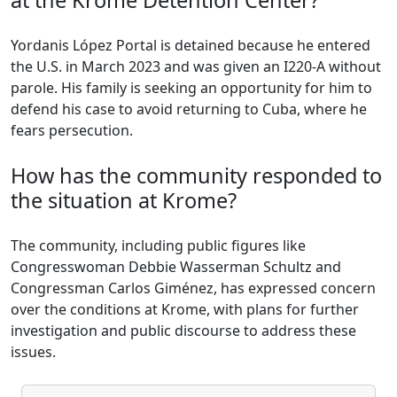
at the Krome Detention Center?
Yordanis López Portal is detained because he entered
the U.S. in March 2023 and was given an I220-A without
parole. His family is seeking an opportunity for him to
defend his case to avoid returning to Cuba, where he
fears persecution.
How has the community responded to
the situation at Krome?
The community, including public figures like
Congresswoman Debbie Wasserman Schultz and
Congressman Carlos Giménez, has expressed concern
over the conditions at Krome, with plans for further
investigation and public discourse to address these
issues.