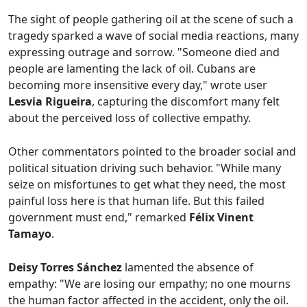
The sight of people gathering oil at the scene of such a
tragedy sparked a wave of social media reactions, many
expressing outrage and sorrow. "Someone died and
people are lamenting the lack of oil. Cubans are
becoming more insensitive every day," wrote user
Lesvia Rigueira
, capturing the discomfort many felt
about the perceived loss of collective empathy.
Other commentators pointed to the broader social and
political situation driving such behavior. "While many
seize on misfortunes to get what they need, the most
painful loss here is that human life. But this failed
government must end," remarked
Félix Vinent
Tamayo
.
Deisy Torres Sánchez
lamented the absence of
empathy: "We are losing our empathy; no one mourns
the human factor affected in the accident, only the oil.