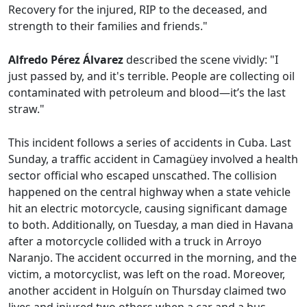
Recovery for the injured, RIP to the deceased, and
strength to their families and friends."
Alfredo Pérez Álvarez
described the scene vividly: "I
just passed by, and it's terrible. People are collecting oil
contaminated with petroleum and blood—it’s the last
straw."
This incident follows a series of accidents in Cuba. Last
Sunday, a traffic accident in Camagüey involved a health
sector official who escaped unscathed. The collision
happened on the central highway when a state vehicle
hit an electric motorcycle, causing significant damage
to both. Additionally, on Tuesday, a man died in Havana
after a motorcycle collided with a truck in Arroyo
Naranjo. The accident occurred in the morning, and the
victim, a motorcyclist, was left on the road. Moreover,
another accident in Holguín on Thursday claimed two