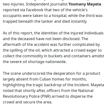
two injuries. Independent journalist
Yosmany Mayeta
reported via Facebook that two of the vehicle's
occupants were taken to a hospital, while the third was
trapped beneath the tanker and died instantly.
As of this report, the identities of the injured individuals
and the deceased have not been disclosed. The
aftermath of the accident was further complicated by
the spilling of the oil, which attracted a crowd eager to
collect the commodity in buckets and containers amidst
the severe oil shortage nationwide.
The scene underscored the desperation for a product
largely absent from Cuban homes for months,
highlighting the tragic backdrop of the incident. Mayeta
noted that shortly after, officers from the National
Revolutionary Police (PNR) arrived to disperse the
crowd and secure the area.