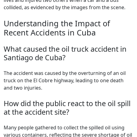
lives and injured two others when a car and a bus
collided, as evidenced by the images from the scene.
Understanding the Impact of
Recent Accidents in Cuba
What caused the oil truck accident in
Santiago de Cuba?
The accident was caused by the overturning of an oil
truck on the El Cobre highway, leading to one death
and two injuries.
How did the public react to the oil spill
at the accident site?
Many people gathered to collect the spilled oil using
various containers, reflecting the severe shortage of oil