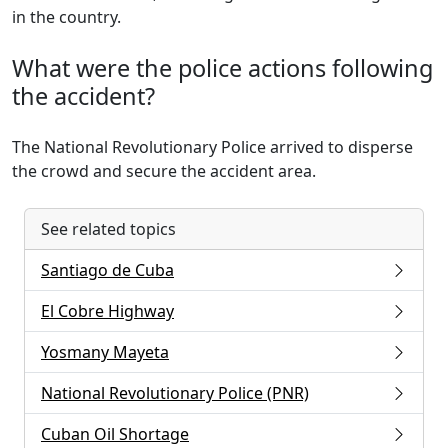
in the country.
What were the police actions following
the accident?
The National Revolutionary Police arrived to disperse
the crowd and secure the accident area.
See related topics
Santiago de Cuba
El Cobre Highway
Yosmany Mayeta
National Revolutionary Police (PNR)
Cuban Oil Shortage