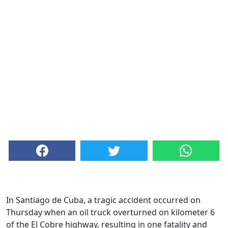
In Santiago de Cuba, a tragic accident occurred on
Thursday when an oil truck overturned on kilometer 6
of the El Cobre highway, resulting in one fatality and