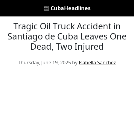
CubaHeadlines
Tragic Oil Truck Accident in
Santiago de Cuba Leaves One
Dead, Two Injured
Thursday, June 19, 2025 by
Isabella Sanchez