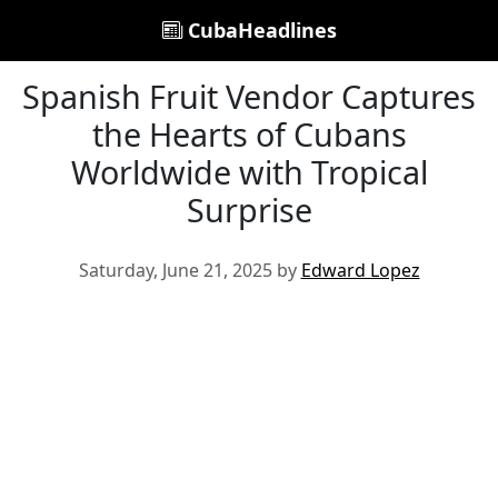
CubaHeadlines
Spanish Fruit Vendor Captures
the Hearts of Cubans
Worldwide with Tropical
Surprise
Saturday, June 21, 2025 by
Edward Lopez