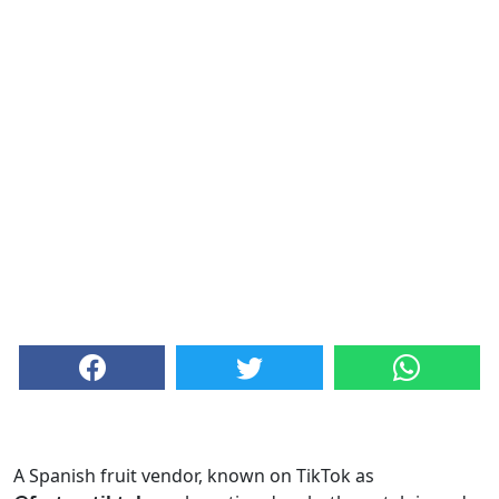
A Spanish fruit vendor, known on TikTok as