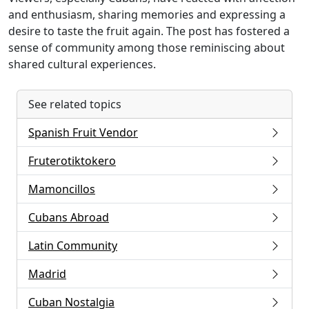
and enthusiasm, sharing memories and expressing a
desire to taste the fruit again. The post has fostered a
sense of community among those reminiscing about
shared cultural experiences.
See related topics
Spanish Fruit Vendor
Fruterotiktokero
Mamoncillos
Cubans Abroad
Latin Community
Madrid
Cuban Nostalgia