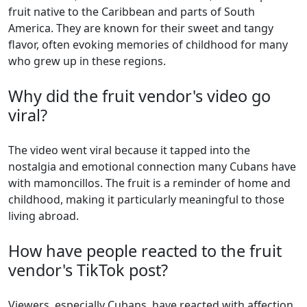
fruit native to the Caribbean and parts of South
America. They are known for their sweet and tangy
flavor, often evoking memories of childhood for many
who grew up in these regions.
Why did the fruit vendor's video go
viral?
The video went viral because it tapped into the
nostalgia and emotional connection many Cubans have
with mamoncillos. The fruit is a reminder of home and
childhood, making it particularly meaningful to those
living abroad.
How have people reacted to the fruit
vendor's TikTok post?
Viewers, especially Cubans, have reacted with affection