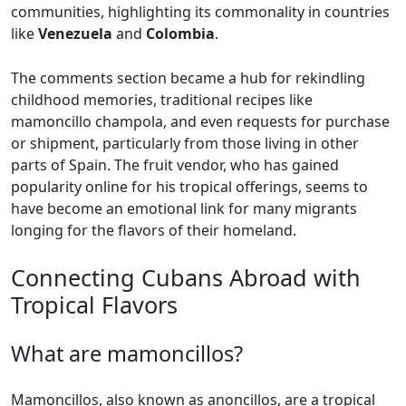
communities, highlighting its commonality in countries
like
Venezuela
and
Colombia
.
The comments section became a hub for rekindling
childhood memories, traditional recipes like
mamoncillo champola, and even requests for purchase
or shipment, particularly from those living in other
parts of Spain. The fruit vendor, who has gained
popularity online for his tropical offerings, seems to
have become an emotional link for many migrants
longing for the flavors of their homeland.
Connecting Cubans Abroad with
Tropical Flavors
What are mamoncillos?
Mamoncillos, also known as anoncillos, are a tropical