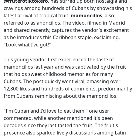
@fruterotiktokero
, has stirred up both nostalgia and
cravings among hundreds of Cubans by showcasing his
latest arrival of tropical fruit:
mamoncillos
, also
referred to as anoncillos. The video, filmed in Madrid
and shared recently, captures the vendor's excitement
as he introduces this Caribbean staple, exclaiming,
"Look what I’ve got!"
This young vendor first experienced the taste of
mamoncillos last year and was captivated by the fruit
that holds sweet childhood memories for many
Cubans. The post quickly went viral, amassing over
12,800 likes and hundreds of comments, predominantly
from Cubans reminiscing about the mamoncillos.
"I'm Cuban and I'd love to eat them," one user
commented, while another mentioned it's been
decades since they last tasted the fruit. The fruit's
presence also sparked lively discussions among Latin