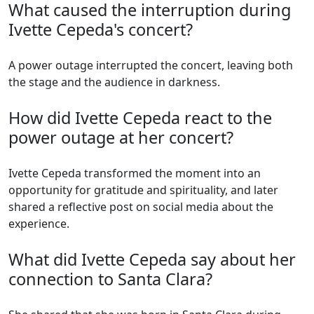
What caused the interruption during
Ivette Cepeda's concert?
A power outage interrupted the concert, leaving both
the stage and the audience in darkness.
How did Ivette Cepeda react to the
power outage at her concert?
Ivette Cepeda transformed the moment into an
opportunity for gratitude and spirituality, and later
shared a reflective post on social media about the
experience.
What did Ivette Cepeda say about her
connection to Santa Clara?