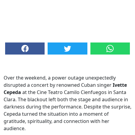
Over the weekend, a power outage unexpectedly
disrupted a concert by renowned Cuban singer
Ivette
Cepeda
at the Cine Teatro Camilo Cienfuegos in Santa
Clara. The blackout left both the stage and audience in
darkness during the performance. Despite the surprise,
Cepeda turned the situation into a moment of
gratitude, spirituality, and connection with her
audience.