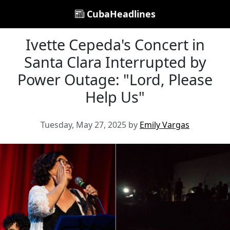
CubaHeadlines
Ivette Cepeda's Concert in
Santa Clara Interrupted by
Power Outage: "Lord, Please
Help Us"
Tuesday, May 27, 2025 by
Emily Vargas