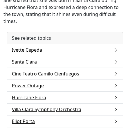
She shared that she was born in Santa Clara during
Hurricane Flora and expressed a deep connection to
the town, stating that it shines even during difficult
times.
See related topics
Ivette Cepeda
Santa Clara
Cine Teatro Camilo Cienfuegos
Power Outage
Hurricane Flora
Villa Clara Symphony Orchestra
Eliot Porta