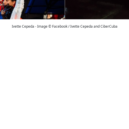
Ivette Cepeda - Image © Facebook / Ivette Cepeda and CiberCuba