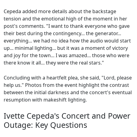
Cepeda added more details about the backstage
tension and the emotional high of the moment in her
post's comments. "I want to thank everyone who gave
their best during the contingency... the generator...
everything... we had no idea how the audio would start
up... minimal lighting... but it was a moment of victory
and joy for the town... I was amazed... those who were
there know it all... they were the real stars."
Concluding with a heartfelt plea, she said, "Lord, please
help us." Photos from the event highlight the contrast
between the initial darkness and the concert's eventual
resumption with makeshift lighting.
Ivette Cepeda's Concert and Power
Outage: Key Questions