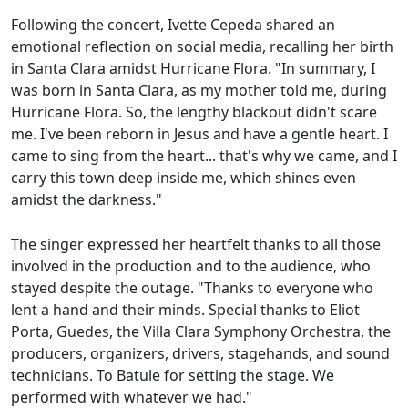
Following the concert, Ivette Cepeda shared an
emotional reflection on social media, recalling her birth
in Santa Clara amidst Hurricane Flora. "In summary, I
was born in Santa Clara, as my mother told me, during
Hurricane Flora. So, the lengthy blackout didn't scare
me. I've been reborn in Jesus and have a gentle heart. I
came to sing from the heart... that's why we came, and I
carry this town deep inside me, which shines even
amidst the darkness."
The singer expressed her heartfelt thanks to all those
involved in the production and to the audience, who
stayed despite the outage. "Thanks to everyone who
lent a hand and their minds. Special thanks to Eliot
Porta, Guedes, the Villa Clara Symphony Orchestra, the
producers, organizers, drivers, stagehands, and sound
technicians. To Batule for setting the stage. We
performed with whatever we had."