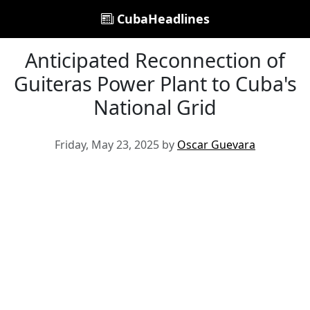
CubaHeadlines
Anticipated Reconnection of
Guiteras Power Plant to Cuba's
National Grid
Friday, May 23, 2025 by
Oscar Guevara