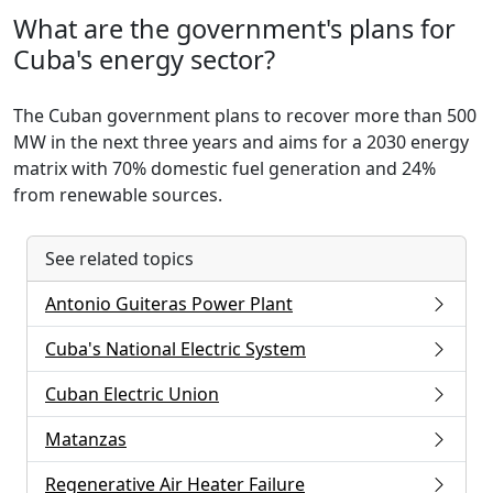
What are the government's plans for
Cuba's energy sector?
The Cuban government plans to recover more than 500
MW in the next three years and aims for a 2030 energy
matrix with 70% domestic fuel generation and 24%
from renewable sources.
See related topics
Antonio Guiteras Power Plant
Cuba's National Electric System
Cuban Electric Union
Matanzas
Regenerative Air Heater Failure