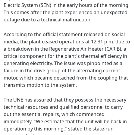
Electric System (SEN) in the early hours of the morning.
This comes after the plant experienced an unexpected
outage due to a technical malfunction.
According to the official statement released on social
media, the plant ceased operations at 12:31 p.m. due to
a breakdown in the Regenerative Air Heater (CAR B), a
critical component for the plant's thermal efficiency in
generating electricity. The issue was pinpointed as a
failure in the drive group of the alternating current
motor, which became detached from the coupling that
transmits motion to the system.
The UNE has assured that they possess the necessary
technical resources and qualified personnel to carry
out the essential repairs, which commenced
immediately. "We estimate that the unit will be back in
operation by this morning," stated the state-run