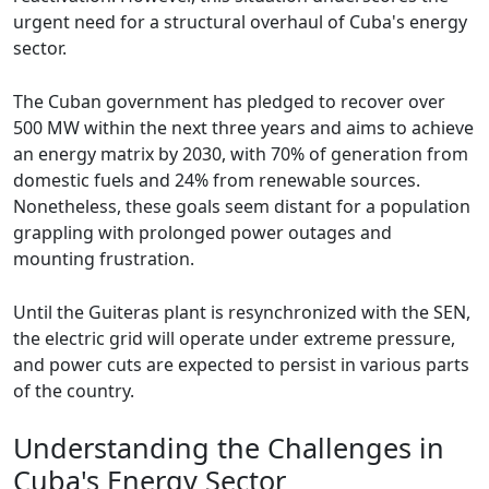
urgent need for a structural overhaul of Cuba's energy
sector.
The Cuban government has pledged to recover over
500 MW within the next three years and aims to achieve
an energy matrix by 2030, with 70% of generation from
domestic fuels and 24% from renewable sources.
Nonetheless, these goals seem distant for a population
grappling with prolonged power outages and
mounting frustration.
Until the Guiteras plant is resynchronized with the SEN,
the electric grid will operate under extreme pressure,
and power cuts are expected to persist in various parts
of the country.
Understanding the Challenges in
Cuba's Energy Sector