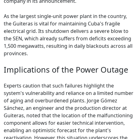
company in its announcement.
As the largest single-unit power plant in the country,
the Guiteras is vital for maintaining Cuba's fragile
electrical grid. Its shutdown delivers a severe blow to
the SEN, which already suffers from deficits exceeding
1,500 megawatts, resulting in daily blackouts across all
provinces.
Implications of the Power Outage
Experts caution that such failures highlight the
system's vulnerability and reliance on a limited number
of aging and overburdened plants. Jorge Gómez
Sánchez, an engineer and the production director at
Guiteras, noted that the location of the malfunctioning
component allows for easier technical intervention,
enabling an optimistic forecast for the plant's
reactivation. However, this situation underscores the