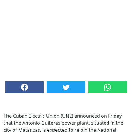
The Cuban Electric Union (UNE) announced on Friday
that the Antonio Guiteras power plant, situated in the
city of Matanzas, is expected to rejoin the National