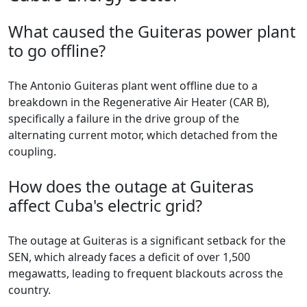
What caused the Guiteras power plant
to go offline?
The Antonio Guiteras plant went offline due to a
breakdown in the Regenerative Air Heater (CAR B),
specifically a failure in the drive group of the
alternating current motor, which detached from the
coupling.
How does the outage at Guiteras
affect Cuba's electric grid?
The outage at Guiteras is a significant setback for the
SEN, which already faces a deficit of over 1,500
megawatts, leading to frequent blackouts across the
country.