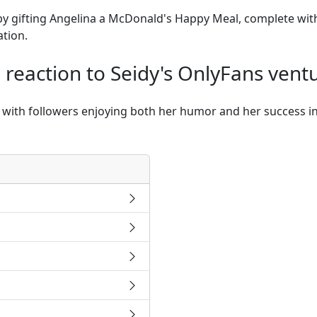
y gifting Angelina a McDonald's Happy Meal, complete with 
tion.
reaction to Seidy's OnlyFans vent
 with followers enjoying both her humor and her success in