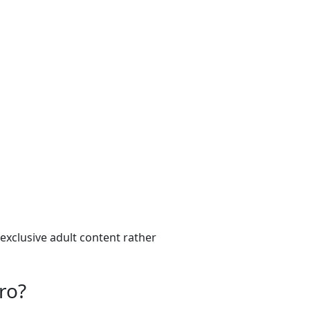
exclusive adult content rather
ro?