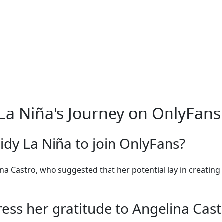
 La Niña's Journey on OnlyFans
dy La Niña to join OnlyFans?
a Castro, who suggested that her potential lay in creating 
ess her gratitude to Angelina Cast