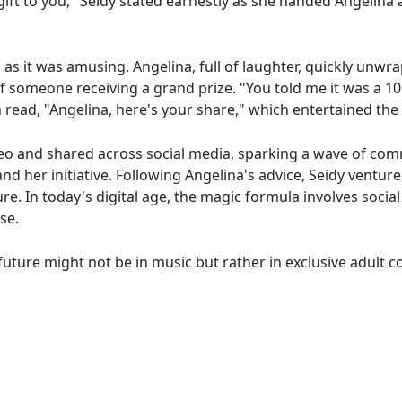
ft to you," Seidy stated earnestly as she handed Angelina a 
 it was amusing. Angelina, full of laughter, quickly unwr
 of someone receiving a grand prize. "You told me it was a 1
n read, "Angelina, here's your share," which entertained the 
deo and shared across social media, sparking a wave of c
 her initiative. Following Angelina's advice, Seidy ventur
ure. In today's digital age, the magic formula involves socia
se.
future might not be in music but rather in exclusive adult c