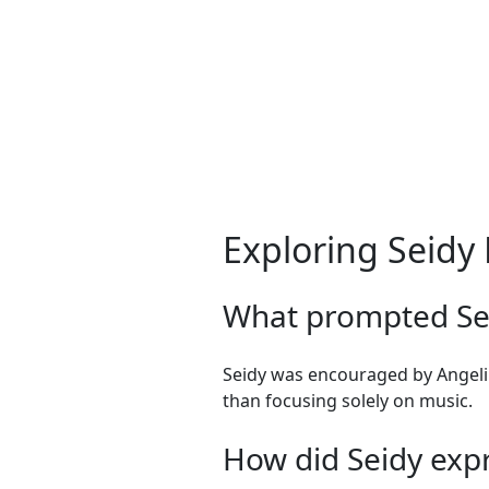
Exploring Seidy
What prompted Sei
Seidy was encouraged by Angelin
than focusing solely on music.
How did Seidy expr