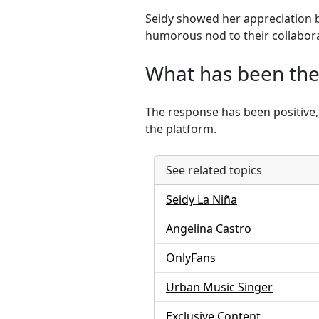
Seidy showed her appreciation b
humorous nod to their collabora
What has been the 
The response has been positive,
the platform.
See related topics
Seidy La Niña
Angelina Castro
OnlyFans
Urban Music Singer
Exclusive Content