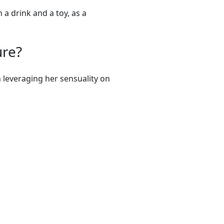
a drink and a toy, as a
ure?
 leveraging her sensuality on