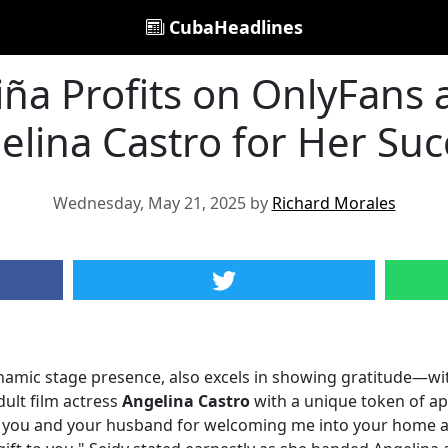
CubaHeadlines
iña Profits on OnlyFans 
elina Castro for Her Suc
Wednesday, May 21, 2025 by
Richard Morales
namic stage presence, also excels in showing gratitude—with
ult film actress
Angelina Castro
with a unique token of a
 to you and your husband for welcoming me into your home 