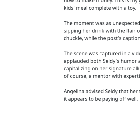
how to make money. This is my gi
kids' meal complete with a toy.
The moment was as unexpected as
sipping her drink with the flair
chuckle, while the post's captio
The scene was captured in a vi
applauded both Seidy's humor and
capitalizing on her signature all
of course, a mentor with experti
Angelina advised Seidy that her 
it appears to be paying off well.