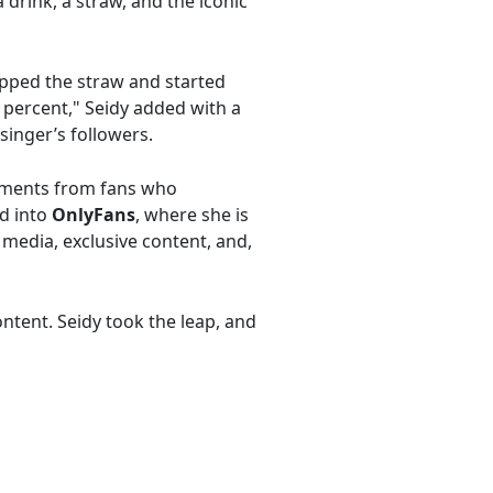
drink, a straw, and the iconic
apped the straw and started
0 percent," Seidy added with a
singer’s followers.
omments from fans who
ed into
OnlyFans
, where she is
l media, exclusive content, and,
ontent. Seidy took the leap, and