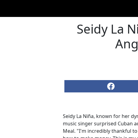
Seidy La N
Ang
Seidy La Niña, known for her dy
music singer surprised Cuban ad
Meal. "I'm incredibly thankful