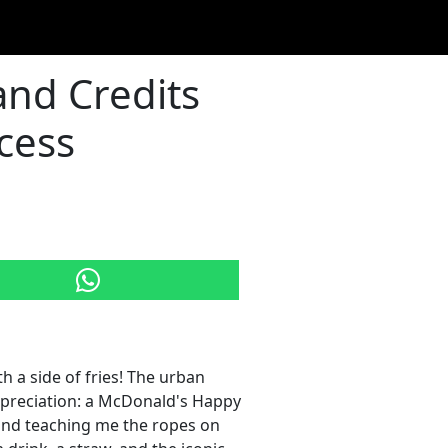
and Credits
cess
 a side of fries! The urban
ppreciation: a McDonald's Happy
and teaching me the ropes on