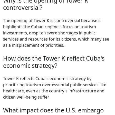
Why is the opening of Tower K
controversial?
The opening of Tower K is controversial because it
highlights the Cuban regime's focus on tourism
investments, despite severe shortages in public
services and resources for its citizens, which many see
as a misplacement of priorities.
How does the Tower K reflect Cuba's
economic strategy?
Tower K reflects Cuba's economic strategy by
prioritizing tourism over essential public services like
healthcare, even as the country's infrastructure and
citizen well-being suffer.
What impact does the U.S. embargo