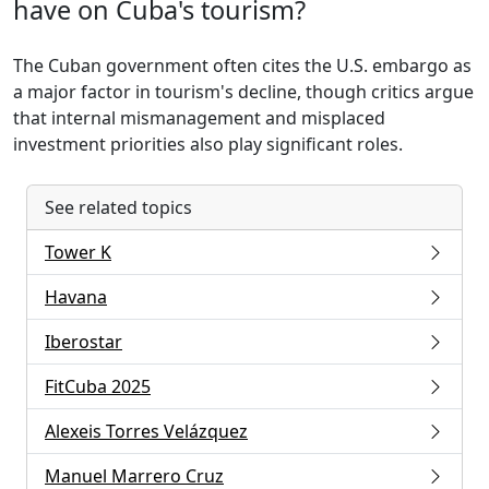
have on Cuba's tourism?
The Cuban government often cites the U.S. embargo as
a major factor in tourism's decline, though critics argue
that internal mismanagement and misplaced
investment priorities also play significant roles.
See related topics
Tower K
Havana
Iberostar
FitCuba 2025
Alexeis Torres Velázquez
Manuel Marrero Cruz