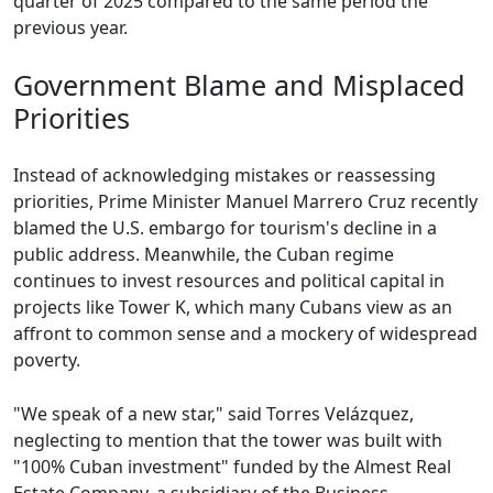
quarter of 2025 compared to the same period the
previous year.
Government Blame and Misplaced
Priorities
Instead of acknowledging mistakes or reassessing
priorities, Prime Minister Manuel Marrero Cruz recently
blamed the U.S. embargo for tourism's decline in a
public address. Meanwhile, the Cuban regime
continues to invest resources and political capital in
projects like Tower K, which many Cubans view as an
affront to common sense and a mockery of widespread
poverty.
"We speak of a new star," said Torres Velázquez,
neglecting to mention that the tower was built with
"100% Cuban investment" funded by the Almest Real