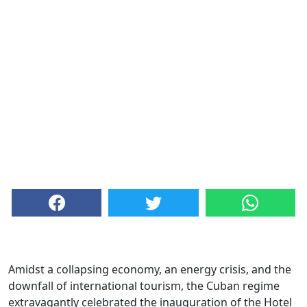
Amidst a collapsing economy, an energy crisis, and the
downfall of international tourism, the Cuban regime
extravagantly celebrated the inauguration of the Hotel