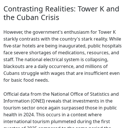
Contrasting Realities: Tower K and
the Cuban Crisis
However, the government's enthusiasm for Tower K
starkly contrasts with the country's stark reality. While
five-star hotels are being inaugurated, public hospitals
face severe shortages of medications, resources, and
staff. The national electrical system is collapsing,
blackouts are a daily occurrence, and millions of
Cubans struggle with wages that are insufficient even
for basic food needs.
Official data from the National Office of Statistics and
Information (ONEI) reveals that investments in the
tourism sector once again surpassed those in public
health in 2024. This occurs in a context where
international tourism plummeted during the first