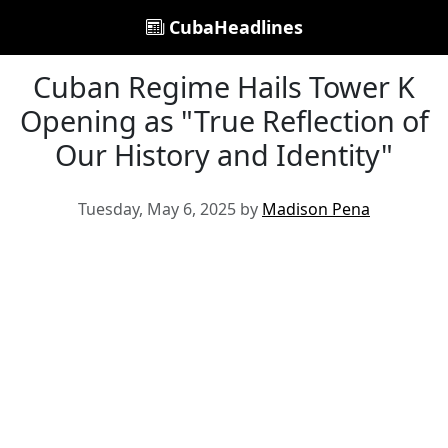
CubaHeadlines
Cuban Regime Hails Tower K
Opening as "True Reflection of
Our History and Identity"
Tuesday, May 6, 2025 by
Madison Pena