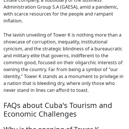
Estate Company, a subsidiary of the Business
Administration Group S.A (GAESA), amid a pandemic,
with scarce resources for the people and rampant
inflation.
The lavish unveiling of Tower K is nothing more than a
showcase of corruption, inequality, institutional
cynicism, and the strategic blindness of a bureaucratic
and military elite that governs, indifferent to the
common good, focused on their oligarchic interests of
owning the country. Far from being a symbol of "our
identity," Tower K stands as a monument to privilege in
a nation that is bleeding dry, where only those who
never stand in lines can afford to toast.
FAQs about Cuba's Tourism and
Economic Challenges