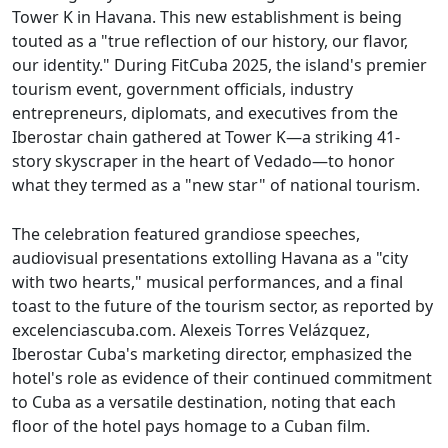
Tower K in Havana. This new establishment is being
touted as a "true reflection of our history, our flavor,
our identity." During FitCuba 2025, the island's premier
tourism event, government officials, industry
entrepreneurs, diplomats, and executives from the
Iberostar chain gathered at Tower K—a striking 41-
story skyscraper in the heart of Vedado—to honor
what they termed as a "new star" of national tourism.
The celebration featured grandiose speeches,
audiovisual presentations extolling Havana as a "city
with two hearts," musical performances, and a final
toast to the future of the tourism sector, as reported by
excelenciascuba.com. Alexeis Torres Velázquez,
Iberostar Cuba's marketing director, emphasized the
hotel's role as evidence of their continued commitment
to Cuba as a versatile destination, noting that each
floor of the hotel pays homage to a Cuban film.