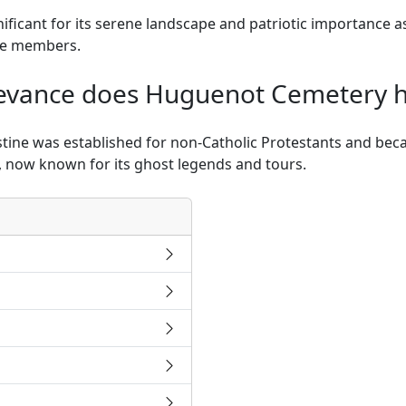
nificant for its serene landscape and patriotic importance a
ice members.
elevance does Huguenot Cemetery 
ine was established for non-Catholic Protestants and beca
y, now known for its ghost legends and tours.