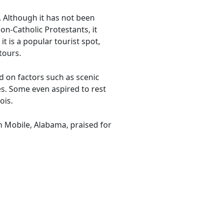
s. Although it has not been
on-Catholic Protestants, it
t is a popular tourist spot,
tours.
d on factors such as scenic
es. Some even aspired to rest
ois.
n Mobile, Alabama, praised for