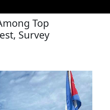
 Among Top
est, Survey