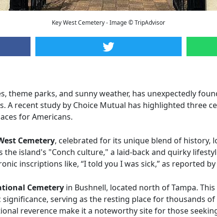
Key West Cemetery - Image © TripAdvisor
es, theme parks, and sunny weather, has unexpectedly foun
es. A recent study by Choice Mutual has highlighted three c
laces for Americans.
West Cemetery
, celebrated for its unique blend of history,
the island's "Conch culture," a laid-back and quirky lifest
onic inscriptions like, “I told you I was sick,” as reported 
ational Cemetery
in Bushnell, located north of Tampa. This
c significance, serving as the resting place for thousands of
tional reverence make it a noteworthy site for those seekin