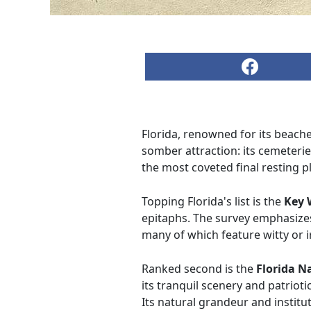
Florida, renowned for its beach
somber attraction: its cemeteri
the most coveted final resting p
Topping Florida's list is the
Key 
epitaphs. The survey emphasizes 
many of which feature witty or ir
Ranked second is the
Florida N
its tranquil scenery and patrioti
Its natural grandeur and institu