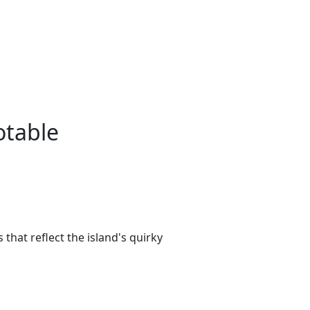
otable
that reflect the island's quirky