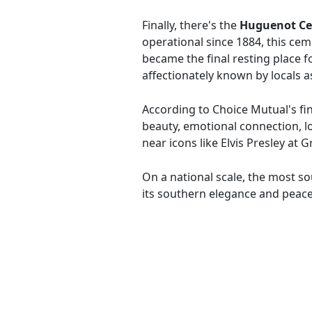
Finally, there's the
Huguenot C
operational since 1884, this ceme
became the final resting place fo
affectionately known by locals a
According to Choice Mutual's fin
beauty, emotional connection, lo
near icons like Elvis Presley at 
On a national scale, the most s
its southern elegance and peac