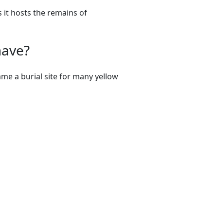
s it hosts the remains of
have?
me a burial site for many yellow