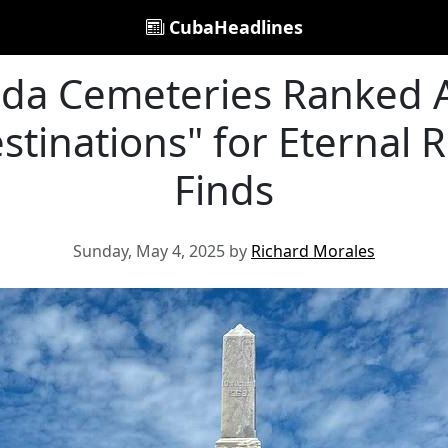
CubaHeadlines
rida Cemeteries Ranked
tinations" for Eternal R
Finds
Sunday, May 4, 2025 by
Richard Morales