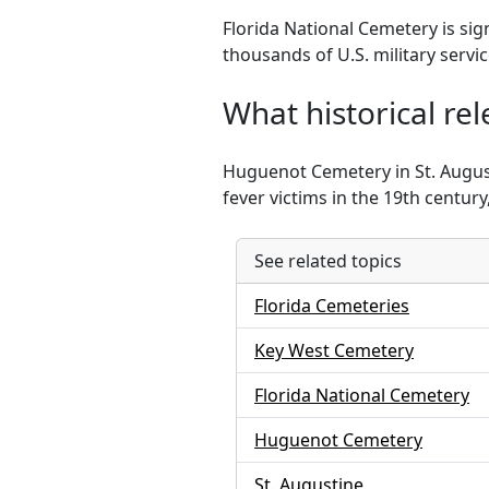
Florida National Cemetery is sig
thousands of U.S. military serv
What historical r
Huguenot Cemetery in St. August
fever victims in the 19th centur
See related topics
Florida Cemeteries
Key West Cemetery
Florida National Cemetery
Huguenot Cemetery
St. Augustine