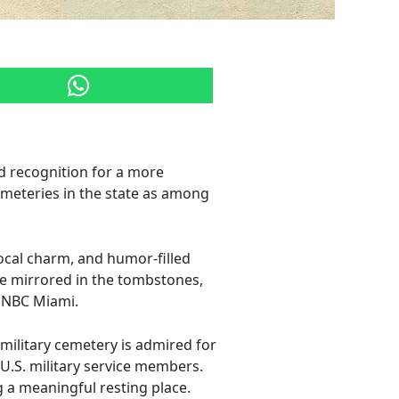
d recognition for a more
emeteries in the state as among
 local charm, and humor-filled
yle mirrored in the tombstones,
by NBC Miami.
 military cemetery is admired for
 U.S. military service members.
g a meaningful resting place.