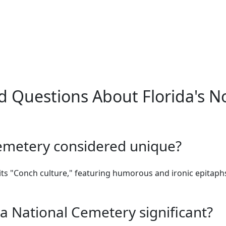
d Questions About Florida's N
emetery considered unique?
ts "Conch culture," featuring humorous and ironic epitaphs 
a National Cemetery significant?