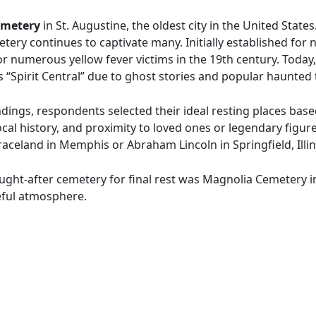
emetery
in St. Augustine, the oldest city in the United State
tery continues to captivate many. Initially established for n
r numerous yellow fever victims in the 19th century. Today, i
s “Spirit Central” due to ghost stories and popular haunted 
dings, respondents selected their ideal resting places base
cal history, and proximity to loved ones or legendary figur
Graceland in Memphis or Abraham Lincoln in Springfield, Illin
ought-after cemetery for final rest was Magnolia Cemetery i
eful atmosphere.