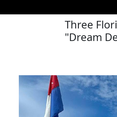
Three Flo
"Dream Des