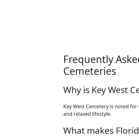
Frequently Aske
Cemeteries
Why is Key West C
Key West Cemetery is noted for i
and relaxed lifestyle.
What makes Florid