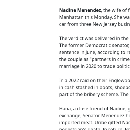
Nadine Menendez
, the wife o
Manhattan this Monday. She was 
car from three New Jersey busin
The verdict was delivered in the
The former Democratic senator, 
sentence in June, according to 
the couple as "partners in crime,
marriage in 2020 to trade politic
In a 2022 raid on their Englewoo
in cash stashed in boots, shoebo
part of the bribery scheme. The
Hana, a close friend of Nadine,
exchange, Senator Menendez hel
imported meat. Uribe gifted Nad
pedestrian's death. In return, B