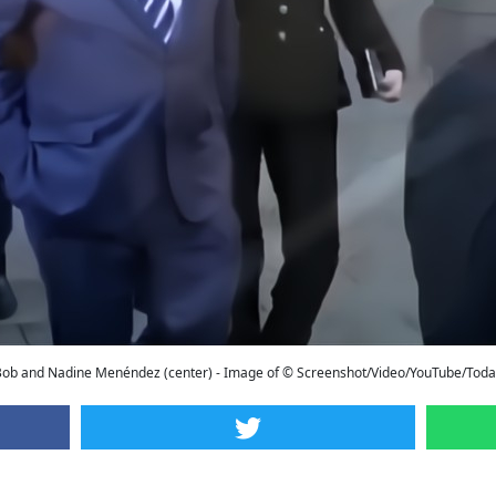
Bob and Nadine Menéndez (center) - Image of © Screenshot/Video/YouTube/Toda