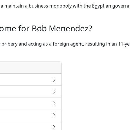
 maintain a business monopoly with the Egyptian governme
come for Bob Menendez?
ribery and acting as a foreign agent, resulting in an 11-y