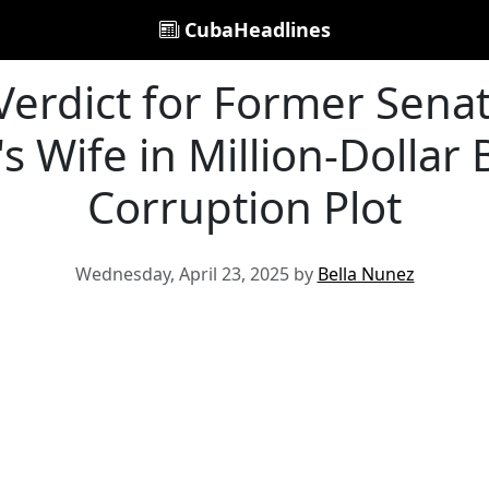
CubaHeadlines
 Verdict for Former Sena
 Wife in Million-Dollar 
Corruption Plot
Wednesday, April 23, 2025 by
Bella Nunez