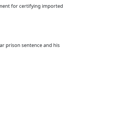
nt for certifying imported
ear prison sentence and his