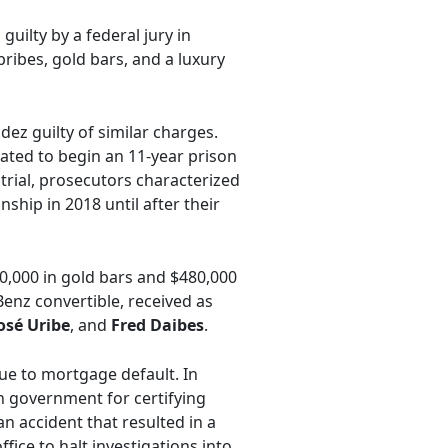
guilty by a federal jury in
ibes, gold bars, and a luxury
ez guilty of similar charges.
ated to begin an 11-year prison
trial, prosecutors characterized
nship in 2018 until after their
50,000 in gold bars and $480,000
Benz convertible, received as
osé Uribe
, and
Fred Daibes
.
ue to mortgage default. In
 government for certifying
n accident that resulted in a
ice to halt investigations into