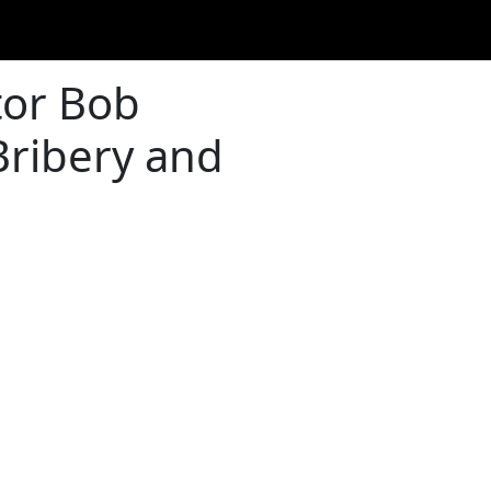
tor Bob
Bribery and