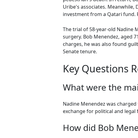
Uribe's associates. Meanwhile, D
investment from a Qatari fund. P
The trial of 58-year-old Nadine
surgery. Bob Menendez, aged 71,
charges, he was also found guil
Senate tenure.
Key Questions R
What were the ma
Nadine Menendez was charged wit
exchange for political and legal 
How did Bob Mene