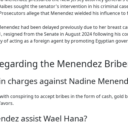
aibes sought the senator's intervention in his criminal case
rosecutors allege that Menendez wielded his influence to fa
 Menendez had been delayed previously due to her breast 
 resigned from the Senate in August 2024 following his con
ty of acting as a foreign agent by promoting Egyptian gove
egarding the Menendez Bribe
in charges against Nadine Menend
h conspiring to accept bribes in the form of cash, gold ba
favors.
ndez assist Wael Hana?