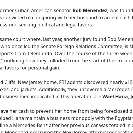
f former Cuban-American senator
Bob Menendez
, was found 
convicted of conspiring with her husband to accept cash br
essmen seeking political and legal favors.
 same court where, last year, another jury found Bob Menend
who once led the Senate Foreign Relations Committee, is sl
reports from Telemundo. Over the course of the three-week 
" outlining how they colluded from the start of their relatio
al favors for personal gain.
d Cliffs, New Jersey home, FBI agents discovered nearly $1
xes, and jackets. Additionally, they uncovered a Mercedes-
 businessmen implicated in this operation are
Wael Hana
,
J
 gave her cash to prevent her home from being foreclosed d
ped Hana maintain a business monopoly with the Egyptian
ine a Mercedes-Benz after her previous car was totaled in a
ob Menendez pressured the New Jersey attorney general's off