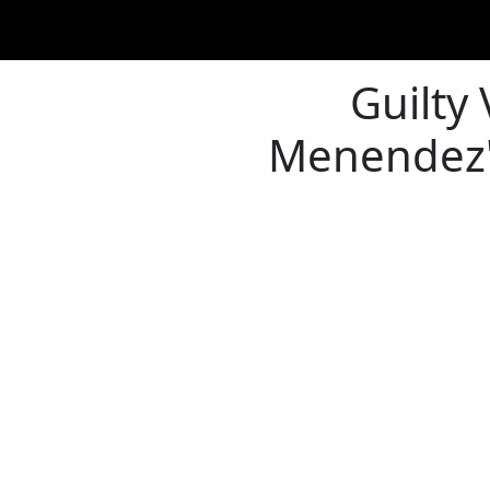
Guilty
Menendez's