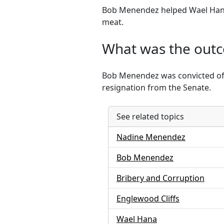
Bob Menendez helped Wael Hana
meat.
What was the out
Bob Menendez was convicted of b
resignation from the Senate.
See related topics
Nadine Menendez
Bob Menendez
Bribery and Corruption
Englewood Cliffs
Wael Hana