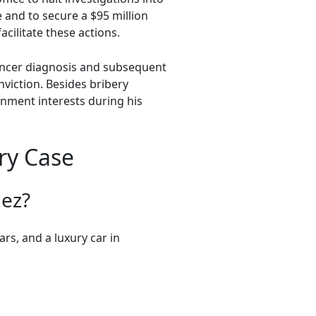
 and to secure a $95 million
cilitate these actions.
cancer diagnosis and subsequent
viction. Besides bribery
rnment interests during his
ry Case
ez?
rs, and a luxury car in