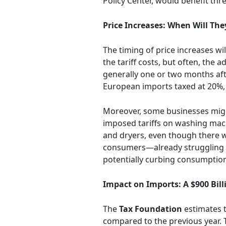
Policy Center, would benefit th
Price Increases: When Will Th
The timing of price increases w
the tariff costs, but often, the
generally one or two months after
European imports taxed at 20%, 
Moreover, some businesses migh
imposed tariffs on washing mach
and dryers, even though there we
consumers—already struggling wi
potentially curbing consumption 
Impact on Imports: A $900 Bill
The
Tax Foundation
estimates t
compared to the previous year. Th