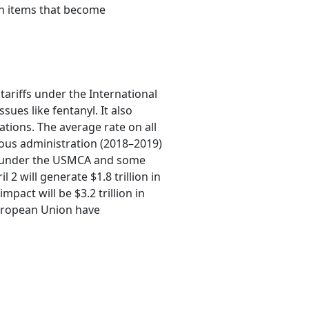
in items that become
tariffs under the International
ues like fentanyl. It also
ations. The average rate on all
vious administration (2018–2019)
ose under the USMCA and some
2 will generate $1.8 trillion in
pact will be $3.2 trillion in
European Union have