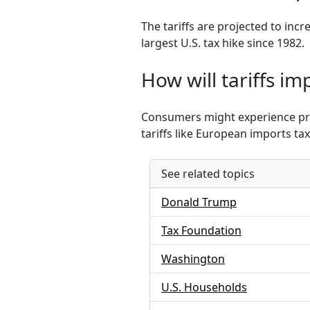
The tariffs are projected to inc
largest U.S. tax hike since 1982.
How will tariffs i
Consumers might experience price
tariffs like European imports ta
See related topics
Donald Trump
Tax Foundation
Washington
U.S. Households