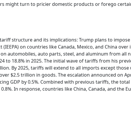
ers might turn to pricier domestic products or forego certa
tariff structure and its implications: Trump plans to impose 
EEPA) on countries like Canada, Mexico, and China over iss
fs on automobiles, auto parts, steel, and aluminum from all n
24 to 18.8% in 2025. The initial wave of tariffs from his pre
lion. By 2025, tariffs will extend to all imports except th
er $2.5 trillion in goods. The escalation announced on April 
ng GDP by 0.5%. Combined with previous tariffs, the total im
0.8%. In response, countries like China, Canada, and the 