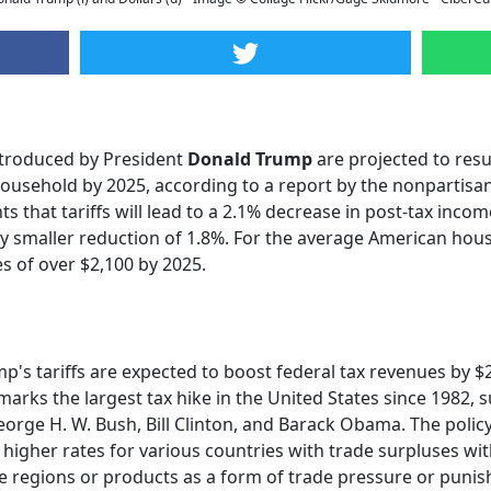
introduced by President
Donald Trump
are projected to resu
household by 2025, according to a report by the nonpartisa
s that tariffs will lead to a 2.1% decrease in post-tax inco
ly smaller reduction of 1.8%. For the average American house
es of over $2,100 by 2025.
s tariffs are expected to boost federal tax revenues by $29
marks the largest tax hike in the United States since 1982,
orge H. W. Bush, Bill Clinton, and Barack Obama. The policy
igher rates for various countries with trade surpluses with 
tive regions or products as a form of trade pressure or puni