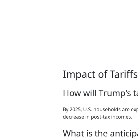
Impact of Tarif
How will Trump's ta
By 2025, U.S. households are exp
decrease in post-tax incomes.
What is the antici