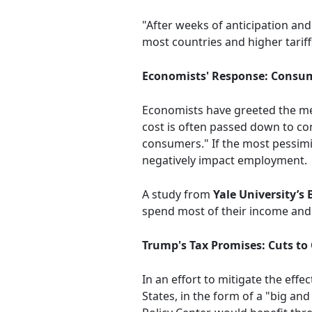
"After weeks of anticipation and
most countries and higher tariff
Economists' Response: Consu
Economists have greeted the mea
cost is often passed down to con
consumers." If the most pessimist
negatively impact employment.
A study from
Yale University’s
spend most of their income and l
Trump's Tax Promises: Cuts to
In an effort to mitigate the effe
States, in the form of a "big and