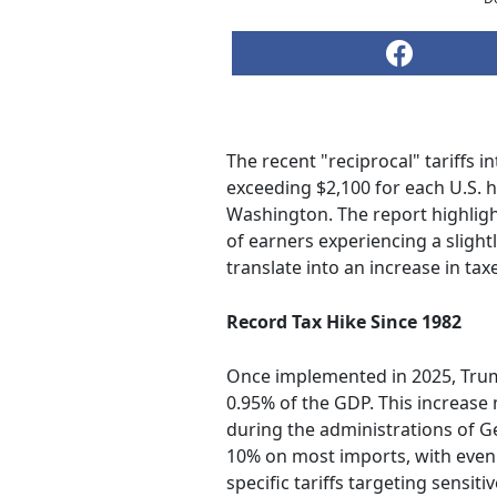
The recent "reciprocal" tariffs 
exceeding $2,100 for each U.S. 
Washington. The report highlight
of earners experiencing a slight
translate into an increase in tax
Record Tax Hike Since 1982
Once implemented in 2025, Trump'
0.95% of the GDP. This increase 
during the administrations of Ge
10% on most imports, with even h
specific tariffs targeting sensi