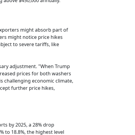
ng above $450,000 annually.
xporters might absorb part of
ers might notice price hikes
ect to severe tariffs, like
essary adjustment. "When Trump
creased prices for both washers
his challenging economic climate,
ept further price hikes,
ports by 2025, a 28% drop
% to 18.8%, the highest level