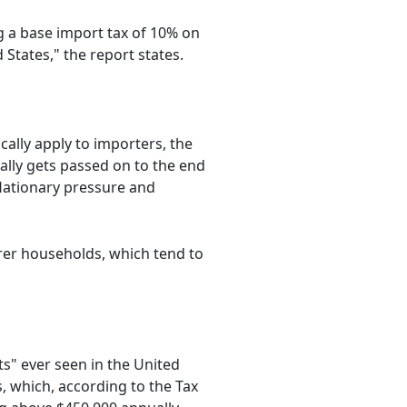
ng a base import tax of 10% on
States," the report states.
ally apply to importers, the
ually gets passed on to the end
nflationary pressure and
rer households, which tend to
ts" ever seen in the United
s, which, according to the Tax