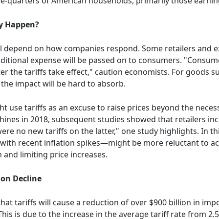
ree-quarters of American households, primarily those earni
ey Happen?
ill depend on how companies respond. Some retailers and e
 additional expense will be passed on to consumers. "Consum
 the tariffs take effect," caution economists. For goods subj
the impact will be hard to absorb.
t use tariffs as an excuse to raise prices beyond the nec
ines in 2018, subsequent studies showed that retailers in
re no new tariffs on the latter," one study highlights. In t
th recent inflation spikes—might be more reluctant to acc
and limiting price increases.
ion Decline
hat tariffs will cause a reduction of over $900 billion in im
is is due to the increase in the average tariff rate from 2.5