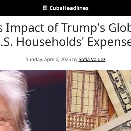
CubaHeadlines
 Impact of Trump's Globa
.S. Households' Expens
Sunday, April 6, 2025 by
Sofia Valdez