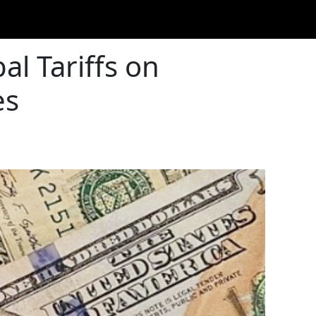
l Tariffs on
es