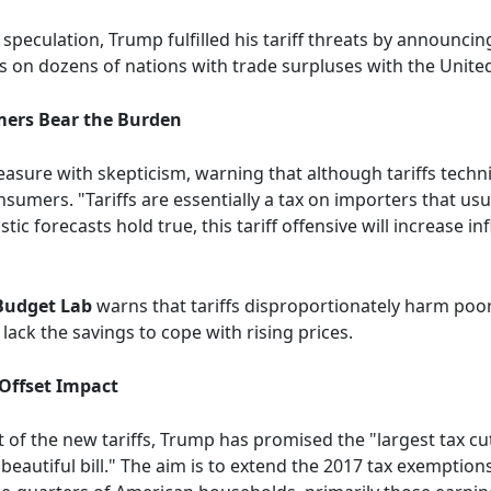
 speculation, Trump fulfilled his tariff threats by announci
s on dozens of nations with trade surpluses with the United 
mers Bear the Burden
sure with skepticism, warning that although tariffs technic
sumers. "Tariffs are essentially a tax on importers that us
ic forecasts hold true, this tariff offensive will increase i
 Budget Lab
warns that tariffs disproportionately harm poo
ack the savings to cope with rising prices.
 Offset Impact
ct of the new tariffs, Trump has promised the "largest tax cu
 beautiful bill." The aim is to extend the 2017 tax exemption