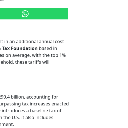
lt in an additional annual cost
n
Tax Foundation
based in
mes on average, with the top 1%
hold, these tariffs will
0.4 billion, accounting for
 surpassing tax increases enacted
 introduces a baseline tax of
the U.S. It also includes
shment.