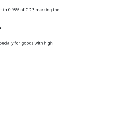
ent to 0.95% of GDP, marking the
?
pecially for goods with high