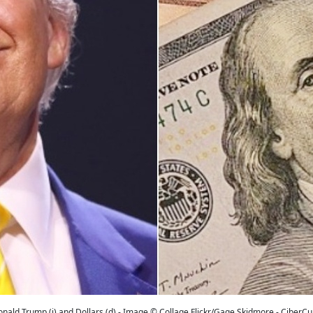
nald Trump (i) and Dollars (d) - Image © Collage Flickr/Gage Skidmore - CiberC