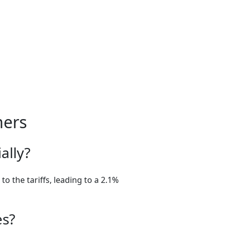
mers
ally?
o the tariffs, leading to a 2.1%
es?