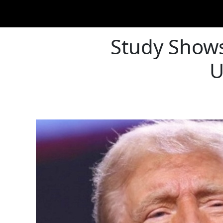
Study Shows
U