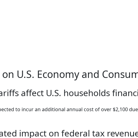
fs on U.S. Economy and Consu
riffs affect U.S. households financi
ected to incur an additional annual cost of over $2,100 due t
pated impact on federal tax revenu