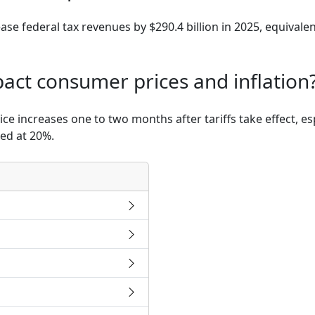
rease federal tax revenues by $290.4 billion in 2025, equival
mpact consumer prices and inflation
 increases one to two months after tariffs take effect, es
xed at 20%.