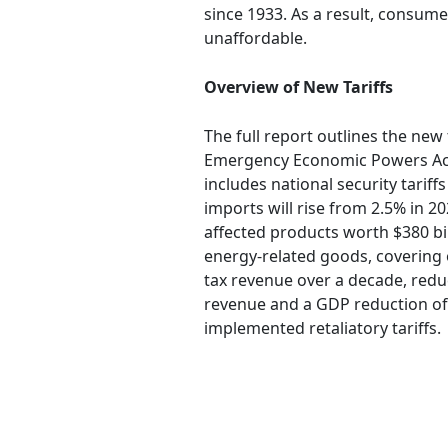
since 1933. As a result, consum
unaffordable.
Overview of New Tariffs
The full report outlines the new 
Emergency Economic Powers Act (I
includes national security tarif
imports will rise from 2.5% in 20
affected products worth $380 bil
energy-related goods, covering ov
tax revenue over a decade, reduci
revenue and a GDP reduction of 
implemented retaliatory tariffs.