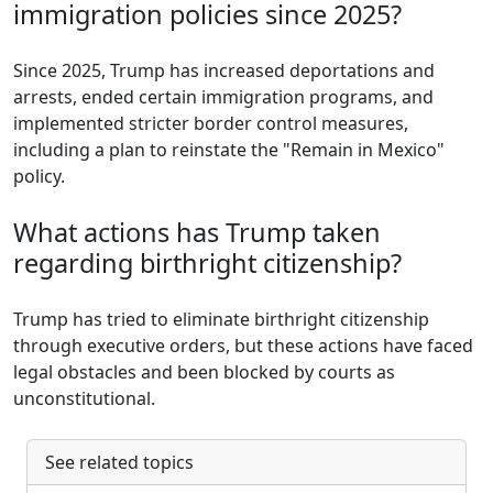
immigration policies since 2025?
Since 2025, Trump has increased deportations and
arrests, ended certain immigration programs, and
implemented stricter border control measures,
including a plan to reinstate the "Remain in Mexico"
policy.
What actions has Trump taken
regarding birthright citizenship?
Trump has tried to eliminate birthright citizenship
through executive orders, but these actions have faced
legal obstacles and been blocked by courts as
unconstitutional.
See related topics