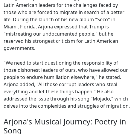
Latin American leaders for the challenges faced by
those who are forced to migrate in search of a better
life. During the launch of his new album "Seco" in
Miami, Florida, Arjona expressed that Trump is
"mistreating our undocumented people," but he
reserved his strongest criticism for Latin American
governments.
"We need to start questioning the responsibility of
those dishonest leaders of ours, who have allowed our
people to endure humiliation elsewhere," he stated.
Arjona added, "All those corrupt leaders who steal
everything and let these things happen." He also
addressed the issue through his song "Mojado," which
delves into the complexities and struggles of migration.
Arjona's Musical Journey: Poetry in
Song