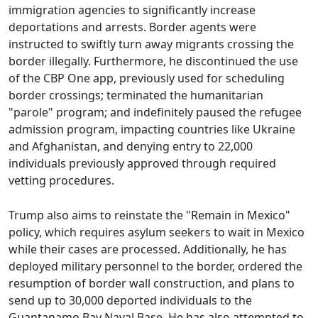
immigration agencies to significantly increase
deportations and arrests. Border agents were
instructed to swiftly turn away migrants crossing the
border illegally. Furthermore, he discontinued the use
of the CBP One app, previously used for scheduling
border crossings; terminated the humanitarian
"parole" program; and indefinitely paused the refugee
admission program, impacting countries like Ukraine
and Afghanistan, and denying entry to 22,000
individuals previously approved through required
vetting procedures.
Trump also aims to reinstate the "Remain in Mexico"
policy, which requires asylum seekers to wait in Mexico
while their cases are processed. Additionally, he has
deployed military personnel to the border, ordered the
resumption of border wall construction, and plans to
send up to 30,000 deported individuals to the
Guantanamo Bay Naval Base. He has also attempted to