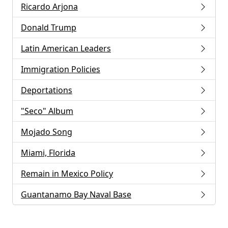
Ricardo Arjona
Donald Trump
Latin American Leaders
Immigration Policies
Deportations
"Seco" Album
Mojado Song
Miami, Florida
Remain in Mexico Policy
Guantanamo Bay Naval Base