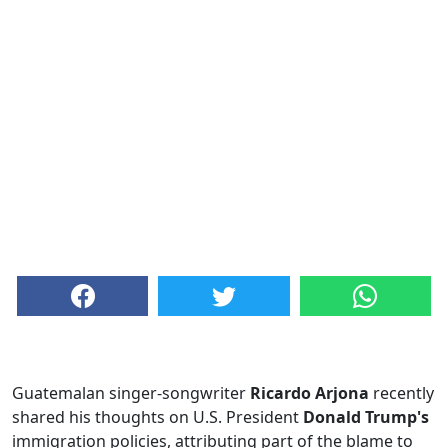
Guatemalan singer-songwriter
Ricardo Arjona
recently
shared his thoughts on U.S. President
Donald Trump's
immigration policies, attributing part of the blame to