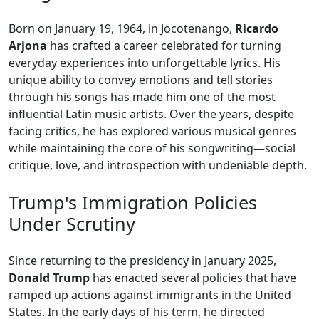
Born on January 19, 1964, in Jocotenango,
Ricardo
Arjona
has crafted a career celebrated for turning
everyday experiences into unforgettable lyrics. His
unique ability to convey emotions and tell stories
through his songs has made him one of the most
influential Latin music artists. Over the years, despite
facing critics, he has explored various musical genres
while maintaining the core of his songwriting—social
critique, love, and introspection with undeniable depth.
Trump's Immigration Policies
Under Scrutiny
Since returning to the presidency in January 2025,
Donald Trump
has enacted several policies that have
ramped up actions against immigrants in the United
States. In the early days of his term, he directed