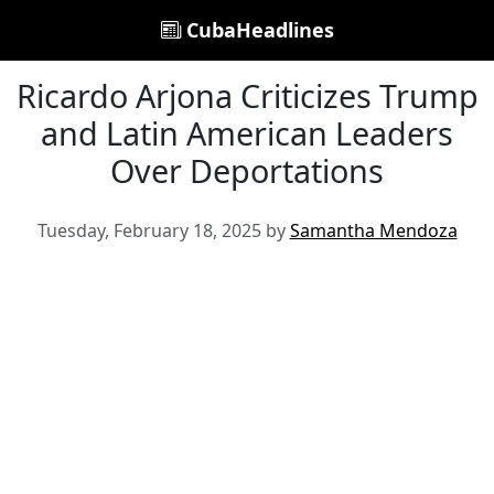
CubaHeadlines
Ricardo Arjona Criticizes Trump
and Latin American Leaders
Over Deportations
Tuesday, February 18, 2025 by
Samantha Mendoza