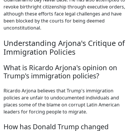
revoke birthright citizenship through executive orders,
although these efforts face legal challenges and have
been blocked by the courts for being deemed
unconstitutional.
Understanding Arjona's Critique of
Immigration Policies
What is Ricardo Arjona's opinion on
Trump's immigration policies?
Ricardo Arjona believes that Trump's immigration
policies are unfair to undocumented individuals and
places some of the blame on corrupt Latin American
leaders for forcing people to migrate.
How has Donald Trump changed