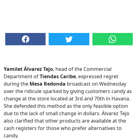
Yamilet Álvarez Tejo
, head of the Commercial
Department of
Tiendas Caribe
, expressed regret
during the
Mesa Redonda
broadcast on Wednesday
over the ridicule sparked by giving customers candy as
change at the store located at 3rd and 70th in Havana.
She defended this method as the only feasible option
due to the lack of small change in dollars. Álvarez Tejo
also clarified that other products are available at the
cash registers for those who prefer alternatives to
candy.