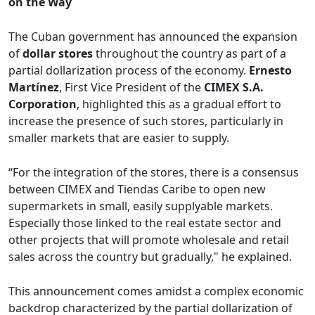
on the Way
The Cuban government has announced the expansion
of
dollar stores
throughout the country as part of a
partial dollarization process of the economy.
Ernesto
Martínez
, First Vice President of the
CIMEX S.A.
Corporation
, highlighted this as a gradual effort to
increase the presence of such stores, particularly in
smaller markets that are easier to supply.
“For the integration of the stores, there is a consensus
between CIMEX and Tiendas Caribe to open new
supermarkets in small, easily supplyable markets.
Especially those linked to the real estate sector and
other projects that will promote wholesale and retail
sales across the country but gradually," he explained.
This announcement comes amidst a complex economic
backdrop characterized by the partial dollarization of