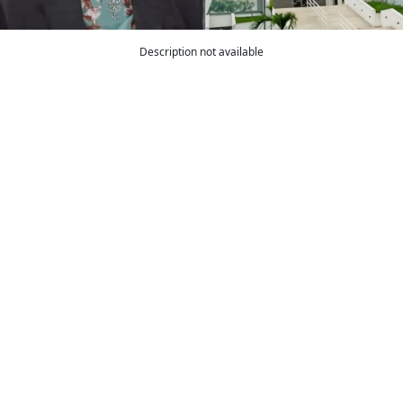
Description not available