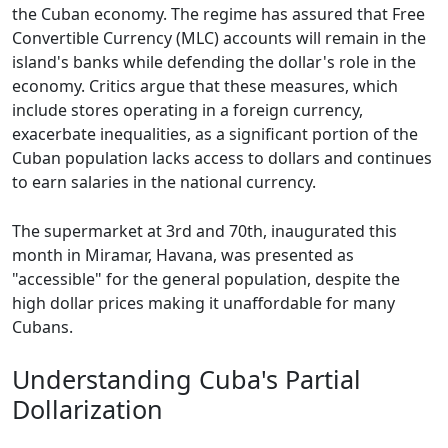
the Cuban economy. The regime has assured that Free
Convertible Currency (MLC) accounts will remain in the
island's banks while defending the dollar's role in the
economy. Critics argue that these measures, which
include stores operating in a foreign currency,
exacerbate inequalities, as a significant portion of the
Cuban population lacks access to dollars and continues
to earn salaries in the national currency.
The supermarket at 3rd and 70th, inaugurated this
month in Miramar, Havana, was presented as
"accessible" for the general population, despite the
high dollar prices making it unaffordable for many
Cubans.
Understanding Cuba's Partial
Dollarization