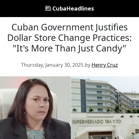
CubaHeadlines
Cuban Government Justifies
Dollar Store Change Practices:
"It's More Than Just Candy"
Thursday, January 30, 2025 by
Henry Cruz