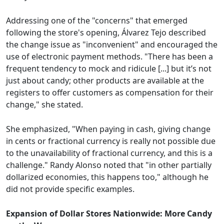
Addressing one of the "concerns" that emerged
following the store's opening, Álvarez Tejo described
the change issue as "inconvenient" and encouraged the
use of electronic payment methods. "There has been a
frequent tendency to mock and ridicule [...] but it’s not
just about candy; other products are available at the
registers to offer customers as compensation for their
change," she stated.
She emphasized, "When paying in cash, giving change
in cents or fractional currency is really not possible due
to the unavailability of fractional currency, and this is a
challenge." Randy Alonso noted that "in other partially
dollarized economies, this happens too," although he
did not provide specific examples.
Expansion of Dollar Stores Nationwide: More Candy