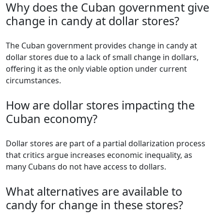
Why does the Cuban government give
change in candy at dollar stores?
The Cuban government provides change in candy at
dollar stores due to a lack of small change in dollars,
offering it as the only viable option under current
circumstances.
How are dollar stores impacting the
Cuban economy?
Dollar stores are part of a partial dollarization process
that critics argue increases economic inequality, as
many Cubans do not have access to dollars.
What alternatives are available to
candy for change in these stores?