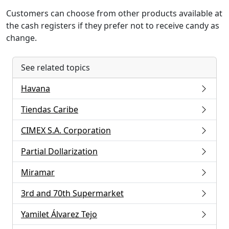
Customers can choose from other products available at
the cash registers if they prefer not to receive candy as
change.
See related topics
Havana
Tiendas Caribe
CIMEX S.A. Corporation
Partial Dollarization
Miramar
3rd and 70th Supermarket
Yamilet Álvarez Tejo