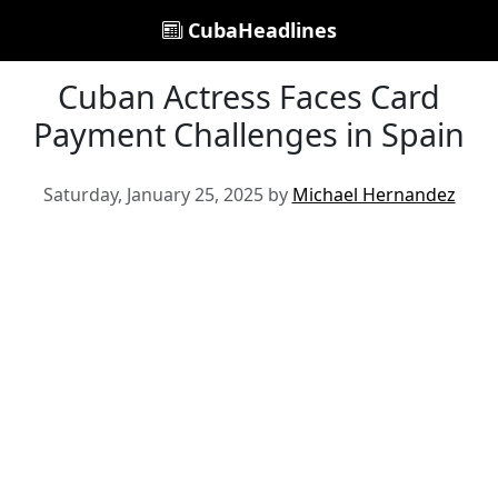
CubaHeadlines
Cuban Actress Faces Card
Payment Challenges in Spain
Saturday, January 25, 2025 by
Michael Hernandez