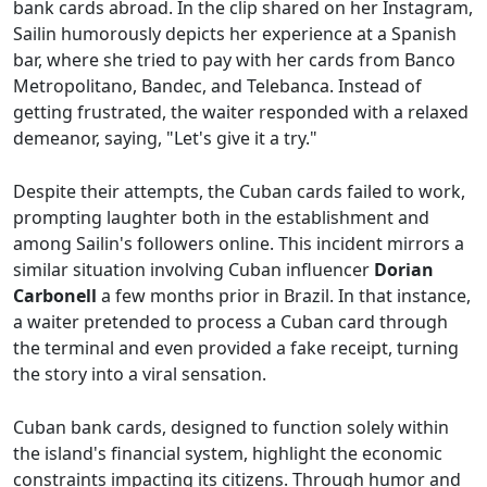
bank cards abroad. In the clip shared on her Instagram,
Sailin humorously depicts her experience at a Spanish
bar, where she tried to pay with her cards from Banco
Metropolitano, Bandec, and Telebanca. Instead of
getting frustrated, the waiter responded with a relaxed
demeanor, saying, "Let's give it a try."
Despite their attempts, the Cuban cards failed to work,
prompting laughter both in the establishment and
among Sailin's followers online. This incident mirrors a
similar situation involving Cuban influencer
Dorian
Carbonell
a few months prior in Brazil. In that instance,
a waiter pretended to process a Cuban card through
the terminal and even provided a fake receipt, turning
the story into a viral sensation.
Cuban bank cards, designed to function solely within
the island's financial system, highlight the economic
constraints impacting its citizens. Through humor and