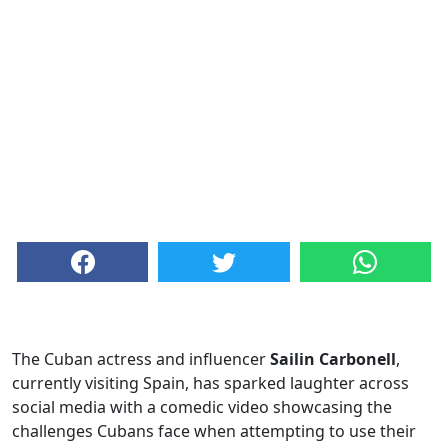
The Cuban actress and influencer
Sailin Carbonell
,
currently visiting Spain, has sparked laughter across
social media with a comedic video showcasing the
challenges Cubans face when attempting to use their