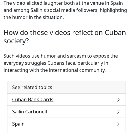
The video elicited laughter both at the venue in Spain
and among Sailin's social media followers, highlighting
the humor in the situation.
How do these videos reflect on Cuban
society?
Such videos use humor and sarcasm to expose the
everyday struggles Cubans face, particularly in
interacting with the international community.
See related topics
Cuban Bank Cards
Sailin Carbonell
Spain