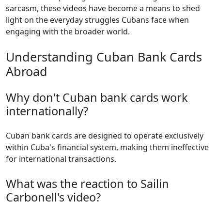
sarcasm, these videos have become a means to shed
light on the everyday struggles Cubans face when
engaging with the broader world.
Understanding Cuban Bank Cards
Abroad
Why don't Cuban bank cards work
internationally?
Cuban bank cards are designed to operate exclusively
within Cuba's financial system, making them ineffective
for international transactions.
What was the reaction to Sailin
Carbonell's video?