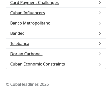
Card Payment Challenges
Cuban Influencers
Banco Metropolitano
Bandec
Telebanca
Dorian Carbonell
Cuban Economic Constraints
© CubaHeadlines 2026