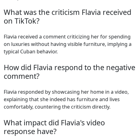
What was the criticism Flavia received
on TikTok?
Flavia received a comment criticizing her for spending
on luxuries without having visible furniture, implying a
typical Cuban behavior.
How did Flavia respond to the negative
comment?
Flavia responded by showcasing her home in a video,
explaining that she indeed has furniture and lives
comfortably, countering the criticism directly.
What impact did Flavia's video
response have?