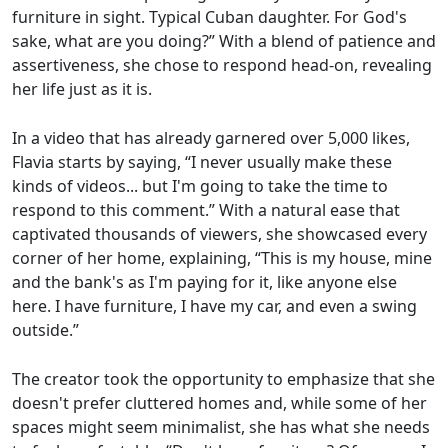
furniture in sight. Typical Cuban daughter. For God's
sake, what are you doing?” With a blend of patience and
assertiveness, she chose to respond head-on, revealing
her life just as it is.
In a video that has already garnered over 5,000 likes,
Flavia starts by saying, “I never usually make these
kinds of videos... but I'm going to take the time to
respond to this comment.” With a natural ease that
captivated thousands of viewers, she showcased every
corner of her home, explaining, “This is my house, mine
and the bank's as I'm paying for it, like anyone else
here. I have furniture, I have my car, and even a swing
outside.”
The creator took the opportunity to emphasize that she
doesn't prefer cluttered homes and, while some of her
spaces might seem minimalist, she has what she needs