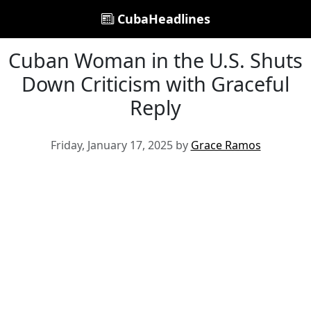
CubaHeadlines
Cuban Woman in the U.S. Shuts
Down Criticism with Graceful
Reply
Friday, January 17, 2025 by
Grace Ramos