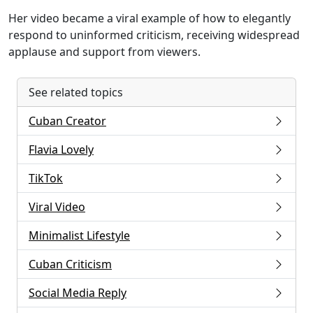
Her video became a viral example of how to elegantly
respond to uninformed criticism, receiving widespread
applause and support from viewers.
See related topics
Cuban Creator
Flavia Lovely
TikTok
Viral Video
Minimalist Lifestyle
Cuban Criticism
Social Media Reply