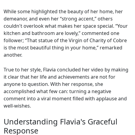
While some highlighted the beauty of her home, her
demeanor, and even her “strong accent,” others
couldn't overlook what makes her space special. “Your
kitchen and bathroom are lovely,” commented one
follower; “That statue of the Virgin of Charity of Cobre
is the most beautiful thing in your home,” remarked
another.
True to her style, Flavia concluded her video by making
it clear that her life and achievements are not for
anyone to question. With her response, she
accomplished what few can: turning a negative
comment into a viral moment filled with applause and
well-wishes.
Understanding Flavia's Graceful
Response