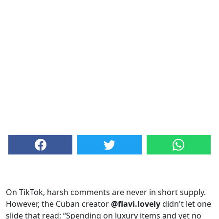
On TikTok, harsh comments are never in short supply.
However, the Cuban creator
@flavi.lovely
didn't let one
slide that read: “Spending on luxury items and yet no