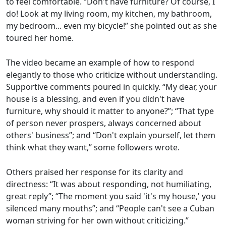
to feel comfortable. “Don't have furniture? Of course, I
do! Look at my living room, my kitchen, my bathroom,
my bedroom... even my bicycle!” she pointed out as she
toured her home.
The video became an example of how to respond
elegantly to those who criticize without understanding.
Supportive comments poured in quickly. “My dear, your
house is a blessing, and even if you didn't have
furniture, why should it matter to anyone?”; “That type
of person never prospers, always concerned about
others' business”; and “Don't explain yourself, let them
think what they want,” some followers wrote.
Others praised her response for its clarity and
directness: “It was about responding, not humiliating,
great reply”; “The moment you said 'it's my house,' you
silenced many mouths”; and “People can't see a Cuban
woman striving for her own without criticizing.”