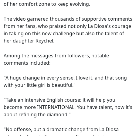
of her comfort zone to keep evolving.
The video garnered thousands of supportive comments
from her fans, who praised not only La Diosa's courage
in taking on this new challenge but also the talent of
her daughter Reychel.
Among the messages from followers, notable
comments included:
"A huge change in every sense. I love it, and that song
with your little girl is beautiful."
"Take an intensive English course; it will help you
become more INTERNATIONAL! You have talent, now it's
about refining the diamond."
"No offense, but a dramatic change from La Diosa