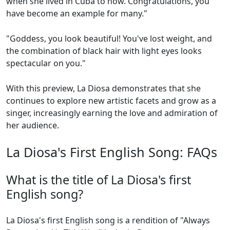
when she lived in Cuba to now. Congratulations, you
have become an example for many."
"Goddess, you look beautiful! You've lost weight, and
the combination of black hair with light eyes looks
spectacular on you."
With this preview, La Diosa demonstrates that she
continues to explore new artistic facets and grow as a
singer, increasingly earning the love and admiration of
her audience.
La Diosa's First English Song: FAQs
What is the title of La Diosa's first
English song?
La Diosa's first English song is a rendition of "Always