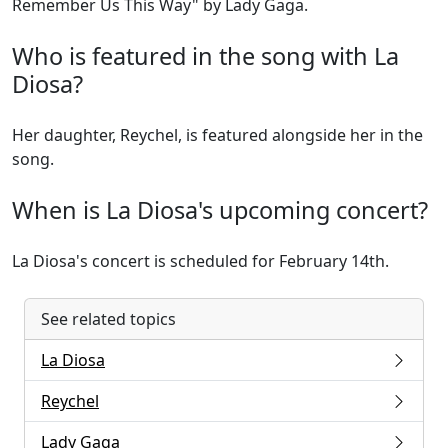
Remember Us This Way" by Lady Gaga.
Who is featured in the song with La
Diosa?
Her daughter, Reychel, is featured alongside her in the
song.
When is La Diosa's upcoming concert?
La Diosa's concert is scheduled for February 14th.
See related topics
La Diosa
Reychel
Lady Gaga