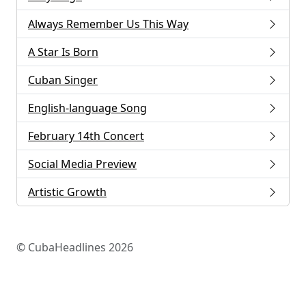
Always Remember Us This Way
A Star Is Born
Cuban Singer
English-language Song
February 14th Concert
Social Media Preview
Artistic Growth
© CubaHeadlines 2026