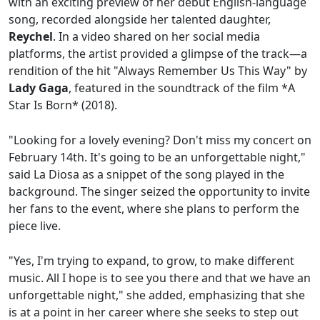
with an exciting preview of her debut English-language
song, recorded alongside her talented daughter,
Reychel
. In a video shared on her social media
platforms, the artist provided a glimpse of the track—a
rendition of the hit "Always Remember Us This Way" by
Lady Gaga
, featured in the soundtrack of the film *A
Star Is Born* (2018).
"Looking for a lovely evening? Don't miss my concert on
February 14th. It's going to be an unforgettable night,"
said La Diosa as a snippet of the song played in the
background. The singer seized the opportunity to invite
her fans to the event, where she plans to perform the
piece live.
"Yes, I'm trying to expand, to grow, to make different
music. All I hope is to see you there and that we have an
unforgettable night," she added, emphasizing that she
is at a point in her career where she seeks to step out