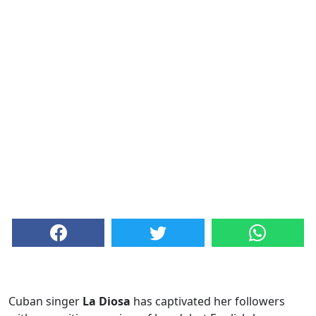
Cuban singer
La Diosa
has captivated her followers