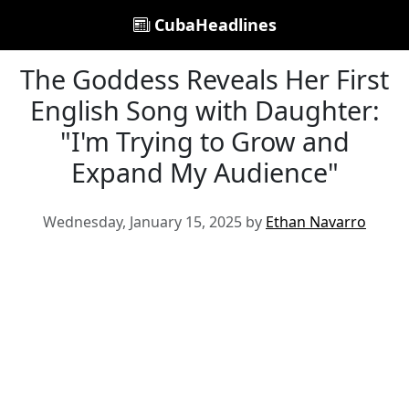
CubaHeadlines
The Goddess Reveals Her First
English Song with Daughter:
"I'm Trying to Grow and
Expand My Audience"
Wednesday, January 15, 2025 by
Ethan Navarro